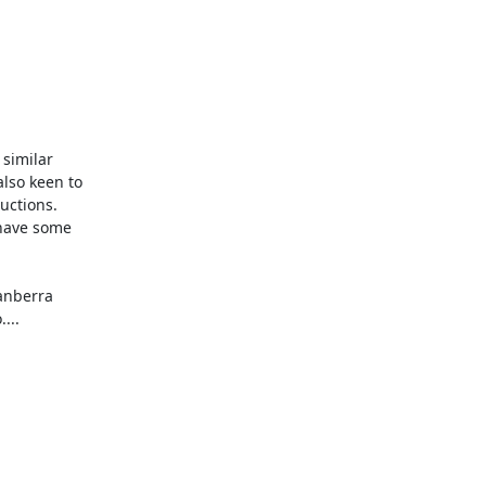
similar

lso keen to

ctions.

have some

anberra

..
