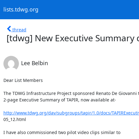
lists.tdwg.org
thread
[tdwg] New Executive Summary 
Lee Belbin
Dear List Members

The TDWG Infrastructure Project sponsored Renato De Giovanni to
2-page Executive Summary of TAPIR, now available at-

http://www.tdwg.org/dav/subgroups/tapir/1.0/docs/TAPIRExecu
05_12.html

I have also commissioned two pilot video clips similar to
