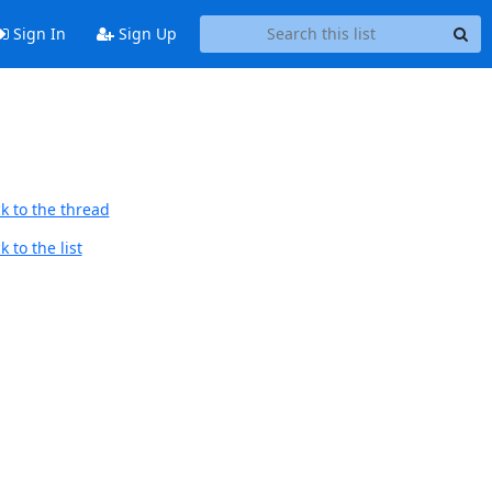
Sign In
Sign Up
k to the thread
 to the list