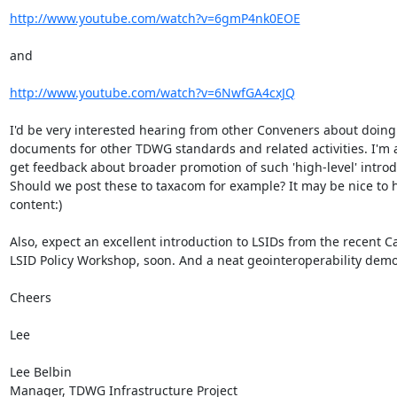
http://www.youtube.com/watch?v=6gmP4nk0EOE
and

http://www.youtube.com/watch?v=6NwfGA4cxJQ
I'd be very interested hearing from other Conveners about doing 
documents for other TDWG standards and related activities. I'm a
get feedback about broader promotion of such 'high-level' introdu
Should we post these to taxacom for example? It may be nice to 
content:)

Also, expect an excellent introduction to LSIDs from the recent C
LSID Policy Workshop, soon. And a neat geointeroperability demo..
Cheers

Lee

Lee Belbin

Manager, TDWG Infrastructure Project
