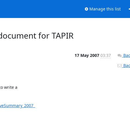
Manage this list
document for TAPIR
17 May 2007
03:37
Bac
Back
 write a

tiveSummary_2007_