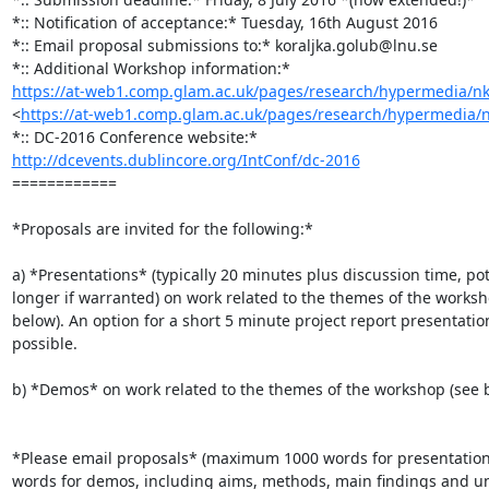
*:: Notification of acceptance:* Tuesday, 16th August 2016

*:: Email proposal submissions to:* koraljka.golub@lnu.se

https://at-web1.comp.glam.ac.uk/pages/research/hypermedia/nko
<
https://at-web1.comp.glam.ac.uk/pages/research/hypermedia/n
http://dcevents.dublincore.org/IntConf/dc-2016
============

*Proposals are invited for the following:*

a) *Presentations* (typically 20 minutes plus discussion time, pote
longer if warranted) on work related to the themes of the worksho
below). An option for a short 5 minute project report presentation 
possible.

b) *Demos* on work related to the themes of the workshop (see b
*Please email proposals* (maximum 1000 words for presentation
words for demos, including aims, methods, main findings and un