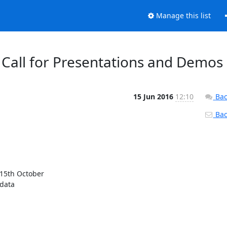
Manage this list
Call for Presentations and Demos
15 Jun 2016
12:10
Bac
Back
15th October

data
