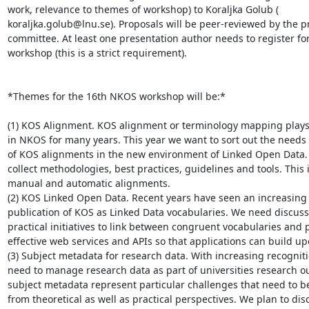
work, relevance to themes of workshop) to Koraljka Golub (

koraljka.golub@lnu.se). Proposals will be peer-reviewed by the p
committee. At least one presentation author needs to register for
workshop (this is a strict requirement).

*Themes for the 16th NKOS workshop will be:*

(1) KOS Alignment. KOS alignment or terminology mapping plays a 
in NKOS for many years. This year we want to sort out the needs (
of KOS alignments in the new environment of Linked Open Data. 
collect methodologies, best practices, guidelines and tools. This 
manual and automatic alignments.

(2) KOS Linked Open Data. Recent years have seen an increasing t
publication of KOS as Linked Data vocabularies. We need discussi
practical initiatives to link between congruent vocabularies and p
effective web services and APIs so that applications can build up
(3) Subject metadata for research data. With increasing recognitio
need to manage research data as part of universities research ou
subject metadata represent particular challenges that need to b
from theoretical as well as practical perspectives. We plan to disc