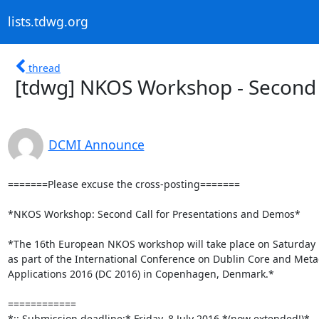
lists.tdwg.org
thread
[tdwg] NKOS Workshop - Second 
DCMI Announce
=======Please excuse the cross-posting=======

*NKOS Workshop: Second Call for Presentations and Demos*

*The 16th European NKOS workshop will take place on Saturday 
as part of the International Conference on Dublin Core and Meta
Applications 2016 (DC 2016) in Copenhagen, Denmark.*

============

*:: Submission deadline:* Friday, 8 July 2016 *(now extended!)*
