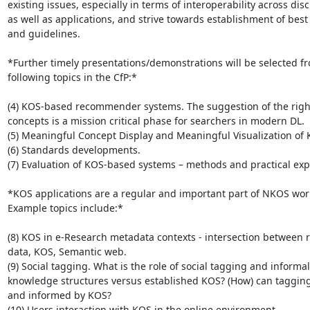
existing issues, especially in terms of interoperability across disci
as well as applications, and strive towards establishment of best 
and guidelines.

*Further timely presentations/demonstrations will be selected fr
following topics in the CfP:*

(4) KOS-based recommender systems. The suggestion of the righ
concepts is a mission critical phase for searchers in modern DL.

(5) Meaningful Concept Display and Meaningful Visualization of K
(6) Standards developments.

(7) Evaluation of KOS-based systems – methods and practical expe
*KOS applications are a regular and important part of NKOS wor
Example topics include:*

(8) KOS in e-Research metadata contexts - intersection between r
data, KOS, Semantic web.

(9) Social tagging. What is the role of social tagging and informal

knowledge structures versus established KOS? (How) can tagging
and informed by KOS?

(10) Users interaction with KOS in the online environment.
