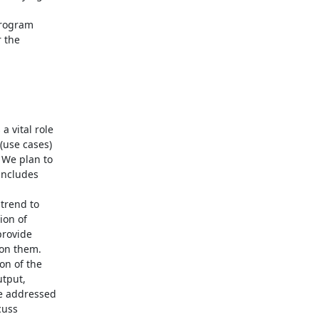
rogram

 the

vital role

use cases)

We plan to

includes

rend to

on of

rovide

on them.

n of the

tput,

e addressed

uss
