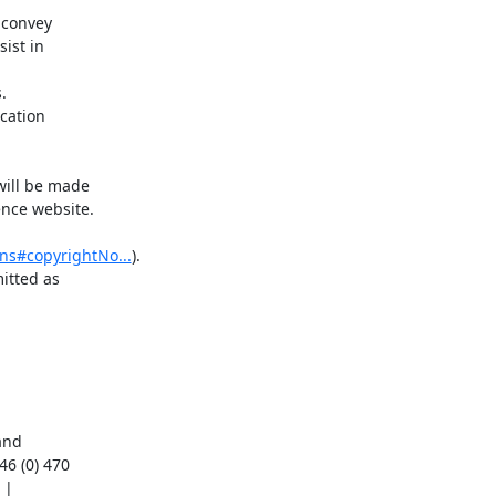
 convey

ist in



cation

ill be made

nce website.

ns#copyrightNo...
).

tted as

nd

6 (0) 470
