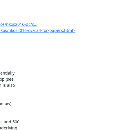
s/nkos2016-dc/c...
kos/nkos2016-dc/call-for-papers.html>
ntially

p (see

is also

elow).

s and 500

derlying
