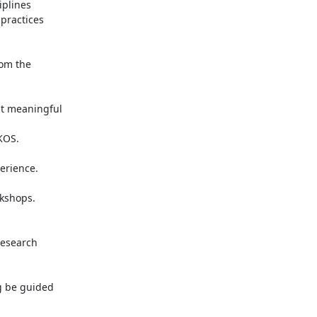
plines

practices

om the

t meaningful

OS.

rience.

kshops.

esearch

 be guided
