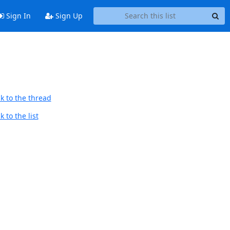
Sign In
Sign Up
k to the thread
 to the list