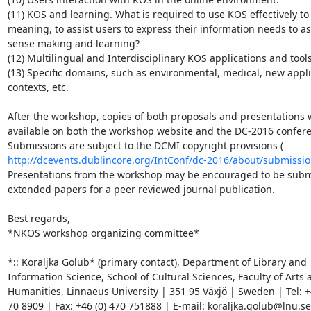
(11) KOS and learning. What is required to use KOS effectively to
meaning, to assist users to express their information needs to ass
sense making and learning?

(12) Multilingual and Interdisciplinary KOS applications and tools.
(13) Specific domains, such as environmental, medical, new appli
contexts, etc.

After the workshop, copies of both proposals and presentations w
available on both the workshop website and the DC-2016 confere
http://dcevents.dublincore.org/IntConf/dc-2016/about/submissio
Presentations from the workshop may be encouraged to be submi
extended papers for a peer reviewed journal publication.

Best regards,

*NKOS workshop organizing committee*

*:: Koraljka Golub* (primary contact), Department of Library and

Information Science, School of Cultural Sciences, Faculty of Arts a
Humanities, Linnaeus University | 351 95 Växjö | Sweden | Tel: +4