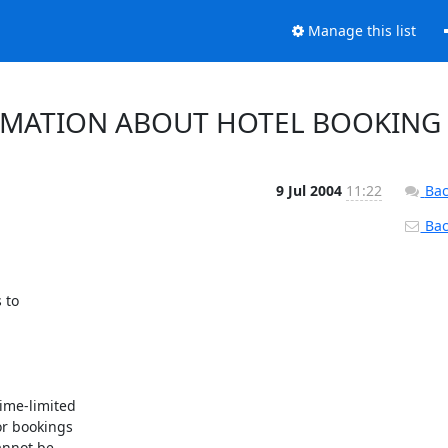
Manage this list
RMATION ABOUT HOTEL BOOKING
9 Jul 2004
11:22
Bac
Back
to

ime-limited

r bookings

nnot be
