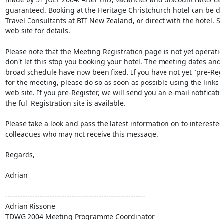
guaranteed. Booking at the Heritage Christchurch hotel can be do
Travel Consultants at BTI New Zealand, or direct with the hotel. S
web site for details.

Please note that the Meeting Registration page is not yet operati
don't let this stop you booking your hotel. The meeting dates and 
broad schedule have now been fixed. If you have not yet "pre-Reg
for the meeting, please do so as soon as possible using the links 
web site. If you pre-Register, we will send you an e-mail notificat
the full Registration site is available.

Please take a look and pass the latest information on to interested
colleagues who may not receive this message.

Regards,

Adrian

---------------------------------------------------------

Adrian Rissone
