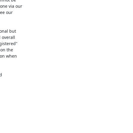
ne via our

ee our

onal but

overall

istered"

on the

ion when


