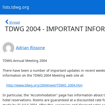
lists.tdwg.org
thread
TDWG 2004 - IMPORTANT INFO
Adrian Rissone
TDWG Annual Meeting 2004

There have been a number of important updates in recent weeks 
information on the TDWG 2004 Meeting web site at:

http://www.tdwg.org/2004meet/TDWG_2004.htm
In particular, the "Accommodation" page has information about t
hotel reservations. Rooms are guaranteed at a discounted rate fo
made by 31 JULY 2004. After this, vacancies and discount rates ca