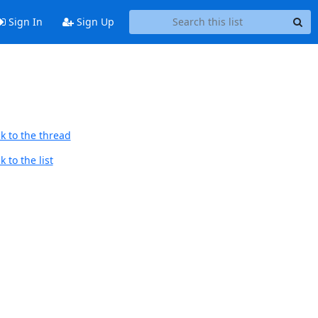
Sign In
Sign Up
k to the thread
 to the list