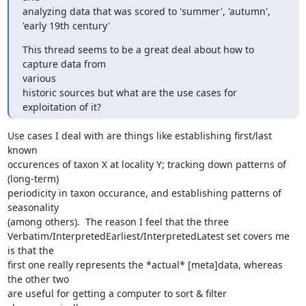
analyzing data that was scored to 'summer', 'autumn', 
'early 19th century'
This thread seems to be a great deal about how to 
capture data from

various

historic sources but what are the use cases for 
exploitation of it?
Use cases I deal with are things like establishing first/last 
known

occurences of taxon X at locality Y; tracking down patterns of 
(long-term)

periodicity in taxon occurance, and establishing patterns of 
seasonality

(among others).  The reason I feel that the three

Verbatim/InterpretedEarliest/InterpretedLatest set covers me 
is that the

first one really represents the *actual* [meta]data, whereas 
the other two

are useful for getting a computer to sort & filter 