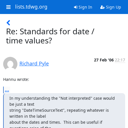
lists.tdwg.org
Sign In
Sign Up
Re: Standards for date /
time values?
27 Feb '06
22:17
Richard Pyle
Hannu wrote:
...
In my understanding the "Not interpreted" case would 
be just a text

string "DateTimeSourceText", repeating whatever is 
written in the label

about the dates and times.  This can be useful if 