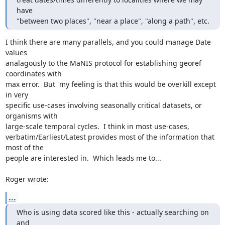
have

"between two places", "near a place", "along a path", etc.
I think there are many parallels, and you could manage Date 
values

analagously to the MaNIS protocol for establishing georef 
coordinates with

max error.  But  my feeling is that this would be overkill except 
in very

specific use-cases involving seasonally critical datasets, or 
organisms with

large-scale temporal cycles.  I think in most use-cases,

verbatim/Earliest/Latest provides most of the information that 
most of the

people are interested in.  Which leads me to...

Roger wrote:
...
Who is using data scored like this - actually searching on 
and
