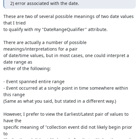
2) error associated with the date.
These are two of several possible meanings of two date values 
that I tried

to qualify with my "DateRangeQualifier" attribute.

There are actually a number of possible 
meanings/interpretations for a pair

of date/time values, but in most cases, one could interpret a 
date range as

either of the following:

- Event spanned entire range

- Event occurred at a single point in time somewhere within 
this range

(Same as what you said, but stated in a different way.)

However, I prefer to view the Earliest/Latest pair of values to 
have the

specific meaning of "collection event did not likely begin prior 
to
