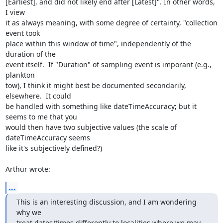
[Earliest], and did not likely end after [Latest]". In other words, 
I view

it as always meaning, with some degree of certainty, "collection 
event took

place within this window of time", independently of the 
duration of the

event itself.  If "Duration" of sampling event is imporant (e.g., 
plankton

tow), I think it might best be documented secondarily, 
elsewhere.  It could

be handled with something like dateTimeAccuracy; but it 
seems to me that you

would then have two subjective values (the scale of 
dateTimeAccuracy seems

like it's subjectively defined?)

Arthur wrote:
...
This is an interesting discussion, and I am wondering 
why we

treat dates/times differently to localities where we may 