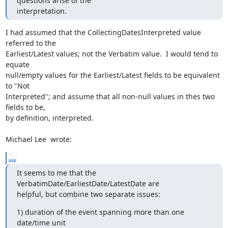
questions arise of the

interpretation.
I had assumed that the CollectingDatesInterpreted value 
referred to the

Earliest/Latest values; not the Verbatim value.  I would tend to 
equate

null/empty values for the Earliest/Latest fields to be equivalent 
to "Not

Interpreted"; and assume that all non-null values in thes two 
fields to be,

by definition, interpreted.

Michael Lee  wrote:
...
It seems to me that the 
VerbatimDate/EarliestDate/LatestDate are

helpful, but combine two separate issues:
1) duration of the event spanning more than one 
date/time unit
