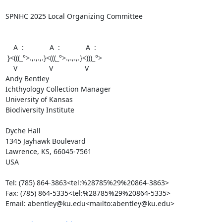
SPNHC 2025 Local Organizing Committee

    A  :             A  :             A  :

 }<(((_°>.,.,.,.}<(((_°>.,.,.,.}<)))_°>

    V                V                V

Andy Bentley

Ichthyology Collection Manager

University of Kansas

Biodiversity Institute

Dyche Hall

1345 Jayhawk Boulevard

Lawrence, KS, 66045-7561

USA

Tel: (785) 864-3863<tel:%28785%29%20864-3863>

Fax: (785) 864-5335<tel:%28785%29%20864-5335>

Email: abentley@ku.edu<mailto:abentley@ku.edu>
