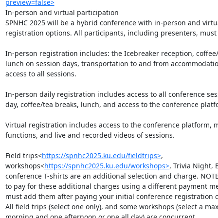
preview=false>
In-person and virtual participation

SPNHC 2025 will be a hybrid conference with in-person and virtua
registration options. All participants, including presenters, must r
In-person registration includes: the Icebreaker reception, coffee/
lunch on session days, transportation to and from accommodatio
access to all sessions.

In-person daily registration includes access to all conference sess
day, coffee/tea breaks, lunch, and access to the conference platfo
Virtual registration includes access to the conference platform, 
functions, and live and recorded videos of sessions.

Field trips<
https://spnhc2025.ku.edu/fieldtrips>
, 
workshops<
https://spnhc2025.ku.edu/workshops>
, Trivia Night,
conference T-shirts are an additional selection and charge. NOTE:
to pay for these additional charges using a different payment me
must add them after paying your initial conference registration c
All field trips (select one only), and some workshops (select a max
morning and one afternoon or one all day) are concurrent.
