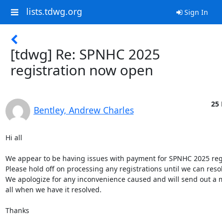
lists.tdwg.org
Sign In
[tdwg] Re: SPNHC 2025
registration now open
25 
Bentley, Andrew Charles
Hi all

We appear to be having issues with payment for SPNHC 2025 regist
Please hold off on processing any registrations until we can resolv
We apologize for any inconvenience caused and will send out a 
all when we have it resolved.

Thanks
