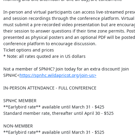
In-person and virtual participants can access live-streamed prese
and session recordings through the conference platform. Virtual 
must submit a pre-recorded video presentation but are encourag
their session to answer questions if their time zone permits. Poste
presented as physical posters and an optional PDF will be posted
conference platform to encourage discussion.

Ticket options and prices

* Note: all rates quoted are in US dollars

Not a member of SPNHC? Join today for an extra discount! Join 
SPNHC<
https://spnhc.wildapricot.org/join-us>
IN-PERSON ATTENDANCE - FULL CONFERENCE

SPNHC MEMBER

**Earlybird rate** available until March 31 - $425

Standard member rate, thereafter until April 30 - $525

NON-MEMBER

**Earlybird rate** available until March 31 - $525
