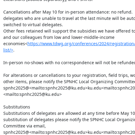
Cancellations after May 10 for in-person attendance: no refund.  
delegates who are unable to travel at the last minute will be auto
switched to virtual delegates.

Other fees retained will support the subsidies we have offered to
and our colleagues from low and lower-middle-income 
economies<
https://www.tdwg.org/conferences/2024/registration
list/>
.

In-person no-shows with no correspondence will not be refunded
For alterations or cancellations to your registration, field trips, w
other items, please notify the SPNHC Local Organizing Committee 
spnhc2025@<mailto:spnhc2025@ku.edu>ku.edu<mailto:spnhc2
<mailto:spnhc2025@ku.edu>

Substitutions

Substitutions of delegates are allowed at any time before May 10.
substitution of delegates please notify the SPNHC Local Organizi
Committee via email, 
spnhc2025@<mailto:spnhc2025@ku.edu>ku.edu<mailto:spnhc20