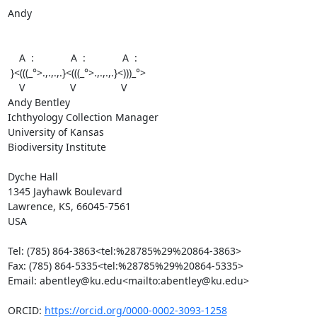
Andy

    A  :             A  :             A  :

 }<(((_°>.,.,.,.}<(((_°>.,.,.,.}<)))_°>

    V                V                V

Andy Bentley

Ichthyology Collection Manager

University of Kansas

Biodiversity Institute

Dyche Hall

1345 Jayhawk Boulevard

Lawrence, KS, 66045-7561

USA

Tel: (785) 864-3863<tel:%28785%29%20864-3863>

Fax: (785) 864-5335<tel:%28785%29%20864-5335>

Email: abentley@ku.edu<mailto:abentley@ku.edu>

ORCID: 
https://orcid.org/0000-0002-3093-1258