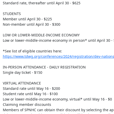
Standard rate, thereafter until April 30 - $625

STUDENTS

Member until April 30 - $225

Non-member until April 30 - $300

LOW OR LOWER-MIDDLE-INCOME ECONOMY

Low or lower-middle-income economy in person* until April 30 - 
*See list of eligible countries here: 
https://www.tdwg.org/conferences/2024/registration/dev-nations-
IN-PERSON ATTENDANCE - DAILY REGISTRATION

Single day ticket - $150

VIRTUAL ATTENDANCE

Standard rate until May 16 - $200

Student rate until May 16 - $100

Low or lower-middle-income economy, virtual* until May 16 - $0

Claiming member discounts

Members of SPNHC can obtain their discount by selecting the app