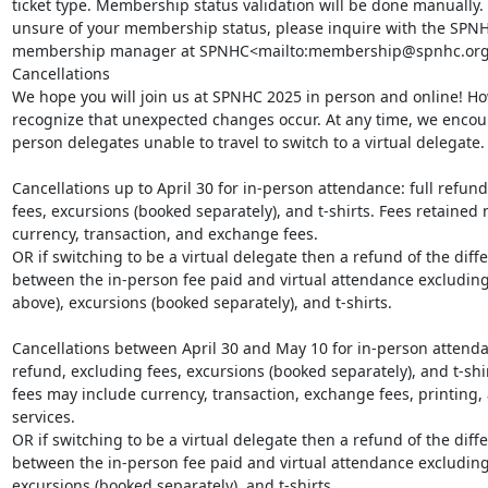
ticket type. Membership status validation will be done manually. I
unsure of your membership status, please inquire with the SPNH
membership manager at SPNHC<mailto:membership@spnhc.org>
Cancellations

We hope you will join us at SPNHC 2025 in person and online! Ho
recognize that unexpected changes occur. At any time, we encou
person delegates unable to travel to switch to a virtual delegate.

Cancellations up to April 30 for in-person attendance: full refund
fees, excursions (booked separately), and t-shirts. Fees retained 
currency, transaction, and exchange fees.

OR if switching to be a virtual delegate then a refund of the diffe
between the in-person fee paid and virtual attendance excluding 
above), excursions (booked separately), and t-shirts.

Cancellations between April 30 and May 10 for in-person attenda
refund, excluding fees, excursions (booked separately), and t-shir
fees may include currency, transaction, exchange fees, printing, 
services.

OR if switching to be a virtual delegate then a refund of the diffe
between the in-person fee paid and virtual attendance excluding 
excursions (booked separately), and t-shirts.
