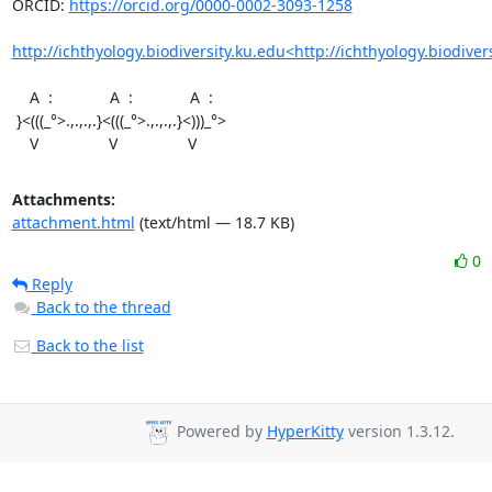
ORCID: 
https://orcid.org/0000-0002-3093-1258
http://ichthyology.biodiversity.ku.edu<http://ichthyology.biodiver
    A  :             A  :             A  :

 }<(((_°>.,.,.,.}<(((_°>.,.,.,.}<)))_°>

    V                V                V
Attachments:
attachment.html
(text/html — 18.7 KB)
0
Reply
Back to the thread
Back to the list
Powered by
HyperKitty
version 1.3.12.