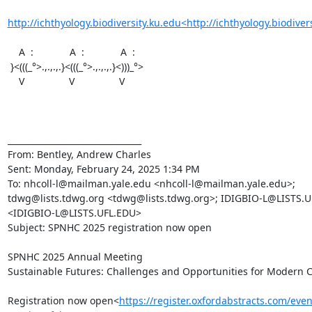
http://ichthyology.biodiversity.ku.edu<http://ichthyology.biodiver
    A  :             A  :             A  :

 }<(((_°>.,.,.,.}<(((_°>.,.,.,.}<)))_°>

    V                V                V

________________________________

From: Bentley, Andrew Charles

Sent: Monday, February 24, 2025 1:34 PM

To: nhcoll-l@mailman.yale.edu <nhcoll-l@mailman.yale.edu>; 
tdwg@lists.tdwg.org <tdwg@lists.tdwg.org>; IDIGBIO-L@LISTS.U
<IDIGBIO-L@LISTS.UFL.EDU>

Subject: SPNHC 2025 registration now open

SPNHC 2025 Annual Meeting

Sustainable Futures: Challenges and Opportunities for Modern Co
Registration now open<
https://register.oxfordabstracts.com/eve