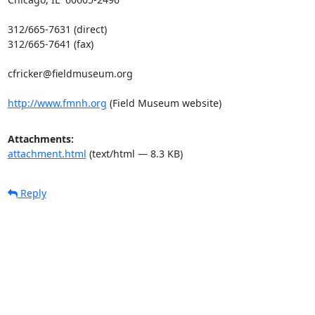
312/665-7631 (direct)

312/665-7641 (fax)

cfricker@fieldmuseum.org

http://www.fmnh.org
 (Field Museum website)
Attachments:
attachment.html
(text/html — 8.3 KB)
Reply