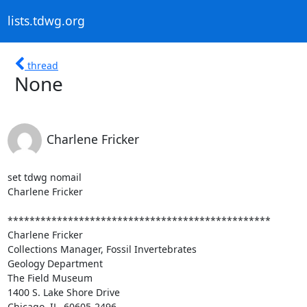
lists.tdwg.org
thread
None
Charlene Fricker
set tdwg nomail

Charlene Fricker

************************************************

Charlene Fricker

Collections Manager, Fossil Invertebrates

Geology Department

The Field Museum

1400 S. Lake Shore Drive

Chicago, IL  60605-2496
