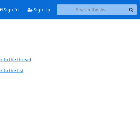
Sign In
Sign Up
k to the thread
 to the list