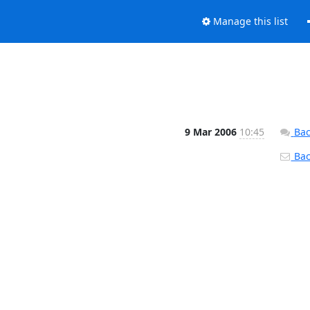
Manage this list
9 Mar 2006
10:45
Bac
Back