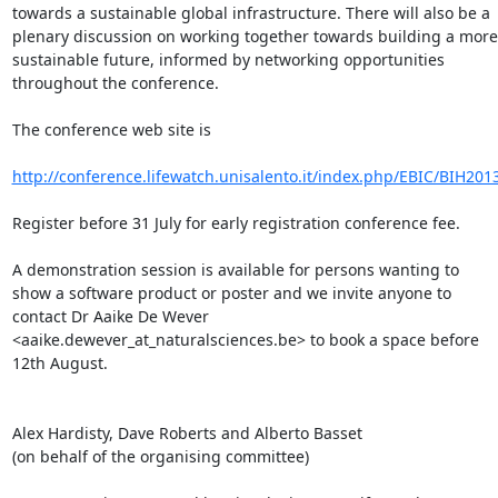
towards a sustainable global infrastructure. There will also be a 
plenary discussion on working together towards building a more 
sustainable future, informed by networking opportunities 
throughout the conference.

The conference web site is

http://conference.lifewatch.unisalento.it/index.php/EBIC/BIH201
Register before 31 July for early registration conference fee.

A demonstration session is available for persons wanting to 
show a software product or poster and we invite anyone to 
contact Dr Aaike De Wever 
<aaike.dewever_at_naturalsciences.be> to book a space before 
12th August.

Alex Hardisty, Dave Roberts and Alberto Basset

(on behalf of the organising committee)
