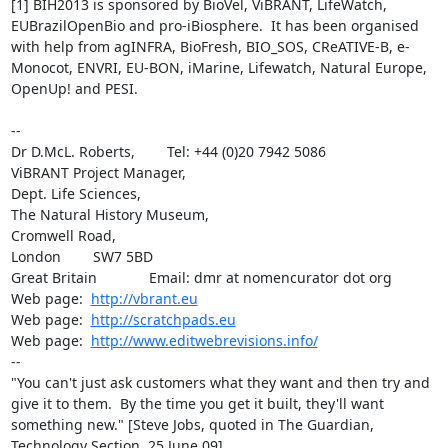
[1] BIH2013 is sponsored by BioVel, ViBRANT, LifeWatch, 
EUBrazilOpenBio and pro-iBiosphere.  It has been organised 
with help from agINFRA, BioFresh, BIO_SOS, CReATIVE-B, e-
Monocot, ENVRI, EU-BON, iMarine, Lifewatch, Natural Europe, 
OpenUp! and PESI.

-- 

Dr D.McL. Roberts,        Tel: +44 (0)20 7942 5086

ViBRANT Project Manager,

Dept. Life Sciences,

The Natural History Museum,

Cromwell Road,

London        SW7 5BD

Great Britain             Email: dmr at nomencurator dot org

Web page:  
http://vbrant.eu
Web page:  
http://scratchpads.eu
Web page:  
http://www.editwebrevisions.info/
--

"You can't just ask customers what they want and then try and 
give it to them.  By the time you get it built, they'll want 
something new." [Steve Jobs, quoted in The Guardian, 
Technology Section, 25 June 09].
