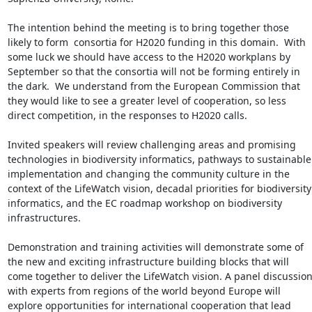
The intention behind the meeting is to bring together those 
likely to form  consortia for H2020 funding in this domain.  With 
some luck we should have access to the H2020 workplans by 
September so that the consortia will not be forming entirely in 
the dark.  We understand from the European Commission that 
they would like to see a greater level of cooperation, so less 
direct competition, in the responses to H2020 calls.

Invited speakers will review challenging areas and promising 
technologies in biodiversity informatics, pathways to sustainable 
implementation and changing the community culture in the 
context of the LifeWatch vision, decadal priorities for biodiversity 
informatics, and the EC roadmap workshop on biodiversity 
infrastructures.

Demonstration and training activities will demonstrate some of 
the new and exciting infrastructure building blocks that will 
come together to deliver the LifeWatch vision. A panel discussion
with experts from regions of the world beyond Europe will 
explore opportunities for international cooperation that lead 