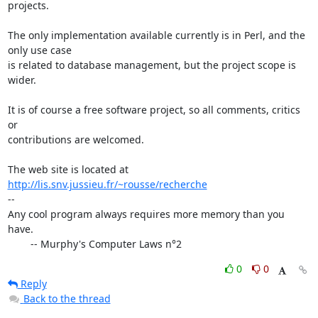
projects.

The only implementation available currently is in Perl, and the 
only use case 

is related to database management, but the project scope is 
wider.

It is of course a free software project, so all comments, critics 
or 

contributions are welcomed.

The web site is located at 
http://lis.snv.jussieu.fr/~rousse/recherche
-- 

Any cool program always requires more memory than you 
have. 

        -- Murphy's Computer Laws n°2
0
0
Reply
Back to the thread