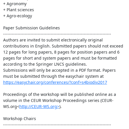
+ Agronomy

+ Plant sciences

+ Agro-ecology

Paper Submission Guidelines

---------------------------------------------------------------------------

Authors are invited to submit electronically original 
contributions in English. Submitted papers should not exceed 
12 pages for long papers, 8 pages for position papers and 6 
pages for short and system papers and must be formatted 
according to the Springer LNCS guidelines.

Submissions will only be accepted in a PDF format. Papers 
must be submitted through the easychair system at 
https://easychair.org/conferences/?conf=s4biodiv2017
Proceedings of the workshop will be published online as a 
volume in the CEUR Workshop Proceedings series (CEUR-
WS.org<
http://CEUR-WS.org>
).

Workshop Chairs

---------------------------------------------------------------------------
