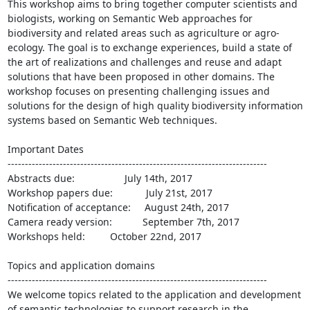
This workshop aims to bring together computer scientists and 
biologists, working on Semantic Web approaches for 
biodiversity and related areas such as agriculture or agro-
ecology. The goal is to exchange experiences, build a state of 
the art of realizations and challenges and reuse and adapt 
solutions that have been proposed in other domains. The 
workshop focuses on presenting challenging issues and 
solutions for the design of high quality biodiversity information 
systems based on Semantic Web techniques.

Important Dates

---------------------------------------------------------------------------

Abstracts due:                  July 14th, 2017

Workshop papers due:            July 21st, 2017

Notification of acceptance:     August 24th, 2017

Camera ready version:           September 7th, 2017

Workshops held:         October 22nd, 2017

Topics and application domains

---------------------------------------------------------------------------

We welcome topics related to the application and development 
of semantic technologies to support research in the 