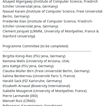
Alsayed Algergawy (Institute of Computer Science, Friedrich 
Schiller Universität Jena, Germany)

Naouel Karam (Institute of Computer Science, Freie Universität 
Berlin, Germany)

Friederike Klan (Institute of Computer Science, Friedrich-
Schiller-Universität Jena, Germany)

Clement Jonquet (LIRMM, University of Montpellier, France & 
Stanford University))

Programme Committee (to be completed)

---------------------------------------------------------------------------

Birgitta König-Ries (FSU Jena, Germany)

Ramona Walls (University of Arizona, USA)

Jens Kattge (FSU Jena, Germany)

Claudia Müller-Birn (Freie Universität Berlin, Germany)

Salima Benbernou (Université Paris 5, France)

Harald Sack (FIZ Karlsruhe, Germany)

Elizabeth Arnaud (Bioversity International)

Isabelle Mougenot (University of Montpellier, France)

Pierre Larmande (IRD)

Manuel Ruiz (CIRAD)

Pythagoras Karampiperis (AgroKnow)
