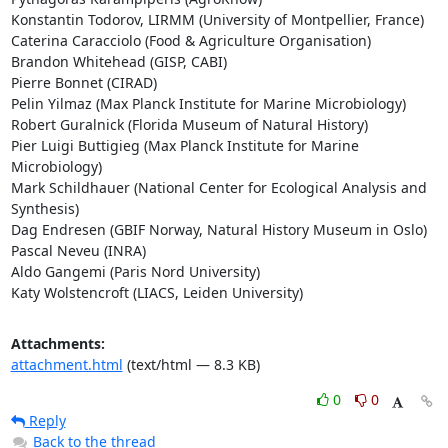
Konstantin Todorov, LIRMM (University of Montpellier, France)

Caterina Caracciolo (Food & Agriculture Organisation)

Brandon Whitehead (GISP, CABI)

Pierre Bonnet (CIRAD)

Pelin Yilmaz (Max Planck Institute for Marine Microbiology)

Robert Guralnick (Florida Museum of Natural History)

Pier Luigi Buttigieg (Max Planck Institute for Marine 
Microbiology)

Mark Schildhauer (National Center for Ecological Analysis and 
Synthesis)

Dag Endresen (GBIF Norway, Natural History Museum in Oslo)

Pascal Neveu (INRA)

Aldo Gangemi (Paris Nord University)

Katy Wolstencroft (LIACS, Leiden University)
Attachments:
attachment.html
(text/html — 8.3 KB)
0
0
Reply
Back to the thread