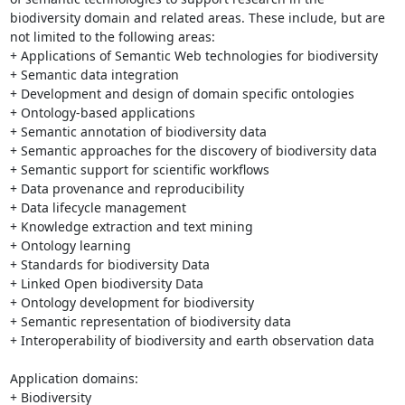
biodiversity domain and related areas. These include, but are 
not limited to the following areas:

+ Applications of Semantic Web technologies for biodiversity

+ Semantic data integration

+ Development and design of domain specific ontologies

+ Ontology-based applications

+ Semantic annotation of biodiversity data

+ Semantic approaches for the discovery of biodiversity data

+ Semantic support for scientific workflows

+ Data provenance and reproducibility

+ Data lifecycle management

+ Knowledge extraction and text mining

+ Ontology learning

+ Standards for biodiversity Data

+ Linked Open biodiversity Data

+ Ontology development for biodiversity

+ Semantic representation of biodiversity data

+ Interoperability of biodiversity and earth observation data

Application domains:

+ Biodiversity
