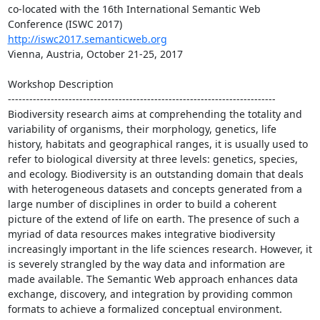
co-located with the 16th International Semantic Web 
http://iswc2017.semanticweb.org
Vienna, Austria, October 21-25, 2017

Workshop Description

---------------------------------------------------------------------------

Biodiversity research aims at comprehending the totality and 
variability of organisms, their morphology, genetics, life 
history, habitats and geographical ranges, it is usually used to 
refer to biological diversity at three levels: genetics, species, 
and ecology. Biodiversity is an outstanding domain that deals 
with heterogeneous datasets and concepts generated from a 
large number of disciplines in order to build a coherent 
picture of the extend of life on earth. The presence of such a 
myriad of data resources makes integrative biodiversity 
increasingly important in the life sciences research. However, it 
is severely strangled by the way data and information are 
made available. The Semantic Web approach enhances data 
exchange, discovery, and integration by providing common 
formats to achieve a formalized conceptual environment.
