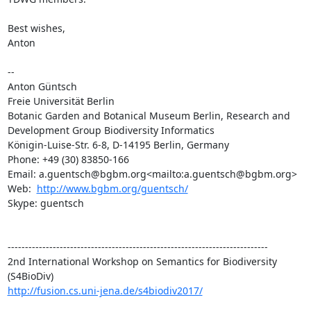
Best wishes,

Anton

--

Anton Güntsch

Freie Universität Berlin

Botanic Garden and Botanical Museum Berlin, Research and 
Development Group Biodiversity Informatics

Königin-Luise-Str. 6-8, D-14195 Berlin, Germany

Phone: +49 (30) 83850-166

Email: a.guentsch@bgbm.org<mailto:a.guentsch@bgbm.org>

Web:  
http://www.bgbm.org/guentsch/
Skype: guentsch

---------------------------------------------------------------------------

2nd International Workshop on Semantics for Biodiversity 
http://fusion.cs.uni-jena.de/s4biodiv2017/