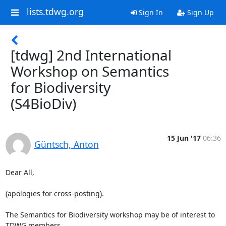
lists.tdwg.org
Sign In
Sign Up
[tdwg] 2nd International
Workshop on Semantics
for Biodiversity
(S4BioDiv)
15 Jun '17
06:36
Güntsch, Anton
Dear All,

(apologies for cross-posting).

The Semantics for Biodiversity workshop may be of interest to 
TDWG members.
