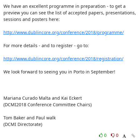
We have an excellent programme in preparation - to get a 
preview you can see the list of accepted papers, presentations, 
sessions and posters here:

http://www.dublincore.org/conference/2018/programme/
For more details - and to register - go to:

http://www.dublincore.org/conference/2018/registration/
We look forward to seeing you in Porto in September!

Mariana Curado Malta and Kai Eckert

(DCMI2018 Conference Committee Chairs)

Tom Baker and Paul walk

(DCMI Directorate)
0
0