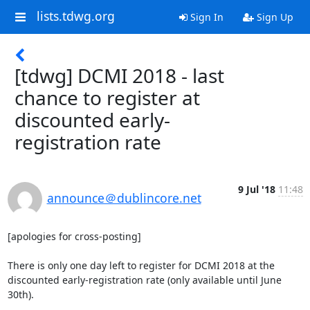
lists.tdwg.org
Sign In
Sign Up
[tdwg] DCMI 2018 - last
chance to register at
discounted early-
registration rate
9 Jul '18
11:48
announce＠dublincore.net
[apologies for cross-posting]

There is only one day left to register for DCMI 2018 at the 
discounted early-registration rate (only available until June 
30th).
