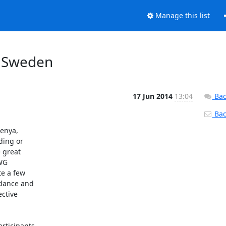
Manage this list
, Sweden
17 Jun 2014
13:04
Bac
Back
enya,

ing or

 great

WG

e a few

dance and

ctive

rticipants
