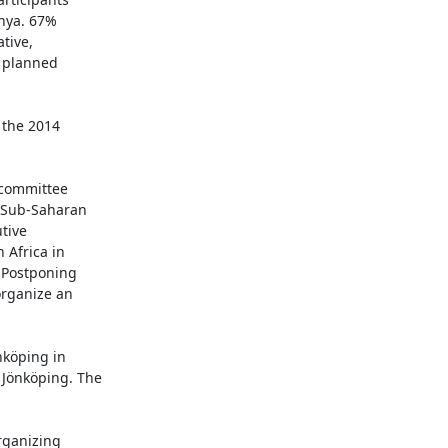
nya. 67%

tive,

 planned

the 2014

 committee

 Sub-Saharan

ive

Africa in

 Postponing

rganize an

köping in

Jönköping. The

rganizing
