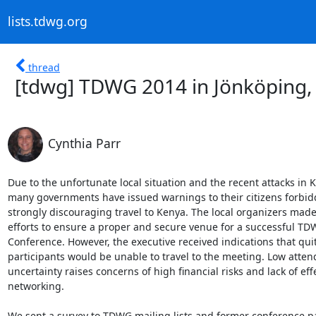
lists.tdwg.org
thread
[tdwg] TDWG 2014 in Jönköping
Cynthia Parr
Due to the unfortunate local situation and the recent attacks in K
many governments have issued warnings to their citizens forbidd
strongly discouraging travel to Kenya. The local organizers made
efforts to ensure a proper and secure venue for a successful TD
Conference. However, the executive received indications that quit
participants would be unable to travel to the meeting. Low atten
uncertainty raises concerns of high financial risks and lack of effe
networking.

We sent a survey to TDWG mailing lists and former conference pa