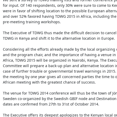
for input. Of 140 respondents, only 30% were sure to come to Ke
were in favor of shifting location to the possible European alterna
and over 52% favored having TDWG 2015 in Africa, including the
pre-meeting training workshops.

The Executive of TDWG thus made the difficult decision to cancel 
TDWG in Kenya and shift it to the alternative location in Europe.

Considering all the efforts already made by the local organizing
and the program chair, and the importance of having a venue in
Africa, TDWG 2015 will be organized in Nairobi, Kenya. The Execut
Committee will prepare a back-up plan and alternative location in 
case of further trouble or governmental travel warnings in 2015.
the meeting by one year gives all concerned parties the time to o
African meeting with the greatest chance of success.

The venue for TDWG 2014 conference will thus be the town of Jön
Sweden co-organized by the Swedish GBIF node and Destination 
dates are confirmed from 27th to 31st of October 2014.

The Executive offers its deepest apologizes to the Kenyan local o