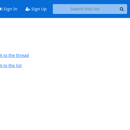
Sign In
Sign Up
k to the thread
 to the list