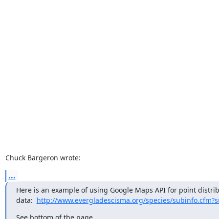
Chuck Bargeron wrote:
...
Here is an example of using Google Maps API for point distribu
data:  
http://www.evergladescisma.org/species/subinfo.cfm?
See bottom of the page.