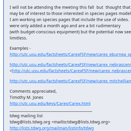
I will not be attending the meeting this fall  but  thought that 
may be of interest to those interested in species pages models
I am working on species pages that include the use of video.  
were only added a month ago and are a bit rudimentary

(with budget-conscious equipment) but the potential now seem
limitless.
http://utc.usu.edu/factsheets/CarexFSF/new/carex_eburnea_s
http://utc.usu.edu/factsheets/CarexFSF/new/carex_nebrascen
<
http://utc.usu.edu/factsheets/CarexFSF/new/carex_nebrasce
http://utc.usu.edu/factsheets/CarexFSF/new/carex_mitchellia
Comments appreciated,

http://utc.usu.edu/keys/Carex/Carex.html
_______________________________________________

tdwg mailing list

http://lists.tdwg.org/mailman/listinfo/tdwg