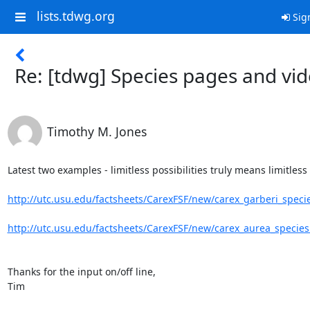
lists.tdwg.org
Sig
Re: [tdwg] Species pages and vi
Timothy M. Jones
Latest two examples - limitless possibilities truly means limitless 
http://utc.usu.edu/factsheets/CarexFSF/new/carex_garberi_speci
http://utc.usu.edu/factsheets/CarexFSF/new/carex_aurea_specie
Thanks for the input on/off line,

Tim
