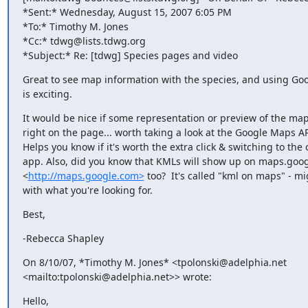
*Sent:* Wednesday, August 15, 2007 6:05 PM

*To:* Timothy M. Jones

*Cc:* tdwg@lists.tdwg.org

*Subject:* Re: [tdwg] Species pages and video
Great to see map information with the species, and using Goog
is exciting.
It would be nice if some representation or preview of the map
right on the page... worth taking a look at the Google Maps API
Helps you know if it's worth the extra click & switching to the o
app. Also, did you know that KMLs will show up on maps.goog
<
http://maps.google.com>
 too?  It's called "kml on maps" - mi
with what you're looking for.
Best,
-Rebecca Shapley
On 8/10/07, *Timothy M. Jones* <tpolonski@adelphia.net 

<mailto:tpolonski@adelphia.net>> wrote:
Hello,