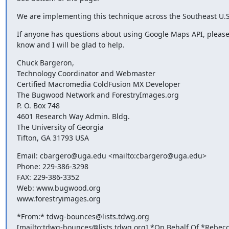
We are implementing this technique across the Southeast U.S
If anyone has questions about using Google Maps API, please 
know and I will be glad to help.
Chuck Bargeron,

Technology Coordinator and Webmaster

Certified Macromedia ColdFusion MX Developer

The Bugwood Network and ForestryImages.org

P. O. Box 748

4601 Research Way Admin. Bldg.

The University of Georgia

Tifton, GA 31793 USA
Email: cbargero@uga.edu <mailto:cbargero@uga.edu>

Phone: 229-386-3298

FAX: 229-386-3352

Web: www.bugwood.org

www.forestryimages.org
*From:* tdwg-bounces@lists.tdwg.org 

[mailto:tdwg-bounces@lists.tdwg.org] *On Behalf Of *Rebecc