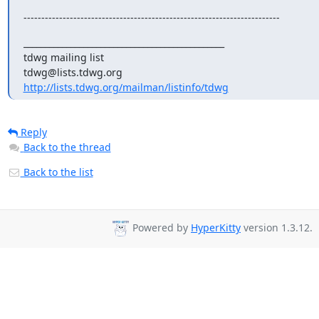
------------------------------------------------------------------------
_______________________________________________

tdwg mailing list

http://lists.tdwg.org/mailman/listinfo/tdwg
Reply
Back to the thread
Back to the list
Powered by
HyperKitty
version 1.3.12.