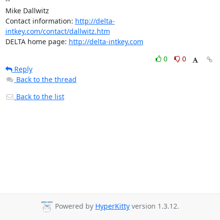
-- 

Mike Dallwitz

Contact information: 
http://delta-
intkey.com/contact/dallwitz.htm
DELTA home page: 
http://delta-intkey.com
0
0
Reply
Back to the thread
Back to the list
Powered by
HyperKitty
version 1.3.12.