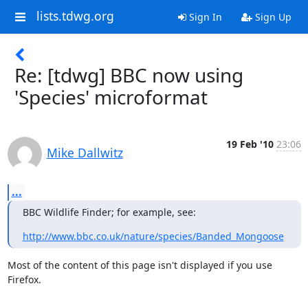
lists.tdwg.org
Sign In
Sign Up
Re: [tdwg] BBC now using
'Species' microformat
19 Feb '10
23:06
Mike Dallwitz
...
BBC Wildlife Finder; for example, see:
http://www.bbc.co.uk/nature/species/Banded_Mongoose
Most of the content of this page isn't displayed if you use 
Firefox.
