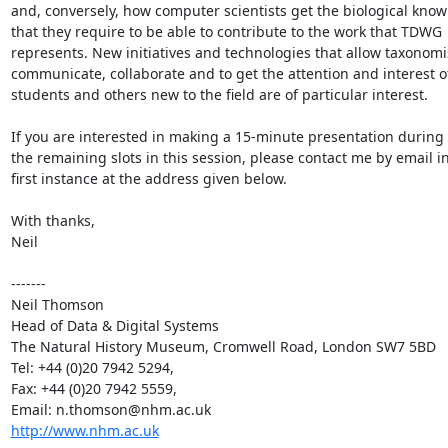
and, conversely, how computer scientists get the biological know
that they require to be able to contribute to the work that TDWG

represents. New initiatives and technologies that allow taxonomis
communicate, collaborate and to get the attention and interest of
students and others new to the field are of particular interest.

If you are interested in making a 15-minute presentation during 
the remaining slots in this session, please contact me by email in
first instance at the address given below.

With thanks,

Neil

-------

Neil Thomson

Head of Data & Digital Systems

The Natural History Museum, Cromwell Road, London SW7 5BD

Tel: +44 (0)20 7942 5294, 

Fax: +44 (0)20 7942 5559, 

http://www.nhm.ac.uk