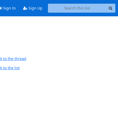
Sign In
Sign Up
k to the thread
 to the list