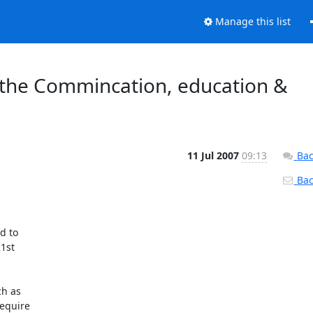
Manage this list
r the Commincation, education &
11 Jul 2007
09:13
Bac
Back
 to

st

h as

equire
