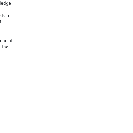
ledge

ts to



one of

 the
