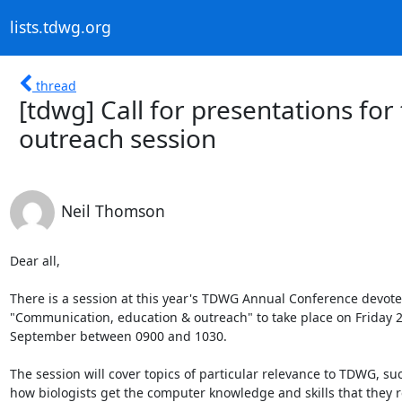
lists.tdwg.org
thread
[tdwg] Call for presentations fo
outreach session
Neil Thomson
Dear all,

There is a session at this year's TDWG Annual Conference devoted
"Communication, education & outreach" to take place on Friday 21
September between 0900 and 1030.

The session will cover topics of particular relevance to TDWG, suc
how biologists get the computer knowledge and skills that they r