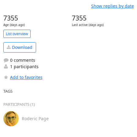
Show replies by date
7355
7355
Age (days ago)
Last active (days ago)
List overview
Download
0 comments
1 participants
Add to favorites
TAGS
PARTICIPANTS (1)
Roderic Page