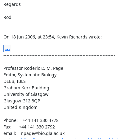
Regards

Rod

On 18 Jun 2006, at 23:54, Kevin Richards wrote:
...
------------------------------------------------------------------------ 

----------------------------------------

Professor Roderic D. M. Page

Editor, Systematic Biology

DEEB, IBLS

Graham Kerr Building

University of Glasgow

Glasgow G12 8QP

United Kingdom

Phone:    +44 141 330 4778

Fax:      +44 141 330 2792

email:    r.page@bio.gla.ac.uk
