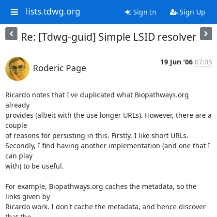
lists.tdwg.org
Sign In
Sign Up
Re: [Tdwg-guid] Simple LSID resolver
19 Jun '06
07:05
Roderic Page
Ricardo notes that I've duplicated what Biopathways.org 
already  

provides (albeit with the use longer URLs). However, there are a 
couple  

of reasons for persisting in this. Firstly, I like short URLs.  

Secondly, I find having another implementation (and one that I 
can play  

with) to be useful.

For example, Biopathways.org caches the metadata, so the 
links given by  

Ricardo work. I don't cache the metadata, and hence discover 
that the  
