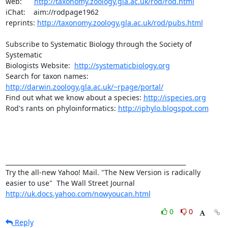
web:      
http://taxonomy.zoology.gla.ac.uk/rod/rod.html
iChat:    aim://rodpage1962

reprints: 
http://taxonomy.zoology.gla.ac.uk/rod/pubs.html
Subscribe to Systematic Biology through the Society of 
Systematic

Biologists Website:  
http://systematicbiology.org
Search for taxon names: 
http://darwin.zoology.gla.ac.uk/~rpage/portal/
Find out what we know about a species: 
http://ispecies.org
Rod's rants on phyloinformatics: 
http://iphylo.blogspot.com
___________________________________________________________ 

Try the all-new Yahoo! Mail. "The New Version is radically 
http://uk.docs.yahoo.com/nowyoucan.html
0
0
Reply