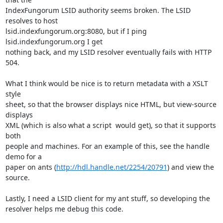
IndexFungorum LSID authority seems broken. The LSID 
resolves to host  

lsid.indexfungorum.org:8080, but if I ping 
lsid.indexfungorum.org I get  

nothing back, and my LSID resolver eventually fails with HTTP 
504.

What I think would be nice is to return metadata with a XSLT 
style  

sheet, so that the browser displays nice HTML, but view-source 
displays  

XML (which is also what a script  would get), so that it supports 
both  

people and machines. For an example of this, see the handle 
demo for a  

paper on ants (
http://hdl.handle.net/2254/20791
) and view the 
source.

Lastly, I need a LSID client for my ant stuff, so developing the  

resolver helps me debug this code.
