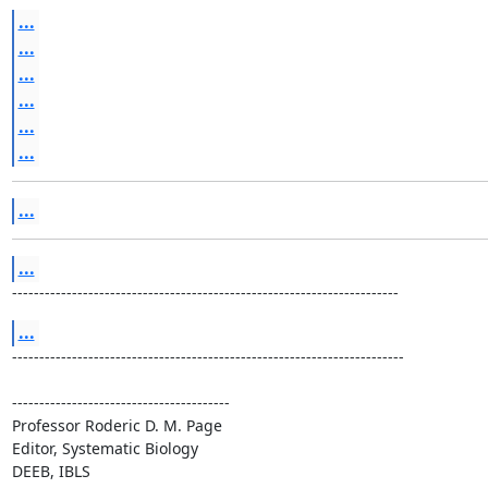
...
...
...
...
...
...
...
...
-----------------------------------------------------------------------
...
------------------------------------------------------------------------

----------------------------------------

Professor Roderic D. M. Page

Editor, Systematic Biology

DEEB, IBLS
