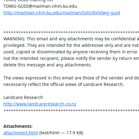
http://mailman.nhm.ku.edu/mailman/listinfo/tdwg-guid
+++++++++++++++++++++++++++++++++++++++++++++++++++++++
WARNING: This email and any attachments may be confidential a
privileged. They are intended for the addressee only and are not 
used, copied or disseminated by anyone receiving them in error.  
not the intended recipient, please notify the sender by return em
delete this message and any attachments.

The views expressed in this email are those of the sender and do 
necessarily reflect the official views of Landcare Research.  

http://www.landcareresearch.co.nz
++++++++++++++++++++++++++++++++++++++++++++++++++++++
Attachments:
attachment.html
(text/html — 17.9 KB)