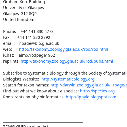
Graham Kerr Building

University of Glasgow

Glasgow G12 8QP

United Kingdom

Phone:    +44 141 330 4778

Fax:      +44 141 330 2792

email:    r.page@bio.gla.ac.uk

web:      
http://taxonomy.zoology.gla.ac.uk/rod/rod.html
iChat:    aim://rodpage1962

reprints: 
http://taxonomy.zoology.gla.ac.uk/rod/pubs.html
Subscribe to Systematic Biology through the Society of Systematic
Biologists Website:  
http://systematicbiology.org
Search for taxon names: 
http://darwin.zoology.gla.ac.uk/~rpage/p
Find out what we know about a species: 
http://ispecies.org
Rod's rants on phyloinformatics: 
http://iphylo.blogspot.com
_______________________________________________

TDWG-GUID mailing list
