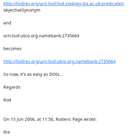
http://lsidres.org/urn:lsid:lsid.zoology.gla.ac.uk:predicates
: 

objectiveSynonym

and

urn:lsid:ubio.org:namebank:2735664

becomes

http://lsidres.org/urn:lsid:ubio.org:namebank:2735664
So now, it's as easy as DOIs...

Regards

Rod

On 15 Jun 2006, at 11:56, Roderic Page wrote:

the