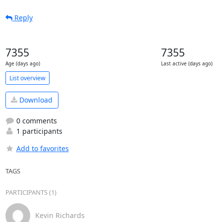
Reply
7355
7355
Age (days ago)
Last active (days ago)
List overview
Download
0 comments
1 participants
Add to favorites
TAGS
PARTICIPANTS (1)
Kevin Richards