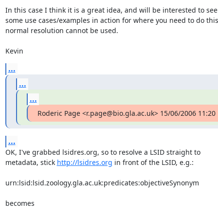
In this case I think it is a great idea, and will be interested to see

some use cases/examples in action for where you need to do this
normal resolution cannot be used.

Kevin
...
...
...
Roderic Page <r.page@bio.gla.ac.uk> 15/06/2006 11:20
...
OK, I've grabbed lsidres.org, so to resolve a LSID straight to  

metadata, stick 
http://lsidres.org
 in front of the LSID, e.g.:

urn:lsid:lsid.zoology.gla.ac.uk:predicates:objectiveSynonym

becomes
