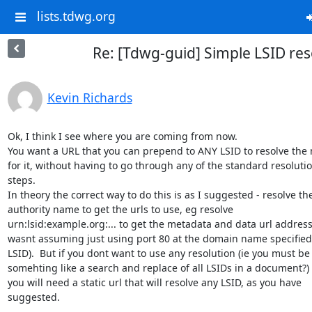
lists.tdwg.org
Re: [Tdwg-guid] Simple LSID res
Kevin Richards
Ok, I think I see where you are coming from now.

You want a URL that you can prepend to ANY LSID to resolve the 
for it, without having to go through any of the standard resolutio
steps.

In theory the correct way to do this is as I suggested - resolve the
authority name to get the urls to use, eg resolve

urn:lsid:example.org:... to get the metadata and data url addresse
wasnt assuming just using port 80 at the domain name specified 
LSID).  But if you dont want to use any resolution (ie you must be
somehting like a search and replace of all LSIDs in a document?) 
you will need a static url that will resolve any LSID, as you have

suggested.
