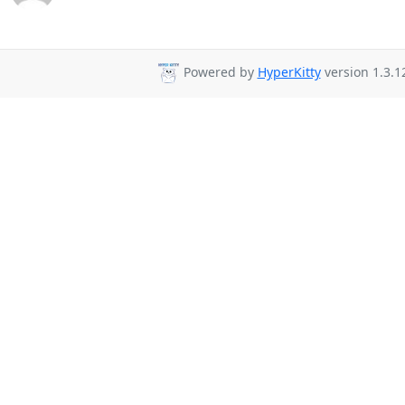
Powered by
HyperKitty
version 1.3.1