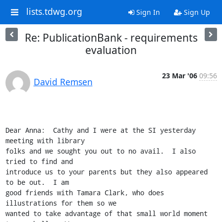
lists.tdwg.org
Sign In
Sign Up
Re: PublicationBank - requirements
evaluation
23 Mar '06
09:56
David Remsen
Dear Anna:  Cathy and I were at the SI yesterday 
meeting with library

folks and we sought you out to no avail.  I also 
tried to find and

introduce us to your parents but they also appeared 
to be out.  I am

good friends with Tamara Clark, who does 
illustrations for them so we

wanted to take advantage of that small world moment 