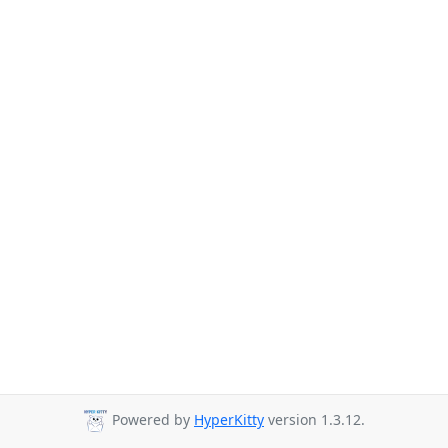
Powered by
HyperKitty
version 1.3.12.