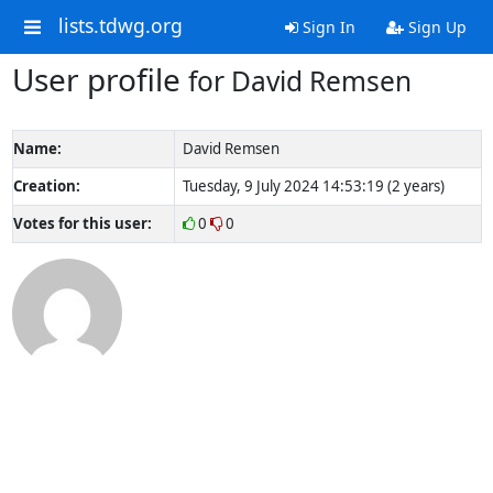
lists.tdwg.org
Sign In
Sign Up
User profile
for David Remsen
Name:
David Remsen
Creation:
Tuesday, 9 July 2024 14:53:19 (2 years)
Votes for this user:
0
0