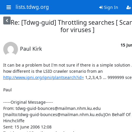
lists.tdwg.org
Sign In
Re: [Tdwg-guid] Throttling searches [ Sc
for viruses ]
15 Ju
Paul Kirk
It can be a problem but I'm not sure if there is a simple solution .
how different is the LSID crawler scenario from an 
http://www.ipni.org/ipni/plantsearch?id=
 1,2,3,4,5 ... 9999999 sce
Paul

-----Original Message-----

From: tdwg-guid-bounces@mailman.nhm.ku.edu

[mailto:tdwg-guid-bounces@mailman.nhm.ku.edu]On Behalf Of S
Hinchcliffe

Sent: 15 June 2006 12:08
