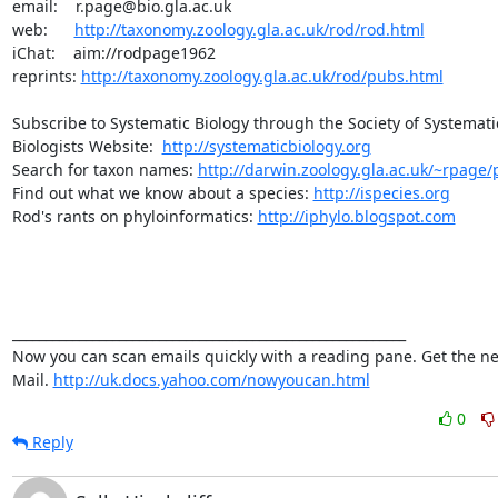
email:    r.page@bio.gla.ac.uk

web:      
http://taxonomy.zoology.gla.ac.uk/rod/rod.html
iChat:    aim://rodpage1962

reprints: 
http://taxonomy.zoology.gla.ac.uk/rod/pubs.html
Subscribe to Systematic Biology through the Society of Systematic
Biologists Website:  
http://systematicbiology.org
Search for taxon names: 
http://darwin.zoology.gla.ac.uk/~rpage/p
Find out what we know about a species: 
http://ispecies.org
Rod's rants on phyloinformatics: 
http://iphylo.blogspot.com
___________________________________________________________ 

Now you can scan emails quickly with a reading pane. Get the ne
Mail. 
http://uk.docs.yahoo.com/nowyoucan.html
0
Reply