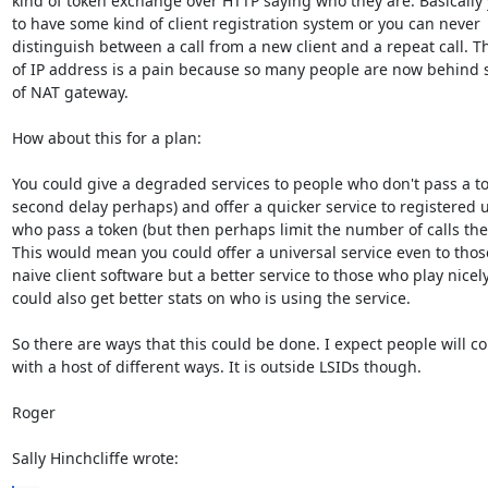
kind of token exchange over HTTP saying who they are. Basically 
to have some kind of client registration system or you can never 

distinguish between a call from a new client and a repeat call. Th
of IP address is a pain because so many people are now behind s
of NAT gateway.

How about this for a plan:

You could give a degraded services to people who don't pass a tok
second delay perhaps) and offer a quicker service to registered u
who pass a token (but then perhaps limit the number of calls they
This would mean you could offer a universal service even to those
naive client software but a better service to those who play nicely.
could also get better stats on who is using the service.

So there are ways that this could be done. I expect people will co
with a host of different ways. It is outside LSIDs though.

Roger

Sally Hinchcliffe wrote: