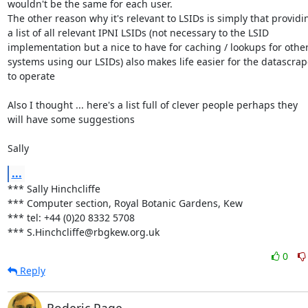
wouldn't be the same for each user.

The other reason why it's relevant to LSIDs is simply that providin
a list of all relevant IPNI LSIDs (not necessary to the LSID 

implementation but a nice to have for caching / lookups for other 
systems using our LSIDs) also makes life easier for the datascrape
to operate

Also I thought ... here's a list full of clever people perhaps they 

will have some suggestions 

Sally
...
*** Sally Hinchcliffe

*** Computer section, Royal Botanic Gardens, Kew

*** tel: +44 (0)20 8332 5708

*** S.Hinchcliffe@rbgkew.org.uk
0
Reply