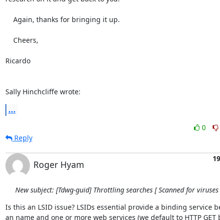
    Again, thanks for bringing it up.

    Cheers,

Ricardo

Sally Hinchcliffe wrote:
...
0
Reply
19
Roger Hyam
New subject: [Tdwg-guid] Throttling searches [ Scanned for viruses 
Is this an LSID issue? LSIDs essential provide a binding service b
an name and one or more web services (we default to HTTP GET bi