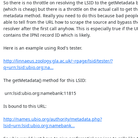
So there is no throttle on resolving the LSID to the getMetadata b
(which is cheap) but there is a throttle on the actual call to get the
metadata method. Really you need to do this because bad people
able to tell from the URL how to scrape the source and bypass the
resolver after the first call anyhow. This is especially true if the UR
contains the IPNI record ID which is likely.

Here is an example using Rod's tester.

http://linnaeus.zoology.gla.ac.uk/~rpage/lsid/tester/?
q=urn:lsid:ubio.org:na...
The getMetadata() method for this LSID:

 urn:lsid:ubio.org:namebank:11815

Is bound to this URL:

http://names.ubio.org/authority/metadata.php?
lsid=urn:lsid:ubio.org:namebank...