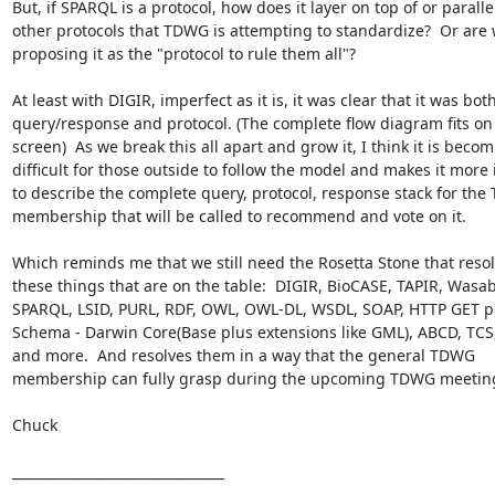
But, if SPARQL is a protocol, how does it layer on top of or parallel 
other protocols that TDWG is attempting to standardize?  Or are 
proposing it as the "protocol to rule them all"?

At least with DIGIR, imperfect as it is, it was clear that it was both
query/response and protocol. (The complete flow diagram fits on 
screen)  As we break this all apart and grow it, I think it is becom
difficult for those outside to follow the model and makes it more 
to describe the complete query, protocol, response stack for the
membership that will be called to recommend and vote on it.

Which reminds me that we still need the Rosetta Stone that resolv
these things that are on the table:  DIGIR, BioCASE, TAPIR, Wasabi
SPARQL, LSID, PURL, RDF, OWL, OWL-DL, WSDL, SOAP, HTTP GET p
Schema - Darwin Core(Base plus extensions like GML), ABCD, TCS, 
and more.  And resolves them in a way that the general TDWG 
membership can fully grasp during the upcoming TDWG meeting
Chuck

________________________________
