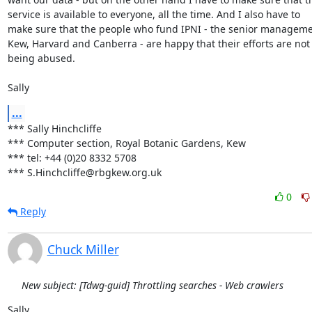
service is available to everyone, all the time. And I also have to 

make sure that the people who fund IPNI - the senior managemen
Kew, Harvard and Canberra - are happy that their efforts are not 
being abused.

Sally
...
*** Sally Hinchcliffe

*** Computer section, Royal Botanic Gardens, Kew

*** tel: +44 (0)20 8332 5708

*** S.Hinchcliffe@rbgkew.org.uk
0
Reply
Chuck Miller
New subject: [Tdwg-guid] Throttling searches - Web crawlers
Sally,
