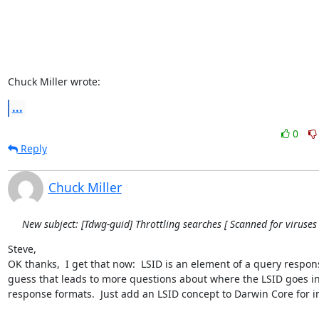
Chuck Miller wrote:
...
0
Reply
Chuck Miller
New subject: [Tdwg-guid] Throttling searches [ Scanned for viruses 
Steve,

OK thanks,  I get that now:  LSID is an element of a query response
guess that leads to more questions about where the LSID goes in
response formats.  Just add an LSID concept to Darwin Core for in