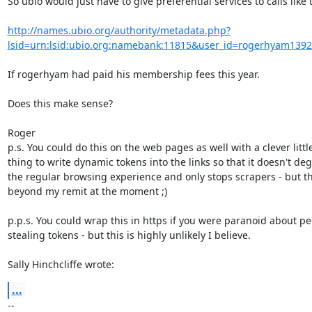
So ubio would just have to give preferential services to calls like th
http://names.ubio.org/authority/metadata.php?
lsid=urn:lsid:ubio.org:namebank:11815&user_id=rogerhyam139
If rogerhyam had paid his membership fees this year.

Does this make sense?

Roger

p.s. You could do this on the web pages as well with a clever little
thing to write dynamic tokens into the links so that it doesn't deg
the regular browsing experience and only stops scrapers - but tha
beyond my remit at the moment ;)

p.p.s. You could wrap this in https if you were paranoid about peo
stealing tokens - but this is highly unlikely I believe.

Sally Hinchcliffe wrote:
...
-- 
