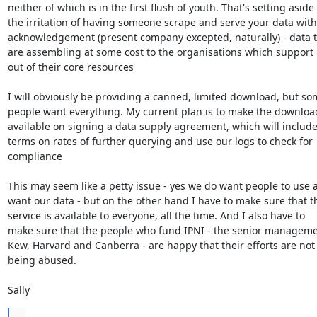
neither of which is in the first flush of youth. That's setting aside 

the irritation of having someone scrape and serve your data witho
acknowledgement (present company excepted, naturally) - data th
are assembling at some cost to the organisations which support i
out of their core resources 

I will obviously be providing a canned, limited download, but som
people want everything. My current plan is to make the download
available on signing a data supply agreement, which will include 
terms on rates of further querying and use our logs to check for 

compliance 

This may seem like a petty issue - yes we do want people to use a
want our data - but on the other hand I have to make sure that th
service is available to everyone, all the time. And I also have to 

make sure that the people who fund IPNI - the senior managemen
Kew, Harvard and Canberra - are happy that their efforts are not 
being abused. 

Sally
...