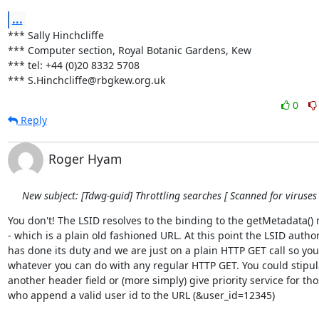
...
*** Sally Hinchcliffe

*** Computer section, Royal Botanic Gardens, Kew

*** tel: +44 (0)20 8332 5708

*** S.Hinchcliffe@rbgkew.org.uk
0
Reply
Roger Hyam
New subject: [Tdwg-guid] Throttling searches [ Scanned for viruses 
You don't! The LSID resolves to the binding to the getMetadata() 
- which is a plain old fashioned URL. At this point the LSID authori
has done its duty and we are just on a plain HTTP GET call so you 
whatever you can do with any regular HTTP GET. You could stipula
another header field or (more simply) give priority service for thos
who append a valid user id to the URL (&user_id=12345)
