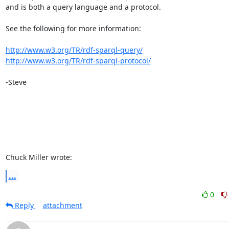
and is both a query language and a protocol. 

See the following for more information: 

http://www.w3.org/TR/rdf-sparql-query/
http://www.w3.org/TR/rdf-sparql-protocol/
-Steve 

Chuck Miller wrote:
...
0
Reply
attachment