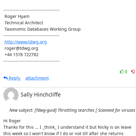
-------------------------------------

 Roger Hyam

 Technical Architect

 Taxonomic Databases Working Group

-------------------------------------

http://www.tdwg.org
 roger@tdwg.org

 +44 1578 722782

-------------------------------------
0
Reply
attachment
Sally Hinchcliffe
New subject: [Tdwg-guid] Throttling searches [ Scanned for viruses 
Hi Roger

Thanks for this ... I _think_ I understand it but Nicky is on leave 

this week so I won't know if I do or not till after she returns
