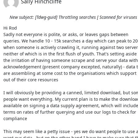
Sally Hinchcliffe
New subject: [Tdwg-guid] Throttling searches [ Scanned for viruses 
Hi Rod

Sadly not everyone is polite, or asks, or leaves gaps between 

queries. We handle 10 - 15k searches a day which can peak to 20-
when someone is actively crawling it, running against two servers
neither of which is in the first flush of youth. That's setting aside 

the irritation of having someone scrape and serve your data witho
acknowledgement (present company excepted, naturally) - data th
are assembling at some cost to the organisations which support i
out of their core resources

I will obviously be providing a canned, limited download, but som
people want everything. My current plan is to make the download
available on signing a data supply agreement, which will include 
terms on rates of further querying and use our logs to check for 

compliance

This may seem like a petty issue - yes we do want people to use a
want our data - but on the other hand I have to make sure that th