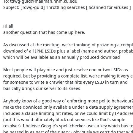
To: tdwg-guid@mailman.nhm.ku.edu

Subject: [Tdwg-guid] Throttling searches [ Scanned for viruses ]

Hi all

another question that has come up here. 

As discussed at the meeting, we're thinking of providing a comple
download of all IPNI LSIDs plus a label (name and author, probabl
which will be available as an annually produced download

Most people will play nice and just resolve one or two LSIDs as 

required, but by providing a complete list, we're making it very ea
for someone to write a crawler that hits every LSID in turn and 

basically brings our server to its knees

Anybody know of a good way of enforcing more polite behaviour?
make the download only available under a data supply agreement
includes a clause limiting hit rates, or we could limit by IP addres
(but this would ultimately block out services like Rod's simple 

resolver). I beleive Google's spell checker uses a key which has to 
be passed in as part of the query - obviously we can't do that with