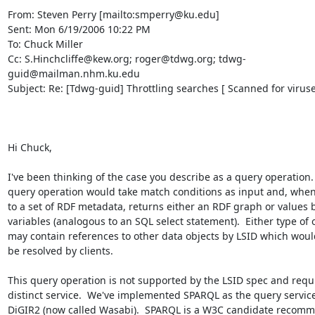
From: Steven Perry [mailto:smperry@ku.edu]

Sent: Mon 6/19/2006 10:22 PM

To: Chuck Miller

Cc: S.Hinchcliffe@kew.org; roger@tdwg.org; tdwg-
guid@mailman.nhm.ku.edu

Subject: Re: [Tdwg-guid] Throttling searches [ Scanned for viruses
Hi Chuck, 

I've been thinking of the case you describe as a query operation.  
query operation would take match conditions as input and, when 
to a set of RDF metadata, returns either an RDF graph or values b
variables (analogous to an SQL select statement).  Either type of o
may contain references to other data objects by LSID which would
be resolved by clients. 

This query operation is not supported by the LSID spec and requir
distinct service.  We've implemented SPARQL as the query service 
DiGIR2 (now called Wasabi).  SPARQL is a W3C candidate recomme