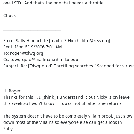
one LSID.  And that's the one that needs a throttle.  

Chuck  

________________________________

From: Sally Hinchcliffe [mailto:S.Hinchcliffe@kew.org]

Sent: Mon 6/19/2006 7:01 AM

To: roger@tdwg.org

Cc: tdwg-guid@mailman.nhm.ku.edu

Subject: Re: [Tdwg-guid] Throttling searches [ Scanned for viruses
Hi Roger 

Thanks for this ... I _think_ I understand it but Nicky is on leave 

this week so I won't know if I do or not till after she returns 

The system doesn't have to be completely villain proof, just slow 

down most of the villains so everyone else can get a look in 

Sally