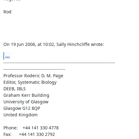
Rod

On 19 Jun 2006, at 10:02, Sally Hinchcliffe wrote:
...
------------------------------------------------------------------------ 

----------------------------------------

Professor Roderic D. M. Page

Editor, Systematic Biology

DEEB, IBLS

Graham Kerr Building

University of Glasgow

Glasgow G12 8QP

United Kingdom

Phone:    +44 141 330 4778

Fax:      +44 141 330 2792
