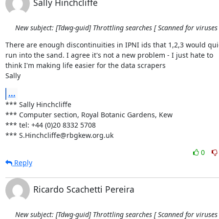
Sally Hinchcliffe
New subject: [Tdwg-guid] Throttling searches [ Scanned for viruses 
There are enough discontinuities in IPNI ids that 1,2,3 would quic
run into the sand. I agree it's not a new problem - I just hate to 

think I'm making life easier for the data scrapers

Sally
...
*** Sally Hinchcliffe

*** Computer section, Royal Botanic Gardens, Kew

*** tel: +44 (0)20 8332 5708

*** S.Hinchcliffe@rbgkew.org.uk
0
Reply
Ricardo Scachetti Pereira
New subject: [Tdwg-guid] Throttling searches [ Scanned for viruses 