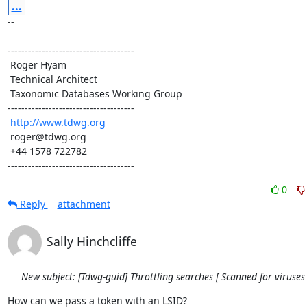
...
-- 

-------------------------------------

 Roger Hyam

 Technical Architect

 Taxonomic Databases Working Group

-------------------------------------

http://www.tdwg.org
 roger@tdwg.org

 +44 1578 722782

-------------------------------------
0
Reply
attachment
Sally Hinchcliffe
New subject: [Tdwg-guid] Throttling searches [ Scanned for viruses 
How can we pass a token with an LSID?