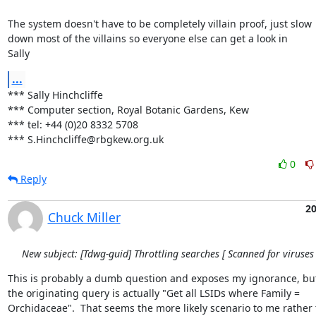
The system doesn't have to be completely villain proof, just slow 

down most of the villains so everyone else can get a look in

Sally
...
*** Sally Hinchcliffe

*** Computer section, Royal Botanic Gardens, Kew

*** tel: +44 (0)20 8332 5708

*** S.Hinchcliffe@rbgkew.org.uk
0
Reply
20
Chuck Miller
New subject: [Tdwg-guid] Throttling searches [ Scanned for viruses 
This is probably a dumb question and exposes my ignorance, but 
the originating query is actually "Get all LSIDs where Family = 
Orchidaceae".  That seems the more likely scenario to me rather 