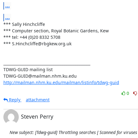
...
...
*** Sally Hinchcliffe 

*** Computer section, Royal Botanic Gardens, Kew 

*** tel: +44 (0)20 8332 5708 

*** S.Hinchcliffe@rbgkew.org.uk 

_______________________________________________ 

TDWG-GUID mailing list 

http://mailman.nhm.ku.edu/mailman/listinfo/tdwg-guid
0
Reply
attachment
Steven Perry
New subject: [Tdwg-guid] Throttling searches [ Scanned for viruses 