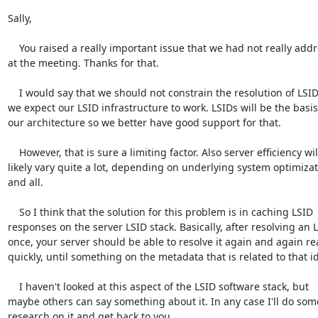
Sally,

    You raised a really important issue that we had not really addressed 

at the meeting. Thanks for that.

    I would say that we should not constrain the resolution of LSIDs if 

we expect our LSID infrastructure to work. LSIDs will be the basis 
our architecture so we better have good support for that.

    However, that is sure a limiting factor. Also server efficiency will 

likely vary quite a lot, depending on underlying system optimizati
and all.

    So I think that the solution for this problem is in caching LSID 

responses on the server LSID stack. Basically, after resolving an L
once, your server should be able to resolve it again and again real
quickly, until something on the metadata that is related to that i
    I haven't looked at this aspect of the LSID software stack, but 

maybe others can say something about it. In any case I'll do some
research on it and get back to you.
