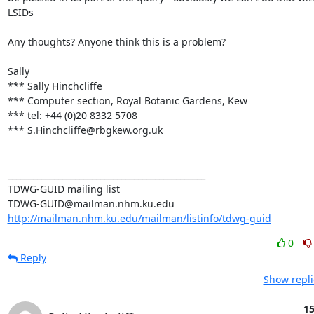
LSIDs

Any thoughts? Anyone think this is a problem? 

Sally

*** Sally Hinchcliffe

*** Computer section, Royal Botanic Gardens, Kew

*** tel: +44 (0)20 8332 5708

*** S.Hinchcliffe@rbgkew.org.uk

_______________________________________________

TDWG-GUID mailing list

http://mailman.nhm.ku.edu/mailman/listinfo/tdwg-guid
0
Reply
Show repli
15