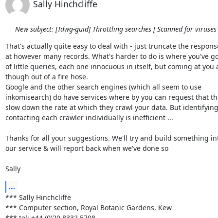
Sally Hinchcliffe
New subject: [Tdwg-guid] Throttling searches [ Scanned for viruses 
That's actually quite easy to deal with - just truncate the response
at however many records. What's harder to do is where you've got 
of little queries, each one innocuous in itself, but coming at you a
though out of a fire hose. 

Google and the other search engines (which all seem to use 

inkomisearch) do have services where by you can request that the
slow down the rate at which they crawl your data. But identifying
contacting each crawler individually is inefficient ...

Thanks for all your suggestions. We'll try and build something int
our service & will report back when we've done so

Sally
...
*** Sally Hinchcliffe

*** Computer section, Royal Botanic Gardens, Kew

*** tel: +44 (0)20 8332 5708
