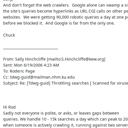
And don't forget the web crawlers.  Google alone can swamp a si
the site's queries become hyperlinks as URL CGI calls on other pe
websites.  We were getting 90,000 robotic queries a day at one po
before we blocked it.  And Google is far from the only one.

Chuck

________________________________

From: Sally Hinchcliffe [mailto:S.Hinchcliffe@kew.org]

Sent: Mon 6/19/2006 4:23 AM

To: Roderic Page

Cc: tdwg-guid@mailman.nhm.ku.edu

Subject: Re: [Tdwg-guid] Throttling searches [ Scanned for viruses
Hi Rod 

Sadly not everyone is polite, or asks, or leaves gaps between 

queries. We handle 10 - 15k searches a day which can peak to 20-
when someone is actively crawling it, running against two servers