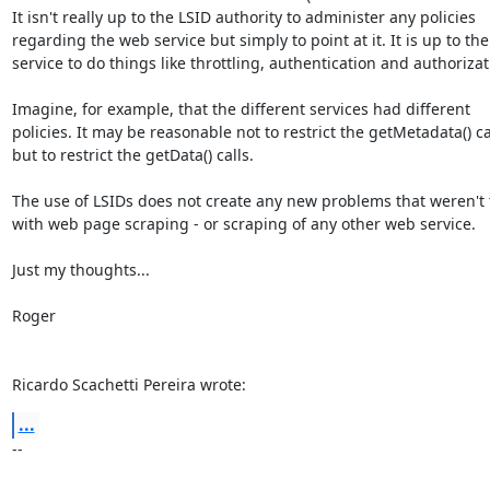
It isn't really up to the LSID authority to administer any policies 

regarding the web service but simply to point at it. It is up to the
service to do things like throttling, authentication and authorizati
Imagine, for example, that the different services had different 

policies. It may be reasonable not to restrict the getMetadata() cal
but to restrict the getData() calls.

The use of LSIDs does not create any new problems that weren't t
with web page scraping - or scraping of any other web service.

Just my thoughts...

Roger

Ricardo Scachetti Pereira wrote:
...
-- 
