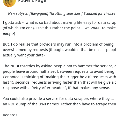
Roderic Page
New subject: [Tdwg-guid] Throttling searches [ Scanned for viruses 
I gotta ask -- what is so bad about making life easy for data scrape
(of which I'm one)? Isn't this rather the point -- we WANT to make i
easy :-)

But, I do realise that providers may run into a problem of being  

overwhelmed by requests (though, wouldn't that be nice -- people
actually want your data).

The NCBI throttles by asking people not to hammer the service, a
people leave around half a sec between requests to avoid being b
Connotea is thinking of "making the trigger be >10 requests withi
last 15 seconds; requests arriving faster than that will be give a 5
response with a Retry-After header.", if that makes any sense.

You could also provide a service for data scrapers where they can 
an RDF dump of the IPNI names, rather than have to scrape them
Regards
