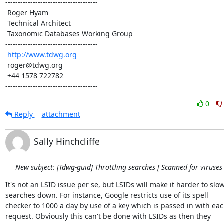
-------------------------------------

 Roger Hyam

 Technical Architect

 Taxonomic Databases Working Group

-------------------------------------

http://www.tdwg.org
 roger@tdwg.org

 +44 1578 722782

-------------------------------------
0
Reply
attachment
Sally Hinchcliffe
New subject: [Tdwg-guid] Throttling searches [ Scanned for viruses 
It's not an LSID issue per se, but LSIDs will make it harder to slow 
searches down. For instance, Google restricts use of its spell 

checker to 1000 a day by use of a key which is passed in with each
request. Obviously this can't be done with LSIDs as then they 
