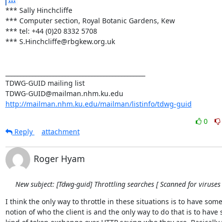
*** Sally Hinchcliffe 

*** Computer section, Royal Botanic Gardens, Kew 

*** tel: +44 (0)20 8332 5708 

*** S.Hinchcliffe@rbgkew.org.uk 

_______________________________________________ 

TDWG-GUID mailing list 

http://mailman.nhm.ku.edu/mailman/listinfo/tdwg-guid
0
Reply
attachment
Roger Hyam
New subject: [Tdwg-guid] Throttling searches [ Scanned for viruses 
I think the only way to throttle in these situations is to have some 
notion of who the client is and the only way to do that is to have 