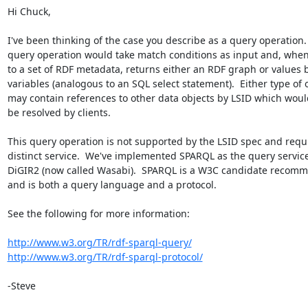
Hi Chuck,

I've been thinking of the case you describe as a query operation.  
query operation would take match conditions as input and, when 
to a set of RDF metadata, returns either an RDF graph or values b
variables (analogous to an SQL select statement).  Either type of o
may contain references to other data objects by LSID which would
be resolved by clients.

This query operation is not supported by the LSID spec and requir
distinct service.  We've implemented SPARQL as the query service 
DiGIR2 (now called Wasabi).  SPARQL is a W3C candidate recomme
and is both a query language and a protocol.

See the following for more information:

http://www.w3.org/TR/rdf-sparql-query/
http://www.w3.org/TR/rdf-sparql-protocol/
-Steve
