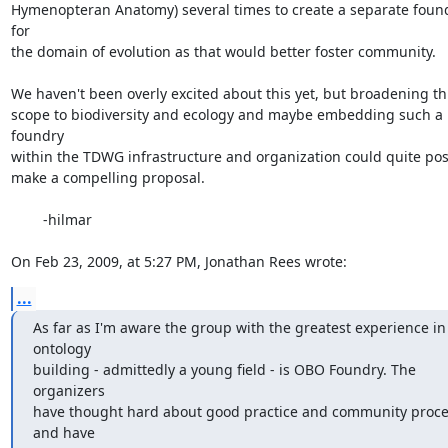
Hymenopteran Anatomy) several times to create a separate found
for  

the domain of evolution as that would better foster community.

We haven't been overly excited about this yet, but broadening this
scope to biodiversity and ecology and maybe embedding such a 
foundry  

within the TDWG infrastructure and organization could quite possib
make a compelling proposal.

	-hilmar

On Feb 23, 2009, at 5:27 PM, Jonathan Rees wrote:
...
As far as I'm aware the group with the greatest experience in 
ontology

building - admittedly a young field - is OBO Foundry. The 
organizers

have thought hard about good practice and community proce
and have
