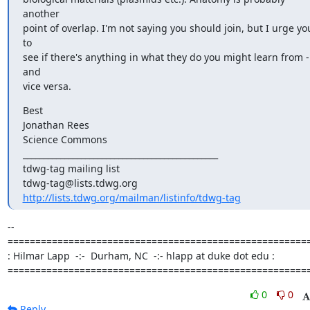
another

point of overlap. I'm not saying you should join, but I urge you
to

see if there's anything in what they do you might learn from - 
and

vice versa.
Best

Jonathan Rees

Science Commons

_______________________________________________

tdwg-tag mailing list

http://lists.tdwg.org/mailman/listinfo/tdwg-tag
-- 

=======================================================
: Hilmar Lapp  -:-  Durham, NC  -:- hlapp at duke dot edu :

======================================================
0
0
Reply