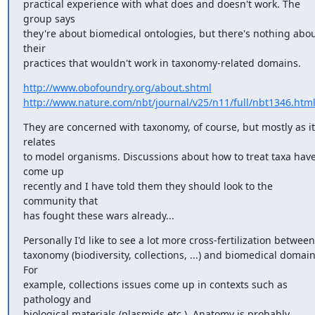
practical experience with what does and doesn't work. The 
group says

they're about biomedical ontologies, but there's nothing abou
their

practices that wouldn't work in taxonomy-related domains.
http://www.obofoundry.org/about.shtml
http://www.nature.com/nbt/journal/v25/n11/full/nbt1346.htm
They are concerned with taxonomy, of course, but mostly as it 
relates

to model organisms. Discussions about how to treat taxa have
come up

recently and I have told them they should look to the 
community that

has fought these wars already...
Personally I'd like to see a lot more cross-fertilization between

taxonomy (biodiversity, collections, ...) and biomedical domains
For

example, collections issues come up in contexts such as 
pathology and

biological materials (plasmids etc.). Anatomy is probably 