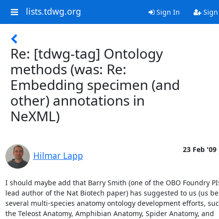
lists.tdwg.org
Sign In
Sign
Re: [tdwg-tag] Ontology
methods (was: Re:
Embedding specimen (and
other) annotations in
NeXML)
23 Feb '09
Hilmar Lapp
I should maybe add that Barry Smith (one of the OBO Foundry PIs 
lead author of the Nat Biotech paper) has suggested to us (us bei
several multi-species anatomy ontology development efforts, such 
the Teleost Anatomy, Amphibian Anatomy, Spider Anatomy, and  
