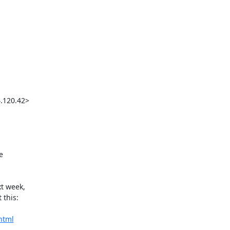
120.42>



t week,

this:

html