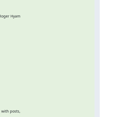
 Roger Hyam

with posts,
