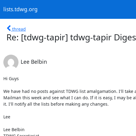
lists.tdwg.org
thread
Re: [tdwg-tapir] tdwg-tapir Digest
Lee Belbin
Hi Guys

We have had no posts against TDWG list amalgamation. I'll take a 
Mailman this week and see what I can do. If it is easy, I may be ab
it. I'll notify all the lists before making any changes.

Lee

Lee Belbin

TDWG Secretariat
