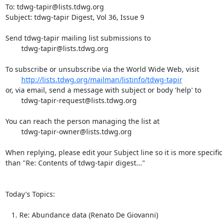
To: tdwg-tapir@lists.tdwg.org

Subject: tdwg-tapir Digest, Vol 36, Issue 9

Send tdwg-tapir mailing list submissions to

	tdwg-tapir@lists.tdwg.org

To subscribe or unsubscribe via the World Wide Web, visit

http://lists.tdwg.org/mailman/listinfo/tdwg-tapir
or, via email, send a message with subject or body 'help' to

	tdwg-tapir-request@lists.tdwg.org

You can reach the person managing the list at

	tdwg-tapir-owner@lists.tdwg.org

When replying, please edit your Subject line so it is more specific
than "Re: Contents of tdwg-tapir digest..."

Today's Topics:

   1. Re: Abundance data (Renato De Giovanni)
