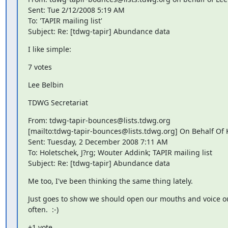
Sent: Tue 2/12/2008 5:19 AM

To: 'TAPIR mailing list'

Subject: Re: [tdwg-tapir] Abundance data
I like simple:
7 votes
Lee Belbin
TDWG Secretariat
From: tdwg-tapir-bounces@lists.tdwg.org

[mailto:tdwg-tapir-bounces@lists.tdwg.org] On Behalf Of K
Sent: Tuesday, 2 December 2008 7:11 AM

To: Holetschek, J?rg; Wouter Addink; TAPIR mailing list

Subject: Re: [tdwg-tapir] Abundance data
Me too, I've been thinking the same thing lately.
Just goes to show we should open our mouths and voice o
often.  :-)
+1 vote