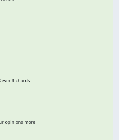
evin Richards

ur opinions more
