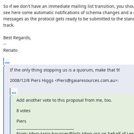
So if we don't have an immediate mailing list transition, you shou
see here some automatic notifications of schema changes and a c
messages as the protocol gets ready to be submitted to the stan
track.

Best Regards,

--

Renato
...
If the only thing stopping us is a quorum, make that 9!
2008/12/8 Piers Higgs <Piers@gaiaresources.com.au>:
...
Add another vote to this proposal from me, too.
8 votes
Piers

________________________________

From: tdwg-tapir-bounces@lists.tdwg.org on behalf of Lee 