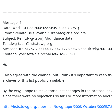
----------------------------------------------------------------------

Message: 1

Date: Wed, 10 Dec 2008 09:24:49 -0200 (BRST)

From: "Renato De Giovanni" <renato@cria.org.br>

Subject: Re: [tdwg-tapir] Abundance data

To: tdwg-tapir@lists.tdwg.org

Message-ID: <1267.200.144.120.42.1228908289.squirrel@200.144.
Content-Type: text/plain;charset=iso-8859-1

Hi,

I also agree with the change, but I think it's important to keep the
archives of this list publicly available.

By the way, I hope to make those last changes in the protocol nex
since there were no objections so far. For more information about 
http://lists.tdwg.org/pipermail/tdwg-tapir/2008-October/000587.