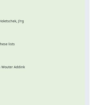
letschek, J?rg

ese lists

n Wouter Addink
