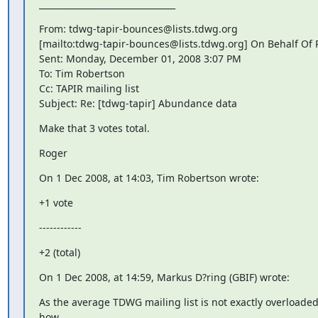
________________________________
From: tdwg-tapir-bounces@lists.tdwg.org

[mailto:tdwg-tapir-bounces@lists.tdwg.org] On Behalf Of
Sent: Monday, December 01, 2008 3:07 PM

To: Tim Robertson

Cc: TAPIR mailing list

Subject: Re: [tdwg-tapir] Abundance data
Make that 3 votes total.
Roger
On 1 Dec 2008, at 14:03, Tim Robertson wrote:
+1 vote
------------
+2 (total)
On 1 Dec 2008, at 14:59, Markus D?ring (GBIF) wrote:
As the average TDWG mailing list is not exactly overloaded 
how
