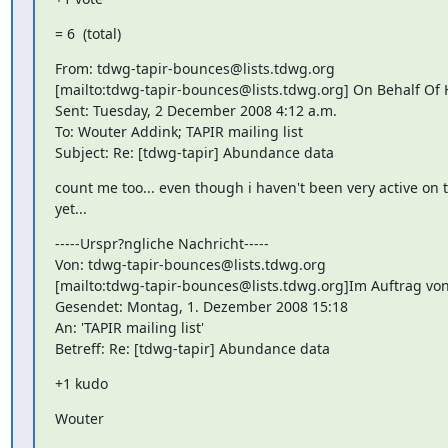
= 6  (total)
From: tdwg-tapir-bounces@lists.tdwg.org

[mailto:tdwg-tapir-bounces@lists.tdwg.org] On Behalf Of Ho
Sent: Tuesday, 2 December 2008 4:12 a.m.

To: Wouter Addink; TAPIR mailing list

Subject: Re: [tdwg-tapir] Abundance data
count me too... even though i haven't been very active on th
yet...
-----Urspr?ngliche Nachricht-----

Von: tdwg-tapir-bounces@lists.tdwg.org

[mailto:tdwg-tapir-bounces@lists.tdwg.org]Im Auftrag vo
Gesendet: Montag, 1. Dezember 2008 15:18

An: 'TAPIR mailing list'

Betreff: Re: [tdwg-tapir] Abundance data
+1 kudo
Wouter