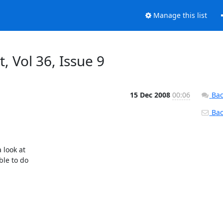
Manage this list
, Vol 36, Issue 9
15 Dec 2008
00:06
Bac
Back
look at

le to do
