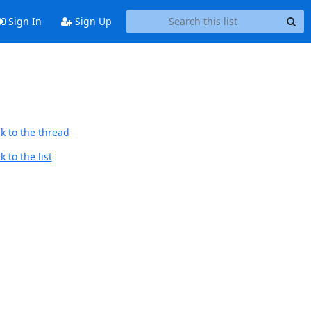
Sign In
Sign Up
k to the thread
 to the list