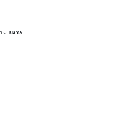
n O Tuama
