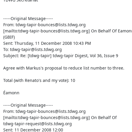
-----Original Message-----

From: tdwg-tapir-bounces@lists.tdwg.org

[mailto:tdwg-tapir-bounces@lists.tdwg.org] On Behalf Of Eamon
(GBIF)

Sent: Thursday, 11 December 2008 10:43 PM

To: tdwg-tapir@lists.tdwg.org

Subject: Re: [tdwg-tapir] tdwg-tapir Digest, Vol 36, Issue 9

Agree with Markus's proposal to reduce list number to three.

Total (with Renato's and my vote): 10

Éamonn

-----Original Message-----

From: tdwg-tapir-bounces@lists.tdwg.org

[mailto:tdwg-tapir-bounces@lists.tdwg.org] On Behalf Of

tdwg-tapir-request@lists.tdwg.org

Sent: 11 December 2008 12:00
