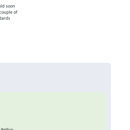
ld soon

ouple of

dards

Belbin
