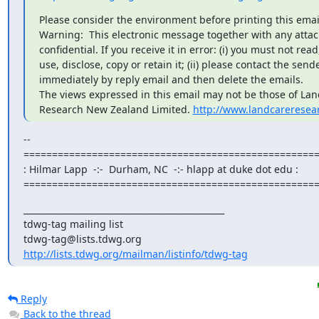
Please consider the environment before printing this email
Warning:  This electronic message together with any attac
confidential. If you receive it in error: (i) you must not read,
use, disclose, copy or retain it; (ii) please contact the sende
immediately by reply email and then delete the emails.

The views expressed in this email may not be those of Lan
Research New Zealand Limited. 
http://www.landcareresea
--

====================================================
: Hilmar Lapp  -:-  Durham, NC  -:- hlapp at duke dot edu :

===================================================
_______________________________________________

tdwg-tag mailing list

http://lists.tdwg.org/mailman/listinfo/tdwg-tag
Reply
Back to the thread