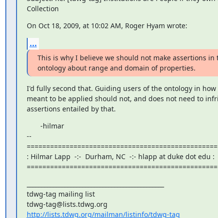
Collection
On Oct 18, 2009, at 10:02 AM, Roger Hyam wrote:
...
This is why I believe we should not make assertions in t
ontology about range and domain of properties.
I'd fully second that. Guiding users of the ontology in how 
meant to be applied should not, and does not need to infri
assertions entailed by that.
       -hilmar

--

==================================================
: Hilmar Lapp  -:-  Durham, NC  -:- hlapp at duke dot edu :

=================================================
_______________________________________________

tdwg-tag mailing list

http://lists.tdwg.org/mailman/listinfo/tdwg-tag