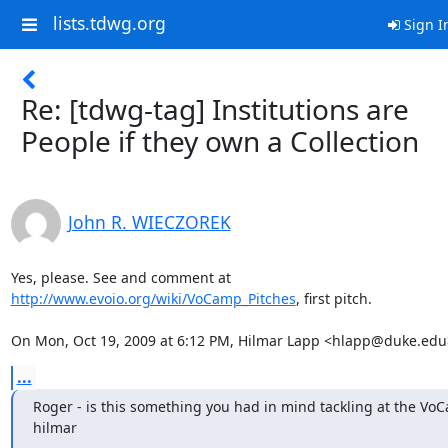
lists.tdwg.org
Sign I
Re: [tdwg-tag] Institutions are
People if they own a Collection
John R. WIECZOREK
http://www.evoio.org/wiki/VoCamp_Pitches
, first pitch.

On Mon, Oct 19, 2009 at 6:12 PM, Hilmar Lapp <hlapp@duke.edu
...
Roger - is this something you had in mind tackling at the VoC
hilmar