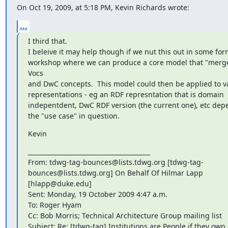
On Oct 19, 2009, at 5:18 PM, Kevin Richards wrote:
...
I third that.

I beleive it may help though if we nut this out in some form
workshop where we can produce a core model that "merge
Vocs

and DwC concepts.  This model could then be applied to va
representations - eg an RDF represntation that is domain

indepentdent, DwC RDF version (the current one), etc dep
the "use case" in question.
Kevin
________________________________________

From: tdwg-tag-bounces@lists.tdwg.org [tdwg-tag-

bounces@lists.tdwg.org] On Behalf Of Hilmar Lapp 
[hlapp@duke.edu]

Sent: Monday, 19 October 2009 4:47 a.m.

To: Roger Hyam

Cc: Bob Morris; Technical Architecture Group mailing list

Subject: Re: [tdwg-tag] Institutions are People if they own 