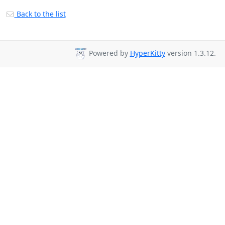
Back to the list
Powered by
HyperKitty
version 1.3.12.