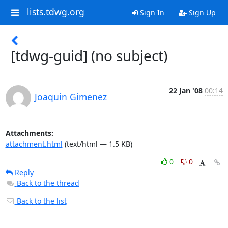
lists.tdwg.org
Sign In
Sign Up
[tdwg-guid] (no subject)
22 Jan '08
00:14
Joaquin Gimenez
Attachments:
attachment.html
(text/html — 1.5 KB)
0
0
Reply
Back to the thread
Back to the list