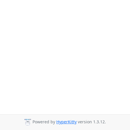
Powered by
HyperKitty
version 1.3.12.