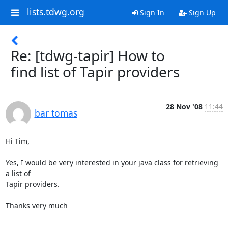
lists.tdwg.org
Sign In
Sign Up
Re: [tdwg-tapir] How to
find list of Tapir providers
28 Nov '08
11:44
bar tomas
Hi Tim,

Yes, I would be very interested in your java class for retrieving 
a list of

Tapir providers.

Thanks very much
