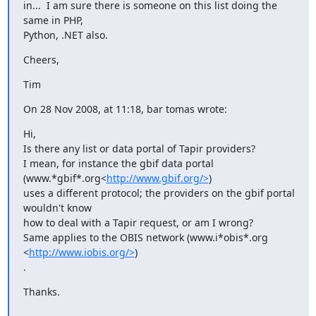
in...  I am sure there is someone on this list doing the 
same in PHP,

Python, .NET also.
Cheers,
Tim
On 28 Nov 2008, at 11:18, bar tomas wrote:
Hi,

Is there any list or data portal of Tapir providers?

I mean, for instance the gbif data portal 
(www.*gbif*.org<
http://www.gbif.org/>
)

uses a different protocol; the providers on the gbif portal 
wouldn't know

how to deal with a Tapir request, or am I wrong?

Same applies to the OBIS network (www.i*obis*.org 
<
http://www.iobis.org/>
)

.
Thanks.