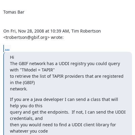
Tomas Bar

On Fri, Nov 28, 2008 at 10:39 AM, Tim Robertson 
<trobertson@gbif.org> wrote:
...
Hi

The GBIF network has a UDDI registry you could query 
with "TModel = TAPIR"

to retrieve the list of TAPIR providers that are registered 
in the (GBIF)

network.
If you are a Java developer I can send a class that will 
help you do this

query and get the endpoints.  If not, I can send the UDDI 
credentials, and

then you would need to find a UDDI client library for 
whatever you code
