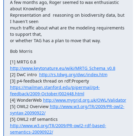
A few months ago, Roger seemed to wax enthusiastic 
about Knowledge

Representation and  reasoning on biodiversity data, but 
I haven't seen

much traffic about what are the modeling requirements 
to support that,

or whether TAG has a plan to move that way.
Bob Morris
[1] MRTG 0.8  
http://www.keytonature.eu/wiki/MRTG_Schema_v0.8
[2] DwC intro  
http://rs.tdwg.org/dwc/index.htm
https://mailman.stanford.edu/pipermail/p4-
feedback/2009-October/002448.html
[4] WonderWeb 
http://www.mygrid.org.uk/OWL/Validator
[5] OWL2 Overview 
http://www.w3.org/TR/2009/PR-owl2-
syntax-20090922/
http://www.w3.org/TR/2009/PR-owl2-rdf-based-
semantics-20090922/