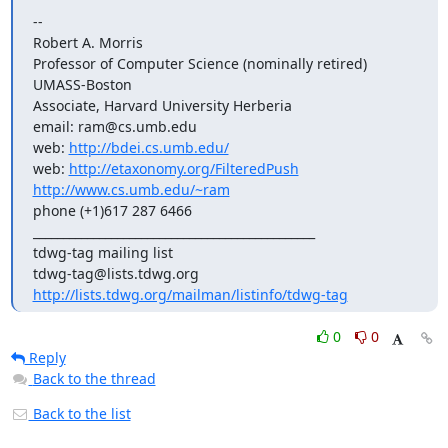
-- 

Robert A. Morris

Professor of Computer Science (nominally retired)

UMASS-Boston

Associate, Harvard University Herberia

email: ram@cs.umb.edu

web: 
http://bdei.cs.umb.edu/
web: 
http://etaxonomy.org/FilteredPush
http://www.cs.umb.edu/~ram
phone (+1)617 287 6466

_______________________________________________

tdwg-tag mailing list

http://lists.tdwg.org/mailman/listinfo/tdwg-tag
0
0
Reply
Back to the thread
Back to the list