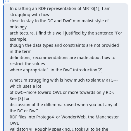
In drafting an RDF representation of MRTG[1], I am 
struggling with how

close to stay to the DC and DwC minimalist style of 
ontology

architecture. I find this well justified by the sentence "For 
example,

though the data types and constraints are not provided 
in the term

definitions, recommendations are made about how to 
restrict the values

where appropriate"  in the DwC introduction[2].
What I'm struggling with is how much to slant MRTG---
which uses a lot

of DwC--more toward OWL or more towards only RDF. 
See [3] for

discussion of the dillemma raised when you put any of 
the DC or DwC

RDF files into Protege4  or WonderWeb, the Manchester 
OWL

Validator[4]. Roughly speaking, I took [3] to be the 