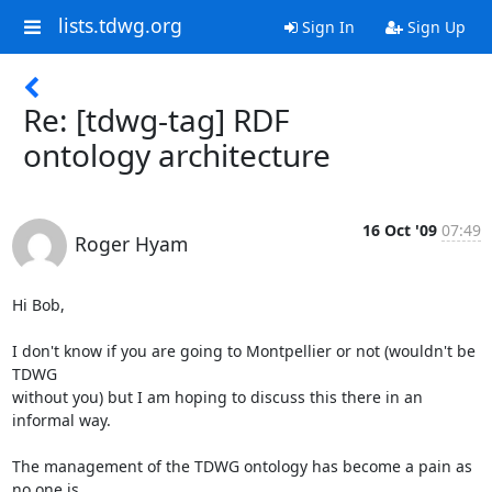
lists.tdwg.org
Sign In
Sign Up
Re: [tdwg-tag] RDF
ontology architecture
16 Oct '09
07:49
Roger Hyam
Hi Bob,

I don't know if you are going to Montpellier or not (wouldn't be 
TDWG  

without you) but I am hoping to discuss this there in an 
informal way.

The management of the TDWG ontology has become a pain as 
no one is  
