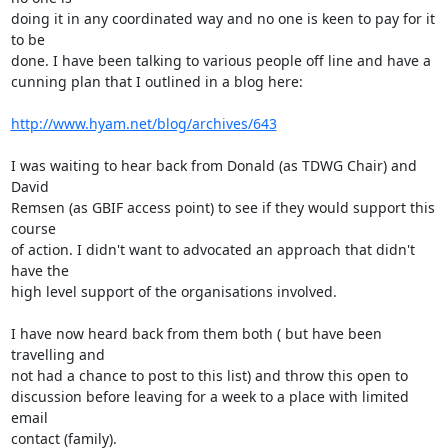
doing it in any coordinated way and no one is keen to pay for it 
to be  

done. I have been talking to various people off line and have a  

cunning plan that I outlined in a blog here:

http://www.hyam.net/blog/archives/643
I was waiting to hear back from Donald (as TDWG Chair) and 
David  

Remsen (as GBIF access point) to see if they would support this 
course  

of action. I didn't want to advocated an approach that didn't 
have the  

high level support of the organisations involved.

I have now heard back from them both ( but have been 
travelling and  

not had a chance to post to this list) and throw this open to  

discussion before leaving for a week to a place with limited 
email  

contact (family).
