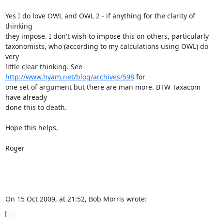
Yes I do love OWL and OWL 2 - if anything for the clarity of 
thinking  

they impose. I don't wish to impose this on others, particularly  

taxonomists, who (according to my calculations using OWL) do 
very  

little clear thinking. See 
http://www.hyam.net/blog/archives/598
 for  

one set of argument but there are man more. BTW Taxacom 
have already  

done this to death.

Hope this helps,

Roger

On 15 Oct 2009, at 21:52, Bob Morris wrote:
...