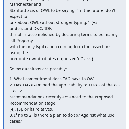
Manchester and

Stanford axis of OWL to be saying, "In the future, don't 
expect to

talk about OWL without stronger typing."  {As I 
understand DwC/RDF,

this all is accomplished by declaring terms to be mainly 
rdf:Property

with the only typification coming from the assertions 
using the

predicate dwcattributes:organizedInClass }.
So my questions are possibly:
1. What committment does TAG have to OWL

2. Has TAG examined the applicability to TDWG of the W3 
OWL 2

recommendations recently advanced to the Proposed 
Recommendation stage

[4], [5], or its relatives.

3. If no to 2, is there a plan to do so? Against what use 
cases?