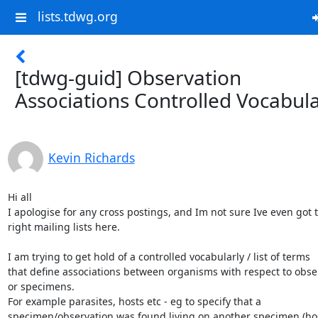
lists.tdwg.org
[tdwg-guid] Observation
Associations Controlled Vocabul
Kevin Richards
Hi all

I apologise for any cross postings, and Im not sure Ive even got t
right mailing lists here.

I am trying to get hold of a controlled vocabularly / list of terms

that define associations between organisms with respect to obser
or specimens.

For example parasites, hosts etc - eg to specify that a

specimen/observation was found living on another specimen (host