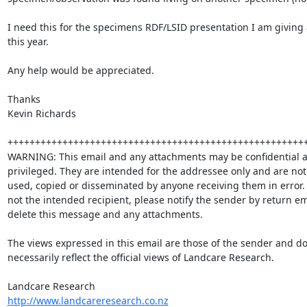
I need this for the specimens RDF/LSID presentation I am giving
this year.

Any help would be appreciated.

Thanks

Kevin Richards

+++++++++++++++++++++++++++++++++++++++++++++++++++++++
WARNING: This email and any attachments may be confidential a
privileged. They are intended for the addressee only and are not 
used, copied or disseminated by anyone receiving them in error.  
not the intended recipient, please notify the sender by return em
delete this message and any attachments.

The views expressed in this email are those of the sender and do 
necessarily reflect the official views of Landcare Research.  

http://www.landcareresearch.co.nz