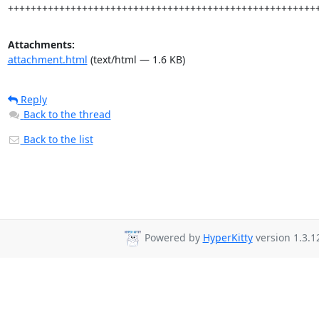
++++++++++++++++++++++++++++++++++++++++++++++++++++++
Attachments:
attachment.html
(text/html — 1.6 KB)
Reply
Back to the thread
Back to the list
Powered by
HyperKitty
version 1.3.1