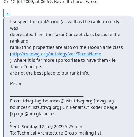
On 12 Jul 2009, at 06:59, Kevin Richards wrote:
...
I suspect the rankString (as well as the rank property) 
was  

deprecated from the TaxonConcept class because the 
rank and  

rankString properties are also on the TaxonName class 
(
http://rs.tdwg.org/ontology/voc/TaxonName
), where it is far more appropriate to have them - ie 
Taxon Concepts  

are not the best place to put rank info.
Kevin
________________________________________

From: tdwg-tag-bounces@lists.tdwg.org [tdwg-tag- 

bounces@lists.tdwg.org] On Behalf Of Roderic Page 
[r.page@bio.gla.ac.uk 

]

Sent: Sunday, 12 July 2009 5:25 a.m.

To: Technical Architecture Group mailing list
