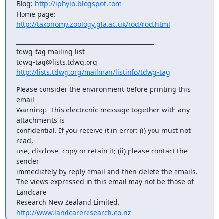
Blog: 
http://iphylo.blogspot.com
Home page: 
http://taxonomy.zoology.gla.ac.uk/rod/rod.html
_______________________________________________

tdwg-tag mailing list

http://lists.tdwg.org/mailman/listinfo/tdwg-tag
Please consider the environment before printing this 
email

Warning:  This electronic message together with any 
attachments is  

confidential. If you receive it in error: (i) you must not 
read,  

use, disclose, copy or retain it; (ii) please contact the 
sender  

immediately by reply email and then delete the emails.

The views expressed in this email may not be those of 
Landcare  

Research New Zealand Limited. 
http://www.landcareresearch.co.nz