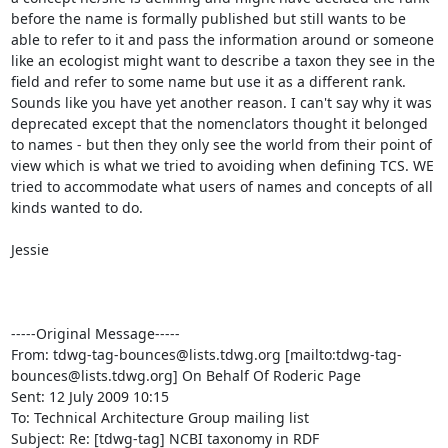
before the name is formally published but still wants to be 
able to refer to it and pass the information around or someone 
like an ecologist might want to describe a taxon they see in the 
field and refer to some name but use it as a different rank. 
Sounds like you have yet another reason. I can't say why it was 
deprecated except that the nomenclators thought it belonged 
to names - but then they only see the world from their point of 
view which is what we tried to avoiding when defining TCS. WE 
tried to accommodate what users of names and concepts of all 
kinds wanted to do.

Jessie

-----Original Message-----

From: tdwg-tag-bounces@lists.tdwg.org [mailto:tdwg-tag-
bounces@lists.tdwg.org] On Behalf Of Roderic Page

Sent: 12 July 2009 10:15

To: Technical Architecture Group mailing list

Subject: Re: [tdwg-tag] NCBI taxonomy in RDF
