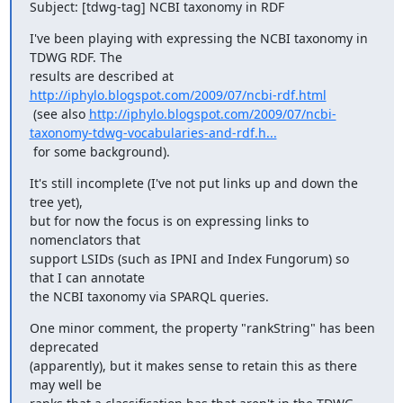
Subject: [tdwg-tag] NCBI taxonomy in RDF
I've been playing with expressing the NCBI taxonomy in 
TDWG RDF. The

results are described at 
http://iphylo.blogspot.com/2009/07/ncbi-rdf.html
 (see also 
http://iphylo.blogspot.com/2009/07/ncbi-
taxonomy-tdwg-vocabularies-and-rdf.h...
 for some background).
It's still incomplete (I've not put links up and down the 
tree yet),

but for now the focus is on expressing links to 
nomenclators that

support LSIDs (such as IPNI and Index Fungorum) so 
that I can annotate

the NCBI taxonomy via SPARQL queries.
One minor comment, the property "rankString" has been 
deprecated

(apparently), but it makes sense to retain this as there 
may well be
