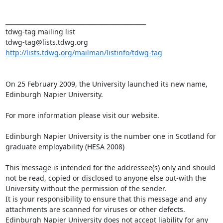
_______________________________________________

tdwg-tag mailing list

http://lists.tdwg.org/mailman/listinfo/tdwg-tag
On 25 February 2009, the University launched its new name, 
Edinburgh Napier University.  

For more information please visit our website.

Edinburgh Napier University is the number one in Scotland for 
graduate employability (HESA 2008)

This message is intended for the addressee(s) only and should 
not be read, copied or disclosed to anyone else out-with the 
University without the permission of the sender.

It is your responsibility to ensure that this message and any 
attachments are scanned for viruses or other defects. 
Edinburgh Napier University does not accept liability for any 