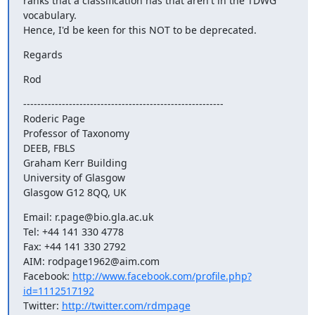
ranks that a classification has that aren't in the TDWG 
vocabulary.

Hence, I'd be keen for this NOT to be deprecated.
Regards
Rod
---------------------------------------------------------

Roderic Page

Professor of Taxonomy

DEEB, FBLS

Graham Kerr Building

University of Glasgow

Glasgow G12 8QQ, UK
Email: r.page@bio.gla.ac.uk

Tel: +44 141 330 4778

Fax: +44 141 330 2792

AIM: rodpage1962@aim.com

Facebook: 
http://www.facebook.com/profile.php?
id=1112517192
Twitter: 
http://twitter.com/rdmpage