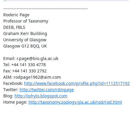
---------------------------------------------------------

Roderic Page

Professor of Taxonomy

DEEB, FBLS

Graham Kerr Building

University of Glasgow

Glasgow G12 8QQ, UK

Email: r.page@bio.gla.ac.uk

Tel: +44 141 330 4778

Fax: +44 141 330 2792

AIM: rodpage1962@aim.com

Facebook: 
http://www.facebook.com/profile.php?id=1112517192
Twitter: 
http://twitter.com/rdmpage
Blog: 
http://iphylo.blogspot.com
Home page: 
http://taxonomy.zoology.gla.ac.uk/rod/rod.html