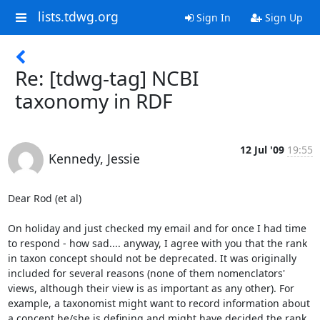
lists.tdwg.org
Sign In
Sign Up
Re: [tdwg-tag] NCBI
taxonomy in RDF
12 Jul '09
19:55
Kennedy, Jessie
Dear Rod (et al)

On holiday and just checked my email and for once I had time 
to respond - how sad.... anyway, I agree with you that the rank 
in taxon concept should not be deprecated. It was originally 
included for several reasons (none of them nomenclators' 
views, although their view is as important as any other). For 
example, a taxonomist might want to record information about 
a concept he/she is defining and might have decided the rank 