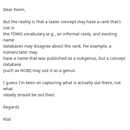
Dear Kevin,

But the reality is that a taxon concept may have a rank that's 
not in  

the TDWG vocabulary (e.g., an informal rank), and existing 
name  

databases may disagree about the rank. For example, a 
nomenclator may  

have a name that was published as a subgenus, but a concept 
database  

(such as NCBI) may use it as a genus.

I guess I'm keen on capturing what is actually out there, not 
what  

ideally should be out their.

Regards

Rod
