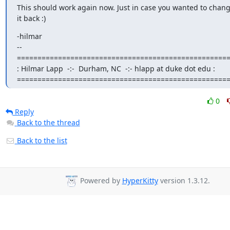
This should work again now. Just in case you wanted to change
it back :)
-hilmar

-- 

====================================================
: Hilmar Lapp  -:-  Durham, NC  -:- hlapp at duke dot edu :

===================================================
0
Reply
Back to the thread
Back to the list
Powered by
HyperKitty
version 1.3.12.