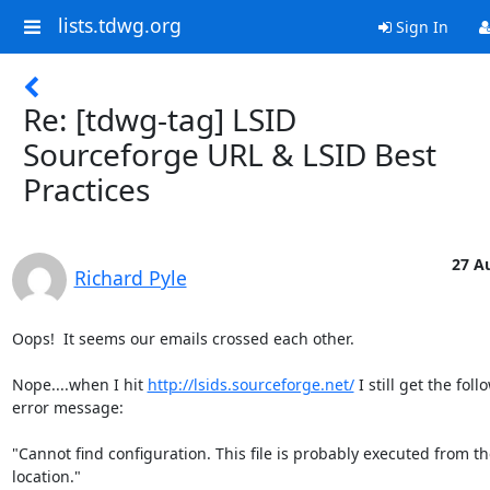
lists.tdwg.org
Sign In
Re: [tdwg-tag] LSID
Sourceforge URL & LSID Best
Practices
27 A
Richard Pyle
Oops!  It seems our emails crossed each other.

Nope....when I hit 
http://lsids.sourceforge.net/
 I still get the foll
error message:

"Cannot find configuration. This file is probably executed from t
location."
