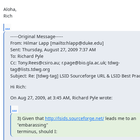
Aloha,

Rich
...
-----Original Message-----

From: Hilmar Lapp [mailto:hlapp@duke.edu] 

Sent: Thursday, August 27, 2009 7:37 AM

To: Richard Pyle

Cc: Tony.Rees@csiro.au; r.page@bio.gla.ac.uk; tdwg-
tag@lists.tdwg.org

Subject: Re: [tdwg-tag] LSID Sourceforge URL & LSID Best Prac
Hi Rich:
On Aug 27, 2009, at 3:45 AM, Richard Pyle wrote:
...
3) Given that 
http://lsids.sourceforge.net/
 leads me to an 

"embarassing"

terminus, should I: