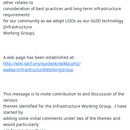
other relates to

consideration of best practices and long-term infrastructure 
requirements

for our community as we adopt LSIDs as our GUID technology 
(Infrastructure

Working Group).

http://wiki.gbif.org/guidwiki/wikka.php?
wakka=InfrastructureWorkingGroup
This message is to invite contribution to and discussion of the 
various

themes identified for the Infrastructure Working Group.  I have 
started by

adding some initial comments under two of the themes and 
would particularly
