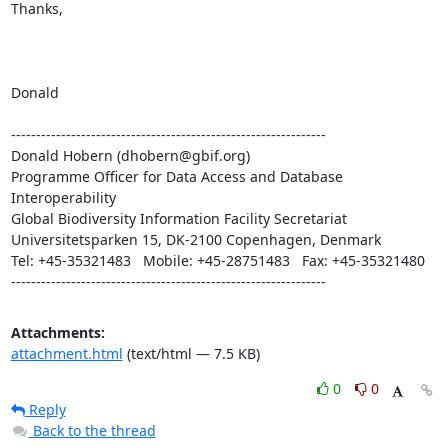
Thanks,

Donald

---------------------------------------------------------------

Donald Hobern (dhobern@gbif.org)

Programme Officer for Data Access and Database 
Interoperability

Global Biodiversity Information Facility Secretariat

Universitetsparken 15, DK-2100 Copenhagen, Denmark

Tel: +45-35321483   Mobile: +45-28751483   Fax: +45-35321480

---------------------------------------------------------------
Attachments:
attachment.html
(text/html — 7.5 KB)
0
0
Reply
Back to the thread