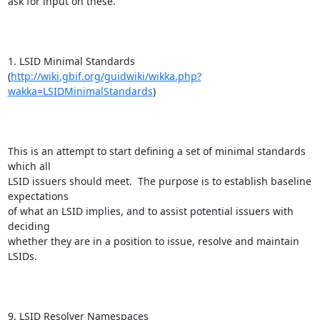
ask for input on these.

1. LSID Minimal Standards

(
http://wiki.gbif.org/guidwiki/wikka.php?
wakka=LSIDMinimalStandards
)

This is an attempt to start defining a set of minimal standards 
which all

LSID issuers should meet.  The purpose is to establish baseline 
expectations

of what an LSID implies, and to assist potential issuers with 
deciding

whether they are in a position to issue, resolve and maintain 
LSIDs.

9. LSID Resolver Namespaces
