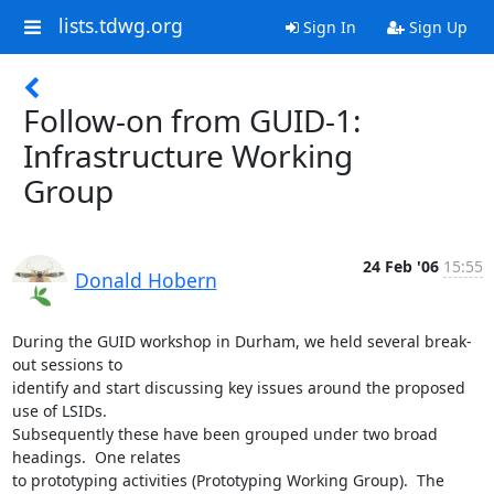
lists.tdwg.org
Sign In
Sign Up
Follow-on from GUID-1:
Infrastructure Working
Group
24 Feb '06
15:55
Donald Hobern
During the GUID workshop in Durham, we held several break-
out sessions to

identify and start discussing key issues around the proposed 
use of LSIDs.

Subsequently these have been grouped under two broad 
headings.  One relates

to prototyping activities (Prototyping Working Group).  The 