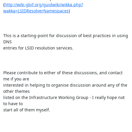
(
http://wiki.gbif.org/guidwiki/wikka.php?
wakka=LSIDResolverNamespaces
)

This is a starting-point for discussion of best practices in using 
DNS

entries for LSID resolution services.

Please contribute to either of these discussions, and contact 
me if you are

interested in helping to organise discussion around any of the 
other themes

listed on the Infrastructure Working Group - I really hope not 
to have to

start all of them myself.
