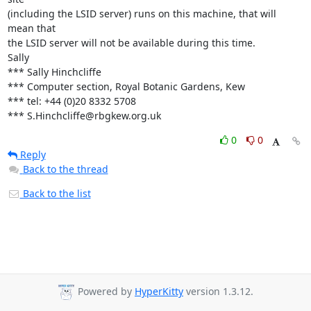
(including the LSID server) runs on this machine, that will 
mean that 

the LSID server will not be available during this time. 

Sally

*** Sally Hinchcliffe

*** Computer section, Royal Botanic Gardens, Kew

*** tel: +44 (0)20 8332 5708

*** S.Hinchcliffe@rbgkew.org.uk
0
0
Reply
Back to the thread
Back to the list
Powered by
HyperKitty
version 1.3.12.