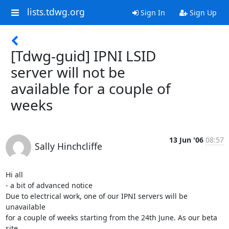
lists.tdwg.org
Sign In
Sign Up
[Tdwg-guid] IPNI LSID
server will not be
available for a couple of
weeks
13 Jun '06
08:57
Sally Hinchcliffe
Hi all

- a bit of advanced notice

Due to electrical work, one of our IPNI servers will be 
unavailable 

for a couple of weeks starting from the 24th June. As our beta 
site 
