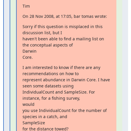
Tim
On 28 Nov 2008, at 17:05, bar tomas wrote:
Sorry if this question is misplaced in this 
discussion list, but I

haven't been able to find a mailing list on 
the conceptual aspects of

Darwin

Core.
I am interested to know if there are any 
recommendations on how to

represent abundance in Darwin Core. I have 
seen some datasets using

IndividualCount and SampleSize. For 
instance, for a fishing survey,

would

you use IndividualCount for the number of 
species in a catch, and

SampleSize

for the distance towed?