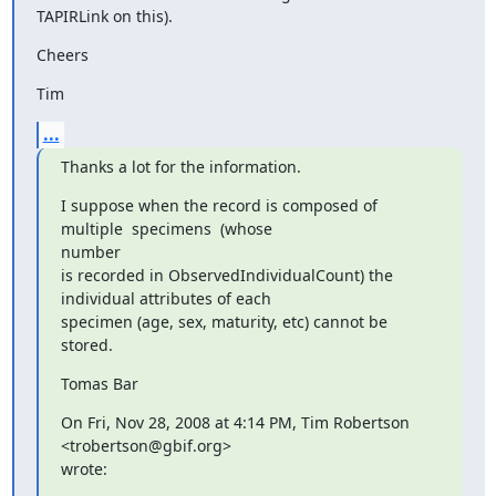
TAPIRLink on this).
Cheers
Tim
...
Thanks a lot for the information.
I suppose when the record is composed of 
multiple  specimens  (whose

number

is recorded in ObservedIndividualCount) the 
individual attributes of each

specimen (age, sex, maturity, etc) cannot be 
stored.
Tomas Bar
On Fri, Nov 28, 2008 at 4:14 PM, Tim Robertson 
<trobertson@gbif.org>

wrote: