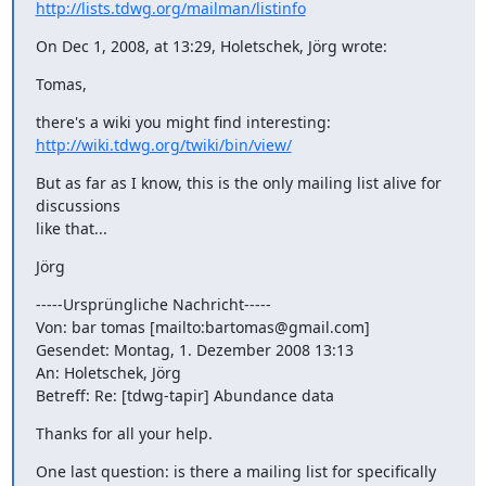
http://lists.tdwg.org/mailman/listinfo
On Dec 1, 2008, at 13:29, Holetschek, Jörg wrote:
Tomas,
http://wiki.tdwg.org/twiki/bin/view/
But as far as I know, this is the only mailing list alive for 
discussions

like that...
Jörg
-----Ursprüngliche Nachricht-----

Von: bar tomas [mailto:bartomas@gmail.com]

Gesendet: Montag, 1. Dezember 2008 13:13

An: Holetschek, Jörg

Betreff: Re: [tdwg-tapir] Abundance data
Thanks for all your help.
One last question: is there a mailing list for specifically 