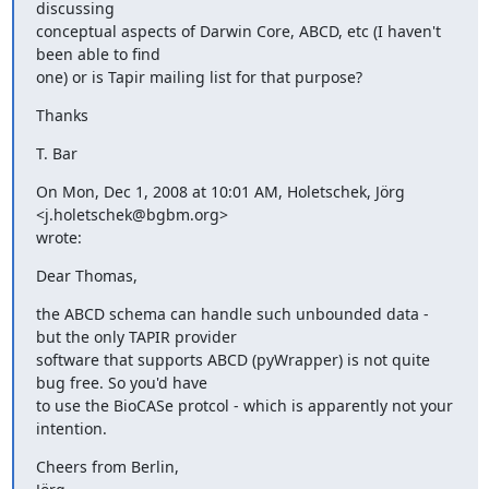
discussing

conceptual aspects of Darwin Core, ABCD, etc (I haven't 
been able to find

one) or is Tapir mailing list for that purpose?
Thanks
T. Bar
On Mon, Dec 1, 2008 at 10:01 AM, Holetschek, Jörg 
<j.holetschek@bgbm.org>

wrote:
Dear Thomas,
the ABCD schema can handle such unbounded data - 
but the only TAPIR provider

software that supports ABCD (pyWrapper) is not quite 
bug free. So you'd have

to use the BioCASe protcol - which is apparently not your 
intention.
Cheers from Berlin,
