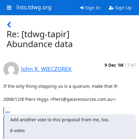
lists.tdwg.org
Sign In
Sign Up
Re: [tdwg-tapir]
Abundance data
9 Dec '08
17:47
John R. WIECZOREK
If the only thing stopping us is a quorum, make that 9!

2008/12/8 Piers Higgs <Piers@gaiaresources.com.au>:
...
Add another vote to this proposal from me, too.
8 votes