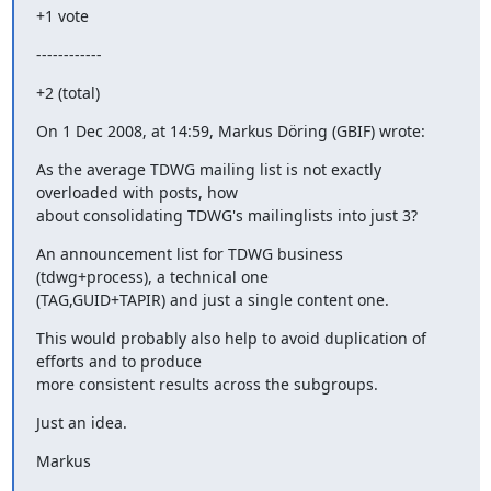
+1 vote
------------
+2 (total)
On 1 Dec 2008, at 14:59, Markus Döring (GBIF) wrote:
As the average TDWG mailing list is not exactly 
overloaded with posts, how

about consolidating TDWG's mailinglists into just 3?
An announcement list for TDWG business 
(tdwg+process), a technical one

(TAG,GUID+TAPIR) and just a single content one.
This would probably also help to avoid duplication of 
efforts and to produce

more consistent results across the subgroups.
Just an idea.
Markus