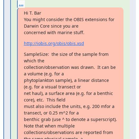
...
Hi T. Bar

You might consider the OBIS extensions for 
Darwin Core since you are

concerned with marine stuff.
http://iobis.org/obis/obis.xsd
SampleSize:  the size of the sample from 
which the

collection/observation was drawn.  It can be 
a volume (e.g. for a

phytoplankton sample), a linear distance 
(e.g. for a visual transect or

net haul), a surface area (e.g. for a benthic 
core), etc.  This field

must also include the units, e.g. 200 mfor a 
transect, or 0.25 m^2 for a

benthic grab (use ^ to denote a superscript).  
Note that when multiple

collections/observations are reported from 
the same physical sample, a
