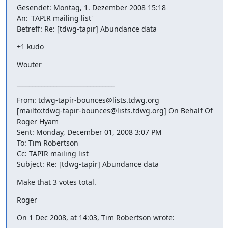
Gesendet: Montag, 1. Dezember 2008 15:18

An: 'TAPIR mailing list'

Betreff: Re: [tdwg-tapir] Abundance data
+1 kudo
Wouter
________________________________
From: tdwg-tapir-bounces@lists.tdwg.org

[mailto:tdwg-tapir-bounces@lists.tdwg.org] On Behalf Of 
Roger Hyam

Sent: Monday, December 01, 2008 3:07 PM

To: Tim Robertson

Cc: TAPIR mailing list

Subject: Re: [tdwg-tapir] Abundance data
Make that 3 votes total.
Roger
On 1 Dec 2008, at 14:03, Tim Robertson wrote: