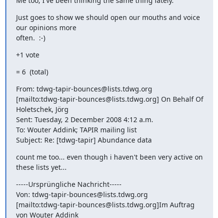
Me too, I've been thinking the same thing lately.
Just goes to show we should open our mouths and voice 
our opinions more

often.  :-)
+1 vote
= 6  (total)
From: tdwg-tapir-bounces@lists.tdwg.org

[mailto:tdwg-tapir-bounces@lists.tdwg.org] On Behalf Of 
Holetschek, Jörg

Sent: Tuesday, 2 December 2008 4:12 a.m.

To: Wouter Addink; TAPIR mailing list

Subject: Re: [tdwg-tapir] Abundance data
count me too... even though i haven't been very active on 
these lists yet...
-----Ursprüngliche Nachricht-----

Von: tdwg-tapir-bounces@lists.tdwg.org

[mailto:tdwg-tapir-bounces@lists.tdwg.org]Im Auftrag 
von Wouter Addink
