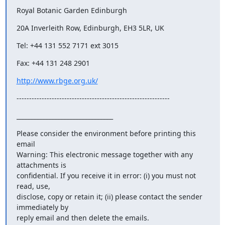
Royal Botanic Garden Edinburgh
20A Inverleith Row, Edinburgh, EH3 5LR, UK
Tel: +44 131 552 7171 ext 3015
Fax: +44 131 248 2901
http://www.rbge.org.uk/
-------------------------------------------------------------
________________________________
Please consider the environment before printing this 
email

Warning: This electronic message together with any 
attachments is

confidential. If you receive it in error: (i) you must not 
read, use,

disclose, copy or retain it; (ii) please contact the sender 
immediately by

reply email and then delete the emails.
