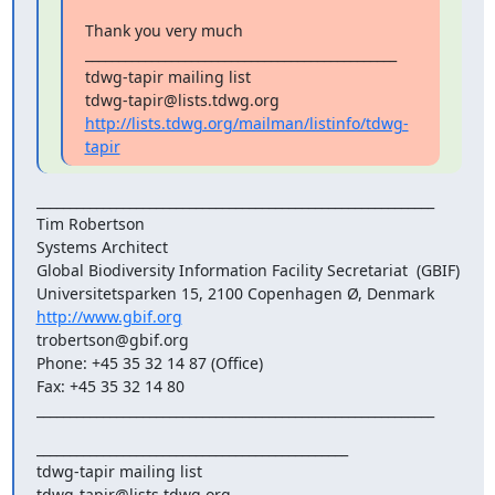
Thank you very much

_______________________________________________

tdwg-tapir mailing list

http://lists.tdwg.org/mailman/listinfo/tdwg-
tapir
____________________________________________________________

Tim Robertson

Systems Architect

Global Biodiversity Information Facility Secretariat  (GBIF)

http://www.gbif.org
trobertson@gbif.org

Phone: +45 35 32 14 87 (Office)

Fax: +45 35 32 14 80

____________________________________________________________
_______________________________________________

tdwg-tapir mailing list
