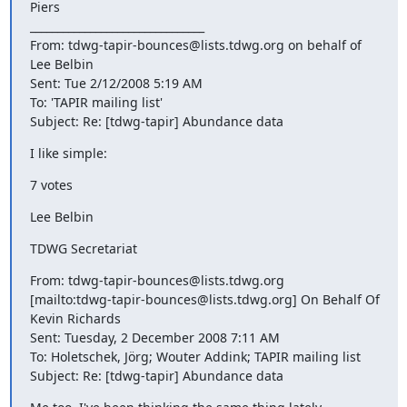
Piers

________________________________

From: tdwg-tapir-bounces@lists.tdwg.org on behalf of 
Lee Belbin

Sent: Tue 2/12/2008 5:19 AM

To: 'TAPIR mailing list'

Subject: Re: [tdwg-tapir] Abundance data
I like simple:
7 votes
Lee Belbin
TDWG Secretariat
From: tdwg-tapir-bounces@lists.tdwg.org

[mailto:tdwg-tapir-bounces@lists.tdwg.org] On Behalf Of 
Kevin Richards

Sent: Tuesday, 2 December 2008 7:11 AM

To: Holetschek, Jörg; Wouter Addink; TAPIR mailing list

Subject: Re: [tdwg-tapir] Abundance data