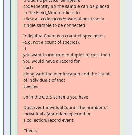
code identifying the sample can be placed 
in the Field_Number field to

allow all collections/observations from a 
single sample to be connected.
IndividualCount is a count of specimens 
(e.g. not a count of species).

If

you want to indicate multiple species, then 
you would have a record for

each

along with the identification and the count  
of individuals of that

species.
So in the OBIS schema you have:
ObservedIndividualCount: The number of 
individuals (abundance) found in

a collection/record event.
Cheers,