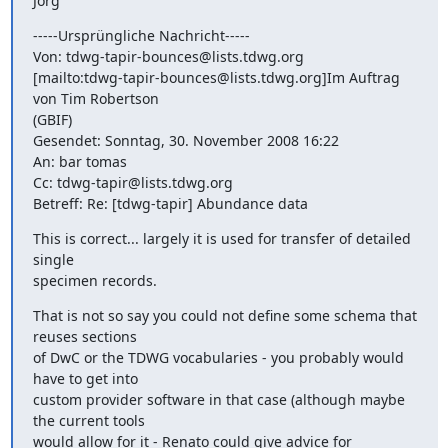
Jörg
-----Ursprüngliche Nachricht-----

Von: tdwg-tapir-bounces@lists.tdwg.org

[mailto:tdwg-tapir-bounces@lists.tdwg.org]Im Auftrag 
von Tim Robertson

(GBIF)

Gesendet: Sonntag, 30. November 2008 16:22

An: bar tomas

Cc: tdwg-tapir@lists.tdwg.org

Betreff: Re: [tdwg-tapir] Abundance data
This is correct... largely it is used for transfer of detailed 
single

specimen records.
That is not so say you could not define some schema that 
reuses sections

of DwC or the TDWG vocabularies - you probably would 
have to get into

custom provider software in that case (although maybe 
the current tools

would allow for it - Renato could give advice for 