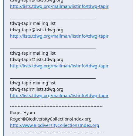
http://lists.tdwg.org/mailman/listinfo/tdwg-tapir
_______________________________________________

tdwg-tapir mailing list

http://lists.tdwg.org/mailman/listinfo/tdwg-tapir
_______________________________________________

tdwg-tapir mailing list

http://lists.tdwg.org/mailman/listinfo/tdwg-tapir
_______________________________________________

tdwg-tapir mailing list

http://lists.tdwg.org/mailman/listinfo/tdwg-tapir
-------------------------------------------------------------

Roger Hyam

http://www.BiodiversityCollectionsIndex.org
-------------------------------------------------------------