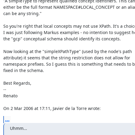
"A simpleType to represent qualified concept identifiers. This can 
either be the full format NAMESPACE#LOCAL_CONCEPT or an alias
can be any string."

So you're right that local concepts may not use XPath. It's a choice
I was just following Markus examples - no intention to suggest h
the "gcp" conceptual schema should identify its concepts.

Now looking at the "simpleXPathType" (used by the node's path 

attribute) it seems that the string restriction does not allow for 

namespace prefixes. So I guess this is something that needs to be
fixed in the schema.

Best Regards,

--

Renato

On 2 Mar 2006 at 17:11, Javier de la Torre wrote:
...
Uhmm...