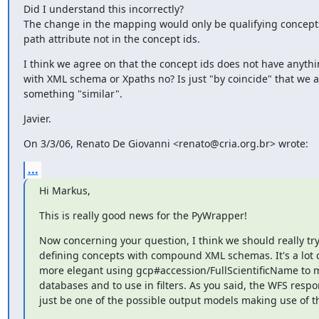
Did I understand this incorrectly?

The change in the mapping would only be qualifying concepts
path attribute not in the concept ids.
I think we agree on that the concept ids does not have anythin
with XML schema or Xpaths no? Is just "by coincide" that we a
something "similar".
Javier.
On 3/3/06, Renato De Giovanni <renato@cria.org.br> wrote:
...
Hi Markus,
This is really good news for the PyWrapper!
Now concerning your question, I think we should really try 
defining concepts with compound XML schemas. It's a lot c
more elegant using gcp#accession/FullScientificName to m
databases and to use in filters. As you said, the WFS respo
just be one of the possible output models making use of t