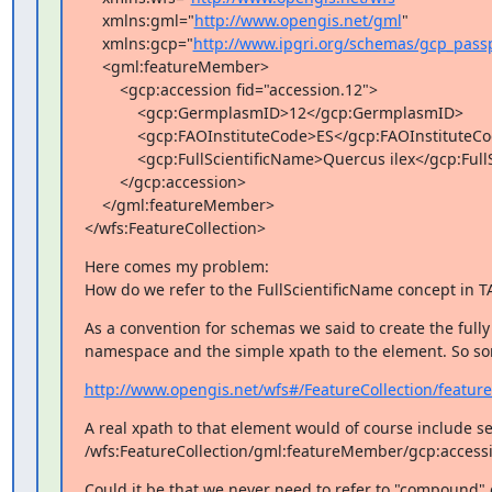
    xmlns:gml="
http://www.opengis.net/gml
"

    xmlns:gcp="
http://www.ipgri.org/schemas/gcp_pass
    <gml:featureMember>

        <gcp:accession fid="accession.12">

            <gcp:GermplasmID>12</gcp:GermplasmID>

            <gcp:FAOInstituteCode>ES</gcp:FAOInstituteCode>

            <gcp:FullScientificName>Quercus ilex</gcp:FullScientificName>

        </gcp:accession>

    </gml:featureMember>

</wfs:FeatureCollection>
Here comes my problem:

How do we refer to the FullScientificName concept in T
As a convention for schemas we said to create the fully
namespace and the simple xpath to the element. So som
http://www.opengis.net/wfs#/FeatureCollection/featur
A real xpath to that element would of course include s
/wfs:FeatureCollection/gml:featureMember/gcp:accessi
Could it be that we never need to refer to "compound" 