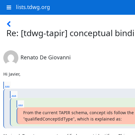
lists.tdwg.org
Re: [tdwg-tapir] conceptual bind
Renato De Giovanni
Hi Javier,
...
...
...
From the current TAPIR schema, concept ids follow the 

"qualifiedConceptIdType", which is explained as: