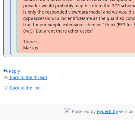
provider would probably map his db to the GCP schema
is only the responded view/data model and we would stil
gcp#accession/FullScientificName as the qualified concept
true for our simple extension schemas I think (EFG for A
DwC). But arent there other cases?
Thanks,

Markus
Reply
Back to the thread
Back to the list
Powered by
HyperKitty
version 