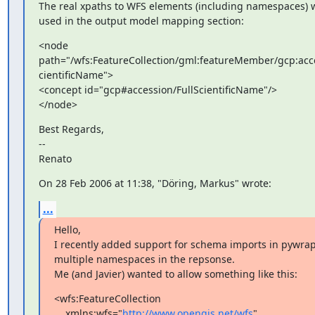
The real xpaths to WFS elements (including namespaces) w
used in the output model mapping section:
<node

path="/wfs:FeatureCollection/gml:featureMember/gcp:acce
cientificName">

<concept id="gcp#accession/FullScientificName"/>

</node>
Best Regards,

--

Renato
On 28 Feb 2006 at 11:38, "Döring, Markus" wrote:
...
Hello,

I recently added support for schema imports in pywrap
multiple namespaces in the repsonse.

Me (and Javier) wanted to allow something like this:
<wfs:FeatureCollection

    xmlns:wfs="
http://www.opengis.net/wfs
"
