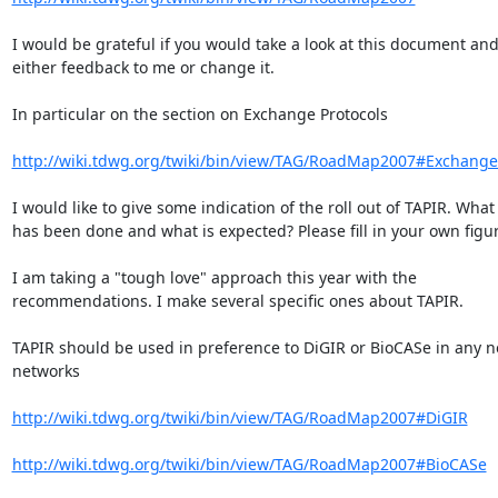
I would be grateful if you would take a look at this document and 
either feedback to me or change it.

In particular on the section on Exchange Protocols

http://wiki.tdwg.org/twiki/bin/view/TAG/RoadMap2007#Exchange
I would like to give some indication of the roll out of TAPIR. What  
has been done and what is expected? Please fill in your own figur
I am taking a "tough love" approach this year with the  

recommendations. I make several specific ones about TAPIR.

TAPIR should be used in preference to DiGIR or BioCASe in any ne
networks

http://wiki.tdwg.org/twiki/bin/view/TAG/RoadMap2007#DiGIR
http://wiki.tdwg.org/twiki/bin/view/TAG/RoadMap2007#BioCASe