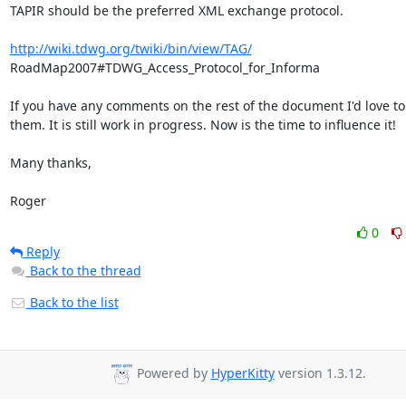
TAPIR should be the preferred XML exchange protocol.

http://wiki.tdwg.org/twiki/bin/view/TAG/
RoadMap2007#TDWG_Access_Protocol_for_Informa

If you have any comments on the rest of the document I'd love to 
them. It is still work in progress. Now is the time to influence it!

Many thanks,

Roger
0
Reply
Back to the thread
Back to the list
Powered by
HyperKitty
version 1.3.12.