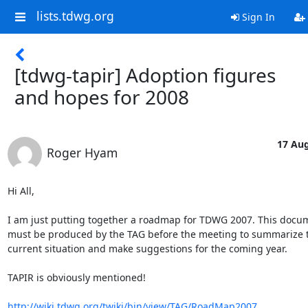
lists.tdwg.org
Sign In
[tdwg-tapir] Adoption figures
and hopes for 2008
17 Aug
Roger Hyam
Hi All,

I am just putting together a roadmap for TDWG 2007. This docume
must be produced by the TAG before the meeting to summarize th
current situation and make suggestions for the coming year.

TAPIR is obviously mentioned!

http://wiki.tdwg.org/twiki/bin/view/TAG/RoadMap2007