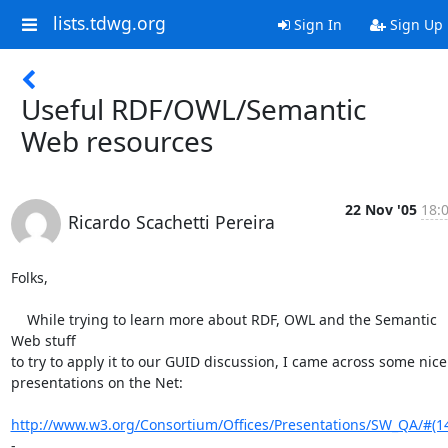
lists.tdwg.org
Sign In
Sign Up
Useful RDF/OWL/Semantic
Web resources
22 Nov '05
18:
Ricardo Scachetti Pereira
Folks,

    While trying to learn more about RDF, OWL and the Semantic 
Web stuff

to try to apply it to our GUID discussion, I came across some nice

presentations on the Net:

http://www.w3.org/Consortium/Offices/Presentations/SW_QA/#(1
-
