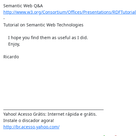
http://www.w3.org/Consortium/Offices/Presentations/RDFTutorial
-

Tutorial on Semantic Web Technologies

    I hope you find them as useful as I did.

    Enjoy,

Ricardo

_______________________________________________________

Yahoo! Acesso Grátis: Internet rápida e grátis.

http://br.acesso.yahoo.com/