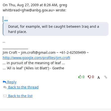
On Thu, Aug 27, 2009 at 8:26 AM, greg 
whitbread<ghw@anbg.gov.au> wrote:
...
Donat, for example, will be caught between Iraq and a 
hard place.
-- 

_________________

http://www.google.com/profiles/jim.croft
... in pursuit of the meaning of leaf ...

... 'All is leaf' ('Alles ist Blatt') - Goethe
0
0
Reply
Back to the thread
Back to the list