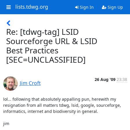
lists.tdwg.org
Sign In
Sign Up
Re: [tdwg-tag] LSID
Sourceforge URL & LSID
Best Practices
[SEC=UNCLASSIFIED]
26 Aug '09
23:38
Jim Croft
lol... following that absolutely appalling pun, herewith my

resignation from all matters tdwg, lsid, google, sourceforge,

informatics, internet and biodiversity in general.

jim
