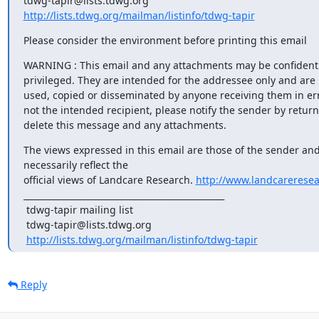
http://lists.tdwg.org/mailman/listinfo/tdwg-tapir
Please consider the environment before printing this email
WARNING : This email and any attachments may be confidenti
privileged. They are intended for the addressee only and are n
used, copied or disseminated by anyone receiving them in error
not the intended recipient, please notify the sender by return
delete this message and any attachments.
The views expressed in this email are those of the sender and
necessarily reflect the

official views of Landcare Research. 
http://www.landcareresea
_______________________________________________

 tdwg-tapir mailing list

 tdwg-tapir@lists.tdwg.org

http://lists.tdwg.org/mailman/listinfo/tdwg-tapir
Reply