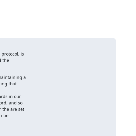
protocol, is

 the

aintaining a

ing that

rds in our

ord, and so

 the are set

n be
