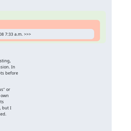
08 7:33 a.m. >>>
ting,

ion. In

ts before

s" or

 own

s

but I

ted.