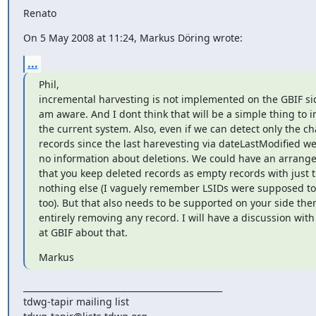
Renato
On 5 May 2008 at 11:24, Markus Döring wrote:
...
Phil,

incremental harvesting is not implemented on the GBIF side
am aware. And I dont think that will be a simple thing to 
the current system. Also, even if we can detect only the c
records since the last harevesting via dateLastModified we s
no information about deletions. We could have an arrange
that you keep deleted records as empty records with just t
nothing else (I vaguely remember LSIDs were supposed to w
too). But that also needs to be supported on your side then
entirely removing any record. I will have a discussion with 
at GBIF about that.
Markus
_______________________________________________

tdwg-tapir mailing list
