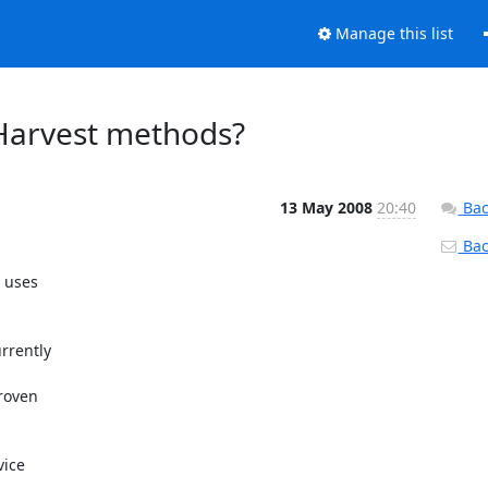
Manage this list
- Harvest methods?
13 May 2008
20:40
Bac
Back
 uses

rently

roven

ice
