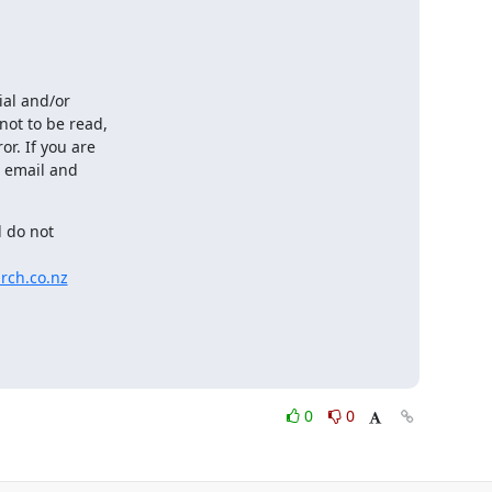
al and/or

ot to be read,

. If you are

 email and

 do not

rch.co.nz
0
0