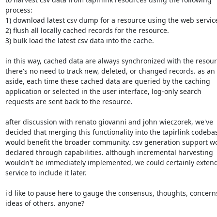
process:

1) download latest csv dump for a resource using the web service
2) flush all locally cached records for the resource.

3) bulk load the latest csv data into the cache.

in this way, cached data are always synchronized with the resour
there's no need to track new, deleted, or changed records. as an

aside, each time these cached data are queried by the caching

application or selected in the user interface, log-only search

requests are sent back to the resource.

after discussion with renato giovanni and john wieczorek, we've

decided that merging this functionality into the tapirlink codebas
would benefit the broader community. csv generation support wo
declared through capabilities. although incremental harvesting

wouldn't be immediately implemented, we could certainly extend
service to include it later.

i'd like to pause here to gauge the consensus, thoughts, concerns
ideas of others. anyone?
