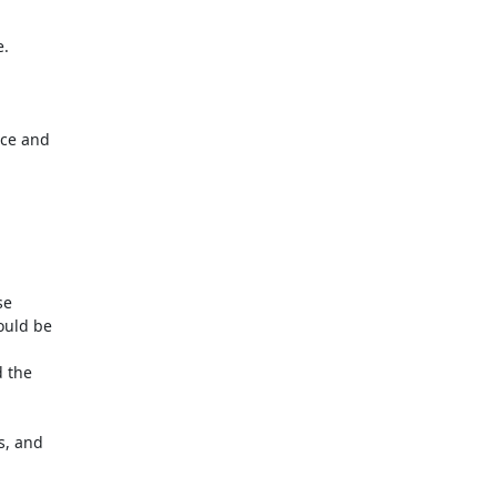
.

ce and

e

uld be

 the

, and
