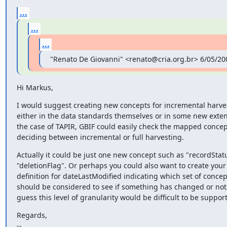
...
...
...
"Renato De Giovanni" <renato@cria.org.br> 6/05/20
Hi Markus,
I would suggest creating new concepts for incremental harves
either in the data standards themselves or in some new extens
the case of TAPIR, GBIF could easily check the mapped concep
deciding between incremental or full harvesting.
Actually it could be just one new concept such as "recordStatu
"deletionFlag". Or perhaps you could also want to create your
definition for dateLastModified indicating which set of concept
should be considered to see if something has changed or not, 
guess this level of granularity would be difficult to be suppor
Regards,

--
