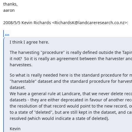
thanks,

aaron

2008/5/5 Kevin Richards <RichardsK@landcareresearch.co.nz>:
...
I think I agree here.
The harvesting "procedure" is really defined outside the Tapir 
it not?  So it is really an agreement between the harvester and
harvestees.
So what is really needed here is the standard procedure for m
"harvestable" dataset and the standard procedure for harvest
dataset.

We have a general rule at Landcare, that we never delete reco
datasets - they are either deprecated in favour of another rec
the resolution of that record would point to the new record, or
to a state of "deleted", but are still kept in the dataset, and ca
resolved (which would indicate a state of deleted).
Kevin