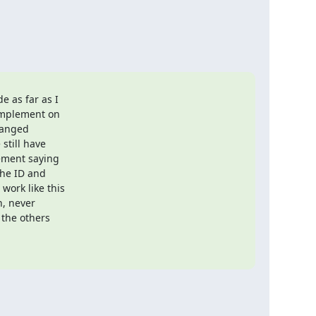
 as far as I

implement on

hanged

till have

ment saying

he ID and

ork like this

, never

the others
