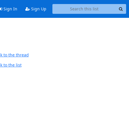
Sign In
Sign Up
k to the thread
 to the list