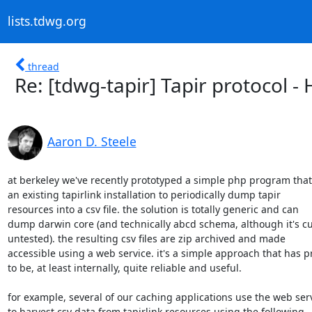
lists.tdwg.org
thread
Re: [tdwg-tapir] Tapir protocol 
Aaron D. Steele
at berkeley we've recently prototyped a simple php program that
an existing tapirlink installation to periodically dump tapir

resources into a csv file. the solution is totally generic and can

dump darwin core (and technically abcd schema, although it's cur
untested). the resulting csv files are zip archived and made

accessible using a web service. it's a simple approach that has p
to be, at least internally, quite reliable and useful.

for example, several of our caching applications use the web serv
to harvest csv data from tapirlink resources using the following
