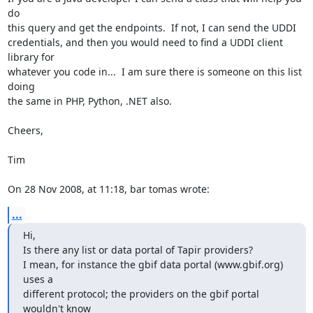
do  

this query and get the endpoints.  If not, I can send the UDDI  

credentials, and then you would need to find a UDDI client 
library for  

whatever you code in...  I am sure there is someone on this list 
doing  

the same in PHP, Python, .NET also.

Cheers,

Tim

On 28 Nov 2008, at 11:18, bar tomas wrote:
...
Hi,

Is there any list or data portal of Tapir providers?

I mean, for instance the gbif data portal (www.gbif.org) 
uses a  

different protocol; the providers on the gbif portal 
wouldn't know  
