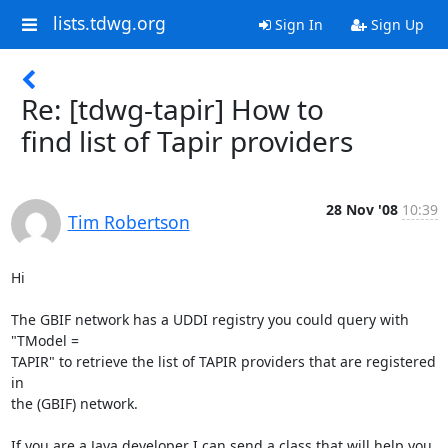
lists.tdwg.org
Sign In
Sign Up
Re: [tdwg-tapir] How to
find list of Tapir providers
28 Nov '08
10:39
Tim Robertson
Hi

The GBIF network has a UDDI registry you could query with 
"TModel =  

TAPIR" to retrieve the list of TAPIR providers that are registered 
in  

the (GBIF) network.

If you are a Java developer I can send a class that will help you 