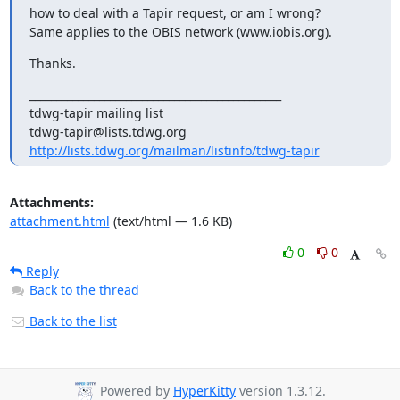
how to deal with a Tapir request, or am I wrong?

Same applies to the OBIS network (www.iobis.org).
Thanks.
_______________________________________________

tdwg-tapir mailing list

http://lists.tdwg.org/mailman/listinfo/tdwg-tapir
Attachments:
attachment.html
(text/html — 1.6 KB)
0
0
Reply
Back to the thread
Back to the list
Powered by
HyperKitty
version 1.3.12.