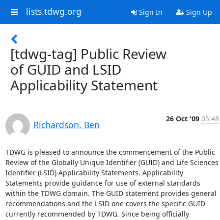
lists.tdwg.org
Sign In
Sign Up
[tdwg-tag] Public Review
of GUID and LSID
Applicability Statement
26 Oct '09
05:48
Richardson, Ben
TDWG is pleased to announce the commencement of the Public 
Review of the Globally Unique Identifier (GUID) and Life Sciences 
Identifier (LSID) Applicability Statements. Applicability 
Statements provide guidance for use of external standards 
within the TDWG domain. The GUID statement provides general 
recommendations and the LSID one covers the specific GUID 
currently recommended by TDWG. Since being officially 