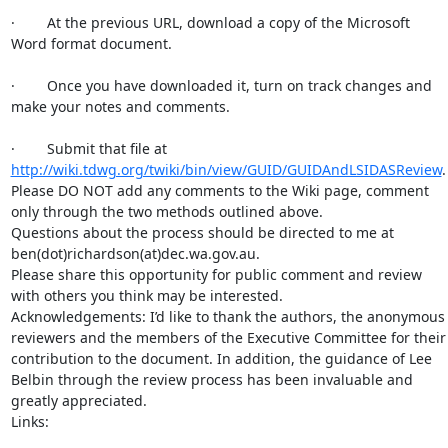
·        At the previous URL, download a copy of the Microsoft 
Word format document.

·        Once you have downloaded it, turn on track changes and 
make your notes and comments.

·        Submit that file at 
http://wiki.tdwg.org/twiki/bin/view/GUID/GUIDAndLSIDASReview
.

Please DO NOT add any comments to the Wiki page, comment 
only through the two methods outlined above.

Questions about the process should be directed to me at 
ben(dot)richardson(at)dec.wa.gov.au.

Please share this opportunity for public comment and review 
with others you think may be interested.

Acknowledgements: I’d like to thank the authors, the anonymous 
reviewers and the members of the Executive Committee for their 
contribution to the document. In addition, the guidance of Lee 
Belbin through the review process has been invaluable and 
greatly appreciated.

Links:
