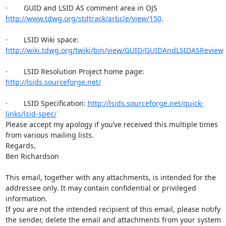
·        GUID and LSID AS comment area in OJS 
http://www.tdwg.org/stdtrack/article/view/150
.

·        LSID Wiki space: 
http://wiki.tdwg.org/twiki/bin/view/GUID/GUIDAndLSIDASReview
·        LSID Resolution Project home page: 
http://lsids.sourceforge.net/
·        LSID Specification: 
http://lsids.sourceforge.net/quick-
links/lsid-spec/
Please accept my apology if you’ve received this multiple times 
from various mailing lists.

Regards,

Ben Richardson

This email, together with any attachments, is intended for the

addressee only. It may contain confidential or privileged 
information.

If you are not the intended recipient of this email, please notify

the sender, delete the email and attachments from your system 