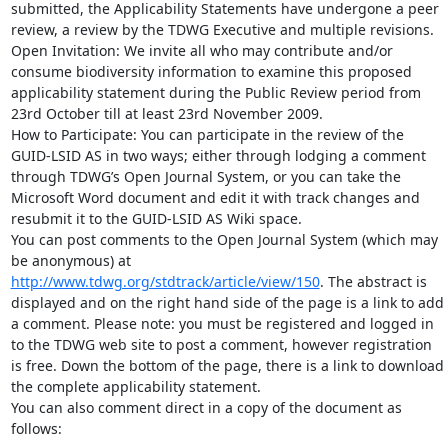
submitted, the Applicability Statements have undergone a peer 
review, a review by the TDWG Executive and multiple revisions.

Open Invitation: We invite all who may contribute and/or 
consume biodiversity information to examine this proposed 
applicability statement during the Public Review period from 
23rd October till at least 23rd November 2009.

How to Participate: You can participate in the review of the 
GUID-LSID AS in two ways; either through lodging a comment 
through TDWG’s Open Journal System, or you can take the 
Microsoft Word document and edit it with track changes and 
resubmit it to the GUID-LSID AS Wiki space.

You can post comments to the Open Journal System (which may 
be anonymous) at 
http://www.tdwg.org/stdtrack/article/view/150
. The abstract is 
displayed and on the right hand side of the page is a link to add 
a comment. Please note: you must be registered and logged in 
to the TDWG web site to post a comment, however registration 
is free. Down the bottom of the page, there is a link to download 
the complete applicability statement.

You can also comment direct in a copy of the document as 
follows:
