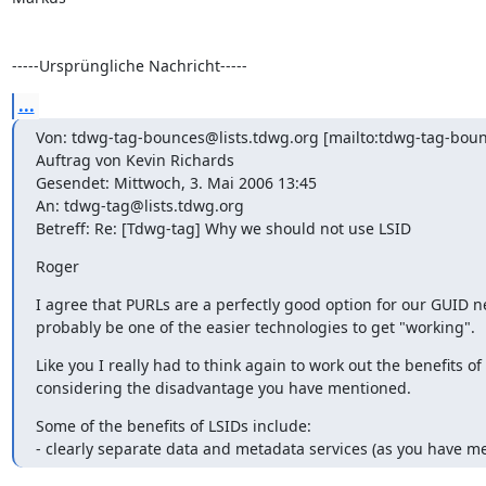
-----Ursprüngliche Nachricht-----
...
Von: tdwg-tag-bounces@lists.tdwg.org [mailto:tdwg-tag-boun
Auftrag von Kevin Richards

Gesendet: Mittwoch, 3. Mai 2006 13:45

An: tdwg-tag@lists.tdwg.org

Betreff: Re: [Tdwg-tag] Why we should not use LSID
Roger
I agree that PURLs are a perfectly good option for our GUID n
probably be one of the easier technologies to get "working".
Like you I really had to think again to work out the benefits of
considering the disadvantage you have mentioned.
Some of the benefits of LSIDs include:

- clearly separate data and metadata services (as you have m