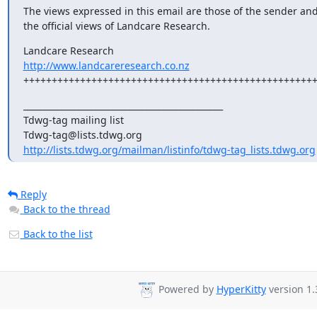
The views expressed in this email are those of the sender and 
the official views of Landcare Research.
http://www.landcareresearch.co.nz
+++++++++++++++++++++++++++++++++++++++++++++++++++
_______________________________________________

Tdwg-tag mailing list

http://lists.tdwg.org/mailman/listinfo/tdwg-tag_lists.tdwg.org
Reply
Back to the thread
Back to the list
Powered by
HyperKitty
version 1.