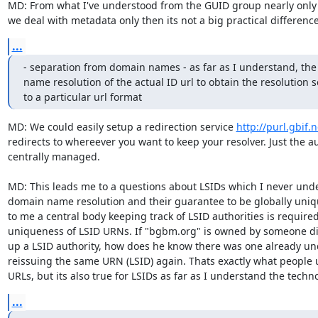
MD: From what I've understood from the GUID group nearly only m
we deal with metadata only then its not a big practical difference 
...
- separation from domain names - as far as I understand, the 
name resolution of the actual ID url to obtain the resolution se
to a particular url format
MD: We could easily setup a redirection service 
http://purl.gbif
redirects to whereever you want to keep your resolver. Just the au
centrally managed.

MD: This leads me to a questions about LSIDs which I never unde
domain name resolution and their guarantee to be globally uniqu
to me a central body keeping track of LSID authorities is required
uniqueness of LSID URNs. If "bgbm.org" is owned by someone diff
up a LSID authority, how does he know there was one already un
reissuing the same URN (LSID) again. Thats exactly what people 
URLs, but its also true for LSIDs as far as I understand the techn
...