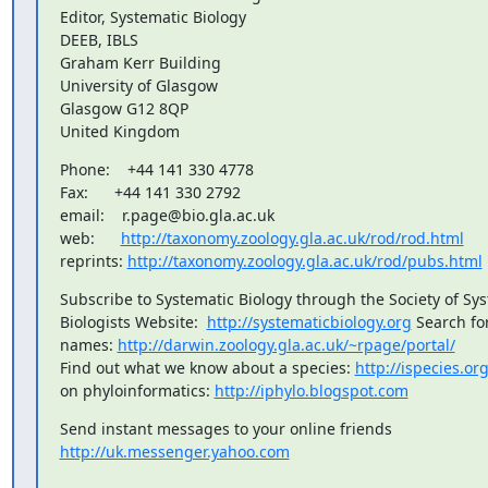
Editor, Systematic Biology

DEEB, IBLS

Graham Kerr Building

University of Glasgow

Glasgow G12 8QP

United Kingdom
Phone:    +44 141 330 4778

Fax:      +44 141 330 2792

email:    r.page@bio.gla.ac.uk

web:      
http://taxonomy.zoology.gla.ac.uk/rod/rod.html
reprints: 
http://taxonomy.zoology.gla.ac.uk/rod/pubs.html
Subscribe to Systematic Biology through the Society of Syst
Biologists Website:  
http://systematicbiology.org
 Search for
names: 
http://darwin.zoology.gla.ac.uk/~rpage/portal/
Find out what we know about a species: 
http://ispecies.or
on phyloinformatics: 
http://iphylo.blogspot.com
http://uk.messenger.yahoo.com