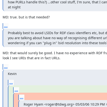
how PURLs handle this?) ...other cool stuff, I'm sure, that I cant
at night
MD: true. but is that needed?
...
Probably best to avoid LSIDs for RDF class identfiers etc, but 
you are talking about have no way of recognising different url 
wondering if you can "plug in" lsid resolution into these tools
MD: that would surely be good. I have no experience with RDF fr
look I see URIs that are in fact URLs.
...
Kevin
...
...
...
Roger Hyam <roger@tdwg.org> 05/03/06 10:29 PM >