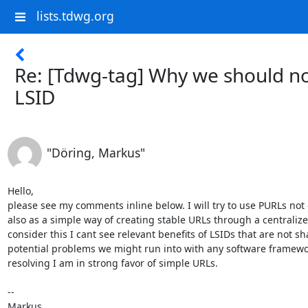
lists.tdwg.org
Re: [Tdwg-tag] Why we should n
LSID
"Döring, Markus"
Hello, 

please see my comments inline below. I will try to use PURLs not o
also as a simple way of creating stable URLs through a centralized
consider this I cant see relevant benefits of LSIDs that are not s
potential problems we might run into with any software framework
resolving I am in strong favor of simple URLs.

--

Markus
