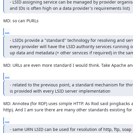
- LSID assigning service can be managed by provider organisa
and IDs is often high on a data provider's requirements list)
MD: so can PURLs
...
- LSIDs provide a "standard" technology for resolving and serv
every provider will have the LSID authority services running on 
up data and metadata (+ other services if required) in the sa
MD: URLs are even more standard I would think. Take Apache an
...
- related to the previous point, a standard mechanism for thir
is provided with every LSID server implementation
MD: Annotea (for RDF) uses simple HTTP. As Rod said pingbacks ar
http). And I am sure there are many other standards existing for
...
- same URN LSID can be used for resolution of http, ftp, soap 