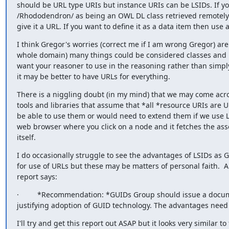
should be URL type URIs but instance URIs can be LSIDs. If yo
/Rhododendron/ as being an OWL DL class retrieved remotely
give it a URL. If you want to define it as a data item then use a
I think Gregor's worries (correct me if I am wrong Gregor) are 
whole domain) many things could be considered classes and pr
want your reasoner to use in the reasoning rather than simply
it may be better to have URLs for everything.
There is a niggling doubt (in my mind) that we may come across
tools and libraries that assume that *all *resource URIs are 
be able to use them or would need to extend them if we use L
web browser where you click on a node and it fetches the ass
itself.
I do occasionally struggle to see the advantages of LSIDs as G
for use of URLs but these may be matters of personal faith.  An
report says:
·         *Recommendation: *GUIDs Group should issue a docume
justifying adoption of GUID technology. The advantages need 
I'll try and get this report out ASAP but it looks very similar t