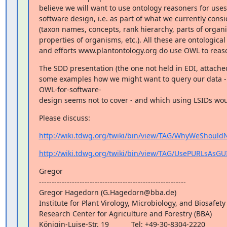
believe we will want to use ontology reasoners for uses 
software design, i.e. as part of what we currently consid
(taxon names, concepts, rank hierarchy, parts of organi
properties of organisms, etc.). All these are ontological 
and efforts www.plantontology.org do use OWL to reas
The SDD presentation (the one not held in EDI, attached
some examples how we might want to query our data - i
OWL-for-software-

design seems not to cover - and which using LSIDs wou
Please discuss:
http://wiki.tdwg.org/twiki/bin/view/TAG/WhyWeShould
http://wiki.tdwg.org/twiki/bin/view/TAG/UsePURLsAsGU
Gregor

----------------------------------------------------------

Gregor Hagedorn (G.Hagedorn@bba.de)

Institute for Plant Virology, Microbiology, and Biosafety 
Research Center for Agriculture and Forestry (BBA)

Königin-Luise-Str. 19           Tel: +49-30-8304-2220
