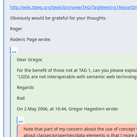
http://wiki.tdwg.org/twiki/bin/view/TAG/TagMeeting1ReportDr
Obviously would be grateful for your thoughts.
Roger
Roderic Page wrote:
...
Dear Gregor,
For the benefit of those not at TAG 1, can you please explai
"LSIDs are not interoperable with semantic web technolog
Regards
Rod
On 2 May 2006, at 16:44, Gregor Hagedorn wrote:
...
Note that part of my concern about the use of concept 
about classes/properties/data elements is that I more 