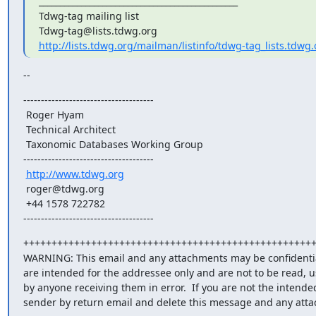
_______________________________________________

Tdwg-tag mailing list

http://lists.tdwg.org/mailman/listinfo/tdwg-tag_lists.tdwg.
--
-------------------------------------

 Roger Hyam

 Technical Architect

 Taxonomic Databases Working Group

-------------------------------------

http://www.tdwg.org
 roger@tdwg.org

 +44 1578 722782

-------------------------------------
++++++++++++++++++++++++++++++++++++++++++++++++++++
WARNING: This email and any attachments may be confidential
are intended for the addressee only and are not to be read, u
by anyone receiving them in error.  If you are not the intended
sender by return email and delete this message and any att