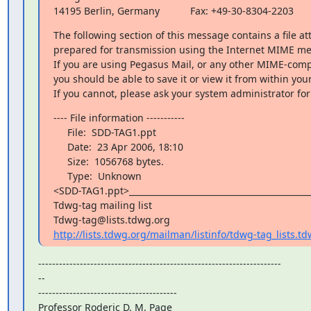
14195 Berlin, Germany           Fax: +49-30-8304-2203
The following section of this message contains a file at
prepared for transmission using the Internet MIME me
If you are using Pegasus Mail, or any other MIME-compl
you should be able to save it or view it from within your 
If you cannot, please ask your system administrator for
---- File information -----------

     File:  SDD-TAG1.ppt

     Date:  23 Apr 2006, 18:10

     Size:  1056768 bytes.

     Type:  Unknown

<SDD-TAG1.ppt>____________________________________________
Tdwg-tag mailing list

http://lists.tdwg.org/mailman/listinfo/tdwg-tag_lists.t
----------------------------------------------------------------------

--

----------------------------------------

Professor Roderic D. M. Page
