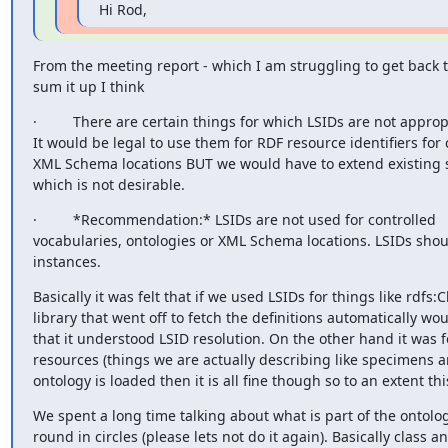
Hi Rod,
From the meeting report - which I am struggling to get back to
sum it up I think
·         There are certain things for which LSIDs are not appropr
It would be legal to use them for RDF resource identifiers for 
XML Schema locations BUT we would have to extend existing sof
which is not desirable.
·         *Recommendation:* LSIDs are not used for controlled 

vocabularies, ontologies or XML Schema locations. LSIDs shoul
instances.
Basically it was felt that if we used LSIDs for things like rdfs:C
library that went off to fetch the definitions automatically wo
that it understood LSID resolution. On the other hand it was fel
resources (things we are actually describing like specimens a
ontology is loaded then it is all fine though so to an extent t
We spent a long time talking about what is part of the ontolo
round in circles (please lets not do it again). Basically class a