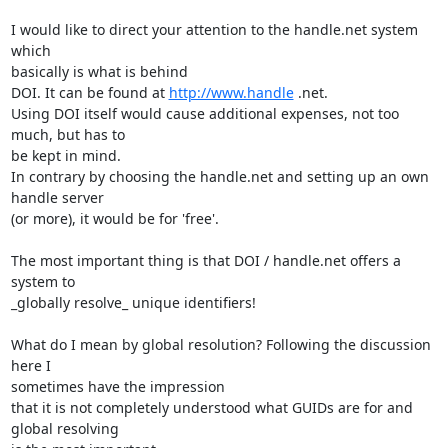
I would like to direct your attention to the handle.net system 
which

basically is what is behind

DOI. It can be found at 
http://www.handle
 .net.

Using DOI itself would cause additional expenses, not too 
much, but has to

be kept in mind.

In contrary by choosing the handle.net and setting up an own 
handle server

(or more), it would be for 'free'.

The most important thing is that DOI / handle.net offers a 
system to

_globally resolve_ unique identifiers!

What do I mean by global resolution? Following the discussion 
here I

sometimes have the impression

that it is not completely understood what GUIDs are for and 
global resolving
