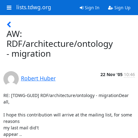
lists.tdwg.org
Sign In
Sign Up
AW:
RDF/architecture/ontology
- migration
22 Nov '05
10:46
Robert Huber
RE: [TDWG-GUID] RDF/architecture/ontology - migrationDear 
all,

I hope this contribution will arrive at the mailing list, for some 
reasons

my last mail did't

appear ..
