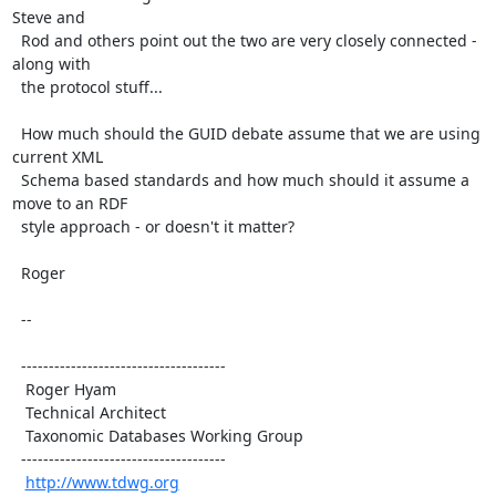
Steve and

  Rod and others point out the two are very closely connected - 
along with

  the protocol stuff...

  How much should the GUID debate assume that we are using 
current XML

  Schema based standards and how much should it assume a 
move to an RDF

  style approach - or doesn't it matter?

  Roger

  --

  -------------------------------------

   Roger Hyam

   Technical Architect

   Taxonomic Databases Working Group

  -------------------------------------

http://www.tdwg.org