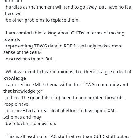
our main

  hurdles as the moment will tend to go away. But have no fear 
there will

  be other problems to replace them.

  I am comfortable talking about GUIDs in terms of moving 
towards

  representing TDWG data in RDF. It certainly makes more 
sense of the GUID

  discussions to me. But...

  What we need to bear in mind is that there is a great deal of 
knowledge

  captured in  XML Schema within the TDWG community and 
that knowledge (or

  at least the good bits of it) need to be migrated forwards. 
People have

  also invested a great deal of effort in developing XML 
Schemas and may

  be reluctant to move on.

  This is all leading to TAG stuff rather than GUID stuff but as 