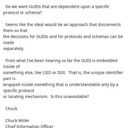
  Do we want GUIDs that are dependent upon a specific 
protocol or schema?

  Seems like the ideal would be an approach that disconnects 
them so that

the decisions for GUIDs and for protocols and schemas can be 
made

separately.

  From what I've been hearing so far the GUID is embedded 
inside of

something else, like LSID or DOI.  That is, the unique identifier 
part is

wrapped inside something that is understandable only by a 
specific protocol

or locating mechanism.  Is this unavoidable?

  Chuck

  Chuck Miller

  Chief Information Officer
