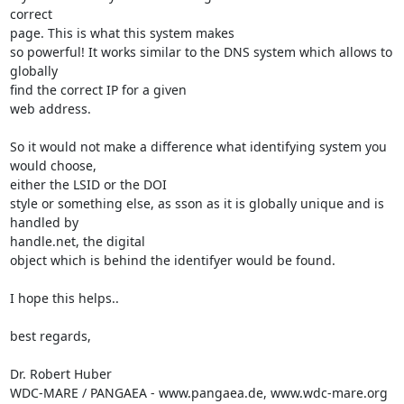
correct

page. This is what this system makes

so powerful! It works similar to the DNS system which allows to 
globally

find the correct IP for a given

web address.

So it would not make a difference what identifying system you 
would choose,

either the LSID or the DOI

style or something else, as sson as it is globally unique and is 
handled by

handle.net, the digital

object which is behind the identifyer would be found.

I hope this helps..

best regards,

Dr. Robert Huber

WDC-MARE / PANGAEA - www.pangaea.de, www.wdc-mare.org
