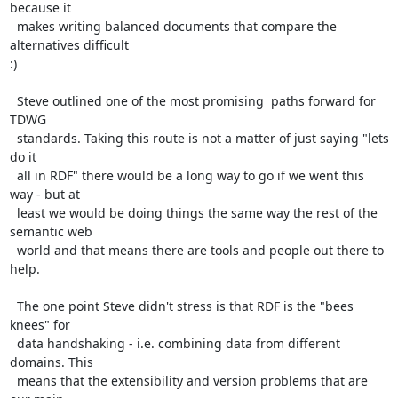
because it

  makes writing balanced documents that compare the 
alternatives difficult

:)

  Steve outlined one of the most promising  paths forward for 
TDWG

  standards. Taking this route is not a matter of just saying "lets 
do it

  all in RDF" there would be a long way to go if we went this 
way - but at

  least we would be doing things the same way the rest of the 
semantic web

  world and that means there are tools and people out there to 
help.

  The one point Steve didn't stress is that RDF is the "bees 
knees" for

  data handshaking - i.e. combining data from different 
domains. This

  means that the extensibility and version problems that are 