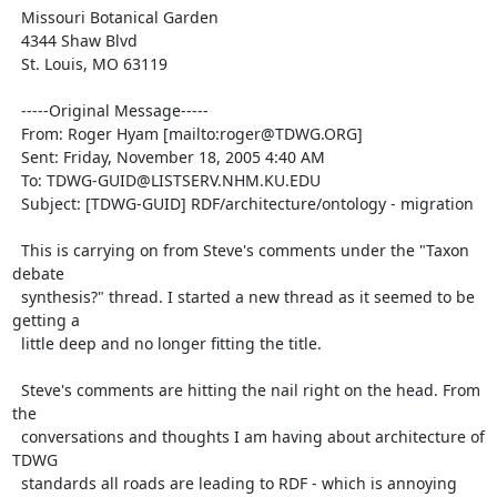
  Missouri Botanical Garden

  4344 Shaw Blvd

  St. Louis, MO 63119

  -----Original Message-----

  From: Roger Hyam [mailto:roger@TDWG.ORG]

  Sent: Friday, November 18, 2005 4:40 AM

  To: TDWG-GUID@LISTSERV.NHM.KU.EDU

  Subject: [TDWG-GUID] RDF/architecture/ontology - migration

  This is carrying on from Steve's comments under the "Taxon 
debate

  synthesis?" thread. I started a new thread as it seemed to be 
getting a

  little deep and no longer fitting the title.

  Steve's comments are hitting the nail right on the head. From 
the

  conversations and thoughts I am having about architecture of 
TDWG

  standards all roads are leading to RDF - which is annoying 