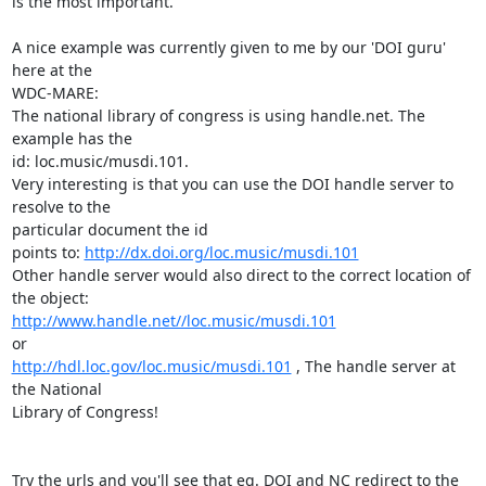
is the most important.

A nice example was currently given to me by our 'DOI guru'  
here at the

WDC-MARE:

The national library of congress is using handle.net. The 
example has the

id: loc.music/musdi.101.

Very interesting is that you can use the DOI handle server to 
resolve to the

particular document the id

points to: 
http://dx.doi.org/loc.music/musdi.101
Other handle server would also direct to the correct location of 
http://www.handle.net//loc.music/musdi.101
http://hdl.loc.gov/loc.music/musdi.101
 , The handle server at 
the National

Library of Congress!

Try the urls and you'll see that eg. DOI and NC redirect to the 