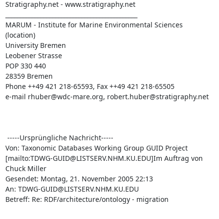
Stratigraphy.net - www.stratigraphy.net

_____________________________________________

MARUM - Institute for Marine Environmental Sciences 
(location)

University Bremen

Leobener Strasse

POP 330 440

28359 Bremen

Phone ++49 421 218-65593, Fax ++49 421 218-65505

e-mail rhuber@wdc-mare.org, robert.huber@stratigraphy.net

 -----Ursprüngliche Nachricht-----

Von: Taxonomic Databases Working Group GUID Project

[mailto:TDWG-GUID@LISTSERV.NHM.KU.EDU]Im Auftrag von 
Chuck Miller

Gesendet: Montag, 21. November 2005 22:13

An: TDWG-GUID@LISTSERV.NHM.KU.EDU

Betreff: Re: RDF/architecture/ontology - migration
