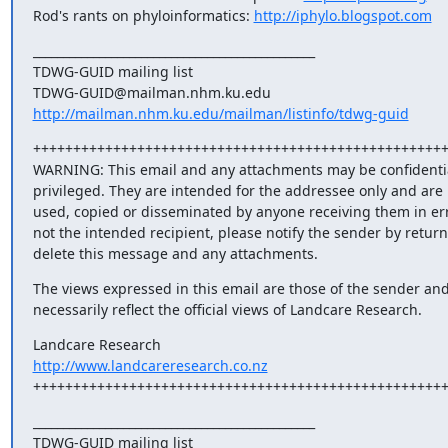
Rod's rants on phyloinformatics: 
http://iphylo.blogspot.com
_______________________________________________

TDWG-GUID mailing list

http://mailman.nhm.ku.edu/mailman/listinfo/tdwg-guid
++++++++++++++++++++++++++++++++++++++++++++++++++++
WARNING: This email and any attachments may be confidentia
privileged. They are intended for the addressee only and are n
used, copied or disseminated by anyone receiving them in error
not the intended recipient, please notify the sender by return
delete this message and any attachments.
The views expressed in this email are those of the sender and
necessarily reflect the official views of Landcare Research.
http://www.landcareresearch.co.nz
+++++++++++++++++++++++++++++++++++++++++++++++++++
_______________________________________________

TDWG-GUID mailing list
