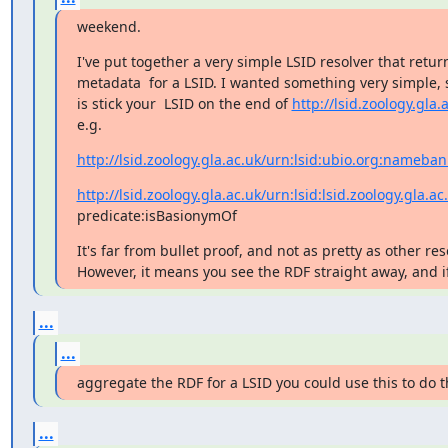
weekend.
I've put together a very simple LSID resolver that return
metadata  for a LSID. I wanted something very simple, so
is stick your  LSID on the end of 
http://lsid.zoology.gla.
e.g.
http://lsid.zoology.gla.ac.uk/urn:lsid:ubio.org:nameba
http://lsid.zoology.gla.ac.uk/urn:lsid:lsid.zoology.gla.ac
predicate:isBasionymOf
It's far from bullet proof, and not as pretty as other resol
However, it means you see the RDF straight away, and i
...
...
aggregate the RDF for a LSID you could use this to do t
...