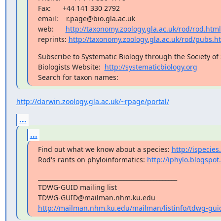
Fax:      +44 141 330 2792

email:    r.page@bio.gla.ac.uk

web:      
http://taxonomy.zoology.gla.ac.uk/rod/rod.html
reprints: 
http://taxonomy.zoology.gla.ac.uk/rod/pubs.h
Subscribe to Systematic Biology through the Society of 
Biologists Website:  
http://systematicbiology.org
Search for taxon names:
http://darwin.zoology.gla.ac.uk/~rpage/portal/
...
...
Find out what we know about a species: 
http://ispecies
Rod's rants on phyloinformatics: 
http://iphylo.blogspo
_______________________________________________

TDWG-GUID mailing list

http://mailman.nhm.ku.edu/mailman/listinfo/tdwg-gui