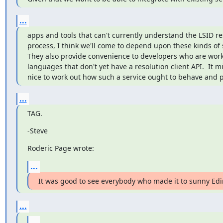
...
apps and tools that can't currently understand the LSID res
process, I think we'll come to depend upon these kinds of se
They also provide convenience to developers who are worki
languages that don't yet have a resolution client API.  It mi
nice to work out how such a service ought to behave and pr
...
TAG.
-Steve
Roderic Page wrote:
...
It was good to see everybody who made it to sunny Ed
...
...