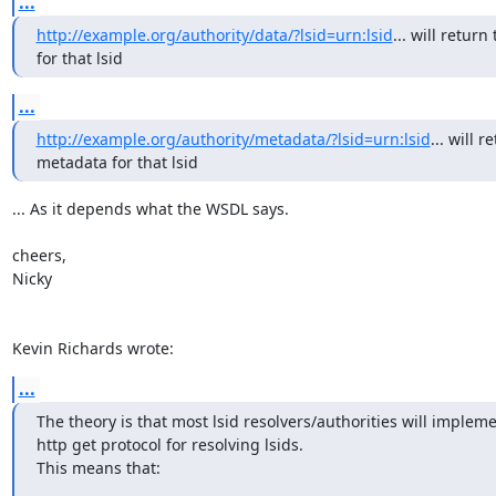
...
http://example.org/authority/data/?lsid=urn:lsid
... will return 
for that lsid
...
http://example.org/authority/metadata/?lsid=urn:lsid
... will r
metadata for that lsid
... As it depends what the WSDL says.

cheers,

Nicky

Kevin Richards wrote:
...
The theory is that most lsid resolvers/authorities will impleme
http get protocol for resolving lsids. 

This means that: