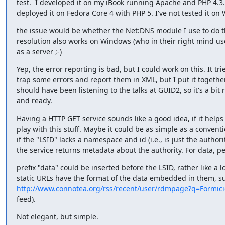
test.  I developed it on my iBook running Apache and PHP 4.3.1
deployed it on Fedora Core 4 with PHP 5. I've not tested it on
the issue would be whether the Net:DNS module I use to do th
resolution also works on Windows (who in their right mind us
as a server ;-)
Yep, the error reporting is bad, but I could work on this. It tries
trap some errors and report them in XML, but I put it together
should have been listening to the talks at GUID2, so it's a bit r
and ready.
Having a HTTP GET service sounds like a good idea, if it helps 
play with this stuff. Maybe it could be as simple as a conventio
if the "LSID" lacks a namespace and id (i.e., is just the authority
the service returns metadata about the authority. For data, p
prefix "data" could be inserted before the LSID, rather like a lot
http://www.connotea.org/rss/recent/user/rdmpage?q=Formic
feed).
Not elegant, but simple.