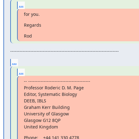
...
for you.
Regards
Rod
----------------------------------------------------------------------
...
...
-- ----------------------------------------

Professor Roderic D. M. Page

Editor, Systematic Biology

DEEB, IBLS

Graham Kerr Building

University of Glasgow

Glasgow G12 8QP

United Kingdom
Phone:    +44 141 330 4778
