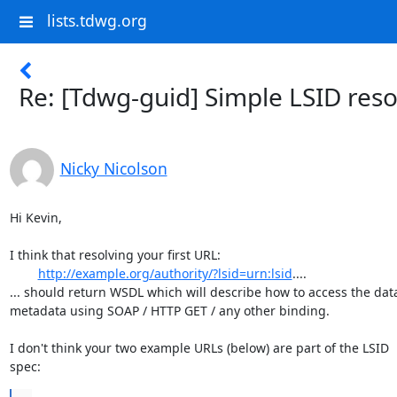
lists.tdwg.org
Re: [Tdwg-guid] Simple LSID reso
Nicky Nicolson
Hi Kevin,

I think that resolving your first URL:

http://example.org/authority/?lsid=urn:lsid
....

... should return WSDL which will describe how to access the data 
metadata using SOAP / HTTP GET / any other binding.

I don't think your two example URLs (below) are part of the LSID

spec: