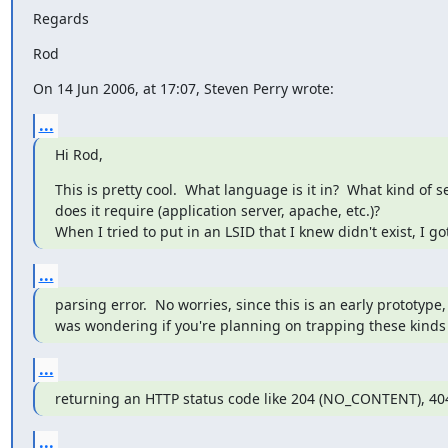
Regards
Rod
On 14 Jun 2006, at 17:07, Steven Perry wrote:
...
Hi Rod,
This is pretty cool.  What language is it in?  What kind of se
does it require (application server, apache, etc.)?

When I tried to put in an LSID that I knew didn't exist, I g
...
parsing error.  No worries, since this is an early prototype, b
was wondering if you're planning on trapping these kinds 
...
returning an HTTP status code like 204 (NO_CONTENT), 4
...