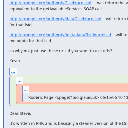
http://example.org/authority/?lsid=urn:lsid
.... will return the w
equivalent to the getAvailableServices SOAP call
http://example.org/authority/data/?lsid=urn:lsid
... will return 
for that lsid
http://example.org/authority/metadata/?lsid=urn:lsid
... will r
metadata for that lsid
so why not just use these urls if you want to use urls?
Kevin
...
...
...
Roderic Page <r.page@bio.gla.ac.uk> 06/15/06 10:1
Dear Steve,
It's written in PHP, and is basically a cleaner version of the LSID