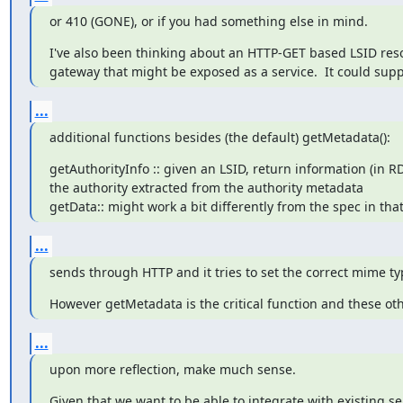
or 410 (GONE), or if you had something else in mind.
I've also been thinking about an HTTP-GET based LSID resol
gateway that might be exposed as a service.  It could supp
...
additional functions besides (the default) getMetadata():
getAuthorityInfo :: given an LSID, return information (in RDF
the authority extracted from the authority metadata

getData:: might work a bit differently from the spec in that
...
sends through HTTP and it tries to set the correct mime ty
However getMetadata is the critical function and these ot
...
upon more reflection, make much sense.
Given that we want to be able to integrate with existing 