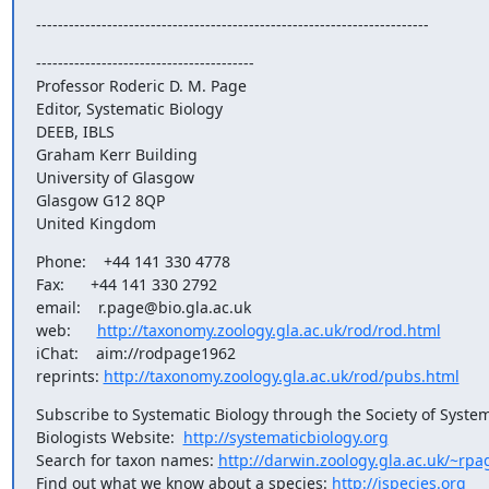
------------------------------------------------------------------------
----------------------------------------

Professor Roderic D. M. Page

Editor, Systematic Biology

DEEB, IBLS

Graham Kerr Building

University of Glasgow

Glasgow G12 8QP

United Kingdom
Phone:    +44 141 330 4778

Fax:      +44 141 330 2792

email:    r.page@bio.gla.ac.uk

web:      
http://taxonomy.zoology.gla.ac.uk/rod/rod.html
iChat:    aim://rodpage1962

reprints: 
http://taxonomy.zoology.gla.ac.uk/rod/pubs.html
Subscribe to Systematic Biology through the Society of Systema
Biologists Website:  
http://systematicbiology.org
Search for taxon names: 
http://darwin.zoology.gla.ac.uk/~rpa
Find out what we know about a species: 
http://ispecies.org