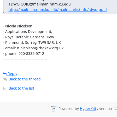
http://mailman.nhm.ku.edu/mailman/listinfo/tdwg-guid
----------------------------------

- Nicola Nicolson

- Applications Development,

- Royal Botanic Gardens, Kew,

- Richmond, Surrey, TW9 3AB, UK

- email: n.nicolson@rbgkew.org.uk

- phone: 020-8332-5712

----------------------------------
Reply
Back to the thread
Back to the list
Powered by
HyperKitty
version 1.