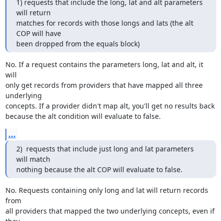
1) requests that include the long, lat and alt parameters 
will return  

matches for records with those longs and lats (the alt 
COP will have  

been dropped from the equals block)
No. If a request contains the parameters long, lat and alt, it 
will 

only get records from providers that have mapped all three 
underlying 

concepts. If a provider didn't map alt, you'll get no results back 

because the alt condition will evaluate to false.
...
2)  requests that include just long and lat parameters 
will match  

nothing because the alt COP will evaluate to false.
No. Requests containing only long and lat will return records 
from 

all providers that mapped the two underlying concepts, even if 