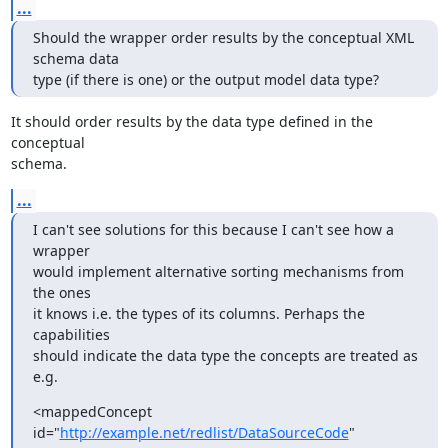
...
Should the wrapper order results by the conceptual XML 
schema data  

type (if there is one) or the output model data type?
It should order results by the data type defined in the 
conceptual 

schema.
...
I can't see solutions for this because I can't see how a 
wrapper

would implement alternative sorting mechanisms from 
the ones 

it knows i.e. the types of its columns. Perhaps the 
capabilities

should indicate the data type the concepts are treated as 
e.g.
<mappedConcept 
id="
http://example.net/redlist/DataSourceCode
"   
