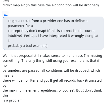
they  

didn't map alt (in this case the alt condition will be dropped).
...
To get a result from a provider one has to define a 
parameter for a  

concept they don't map! If this is correct isn't it counter  

intuitive?  Perhaps I have interpreted it wrongly. (long lat 
is  

probably a bad example)
Well, that proposal still makes sense to me, unless I'm missing 

something. The only thing, still using your example, is that if 
no 

parameters are passed, all conditions will be dropped, which 
means 

there will be no filter and you'll get all records back (truncated 
by 

the maximum element repetitions, of course). But I don't think 
this 

is a problem.