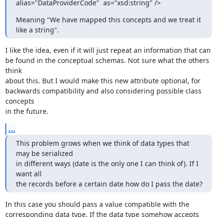
alias="DataProviderCode"  as="xsd:string" />
Meaning "We have mapped this concepts and we treat it 
like a string".
I like the idea, even if it will just repeat an information that can 

be found in the conceptual schemas. Not sure what the others 
think 

about this. But I would make this new attribute optional, for 

backwards compatibility and also considering possible class 
concepts 

in the future.
...
This problem grows when we think of data types that 
may be serialized  

in different ways (date is the only one I can think of). If I 
want all  

the records before a certain date how do I pass the date?
In this case you should pass a value compatible with the 

corresponding data type. If the data type somehow accepts 