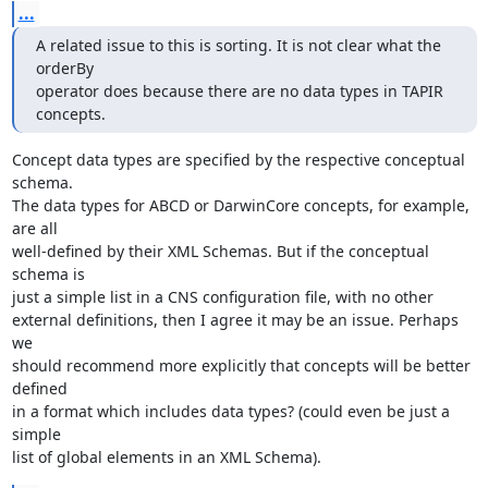
...
A related issue to this is sorting. It is not clear what the 
orderBy  

operator does because there are no data types in TAPIR 
concepts.
Concept data types are specified by the respective conceptual 
schema. 

The data types for ABCD or DarwinCore concepts, for example, 
are all 

well-defined by their XML Schemas. But if the conceptual 
schema is 

just a simple list in a CNS configuration file, with no other 

external definitions, then I agree it may be an issue. Perhaps 
we 

should recommend more explicitly that concepts will be better 
defined 

in a format which includes data types? (could even be just a 
simple 

list of global elements in an XML Schema).