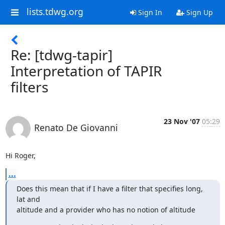
lists.tdwg.org
Sign In
Sign Up
Re: [tdwg-tapir]
Interpretation of TAPIR
filters
23 Nov '07
05:29
Renato De Giovanni
Hi Roger,
...
Does this mean that if I have a filter that specifies long, 
lat and  

altitude and a provider who has no notion of altitude