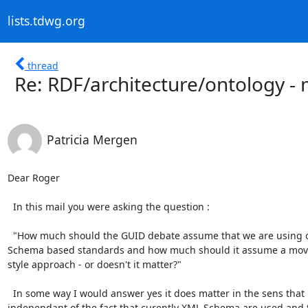
lists.tdwg.org
thread
Re: RDF/architecture/ontology - 
Patricia Mergen
Dear Roger

  In this mail you were asking the question :

  "How much should the GUID debate assume that we are using current XML

Schema based standards and how much should it assume a move
style approach - or doesn't it matter?"

  In some way I would answer yes it does matter in the sens that if possible a GUID system should be used that is 
independant of the fact that curently XML Schema are used and th