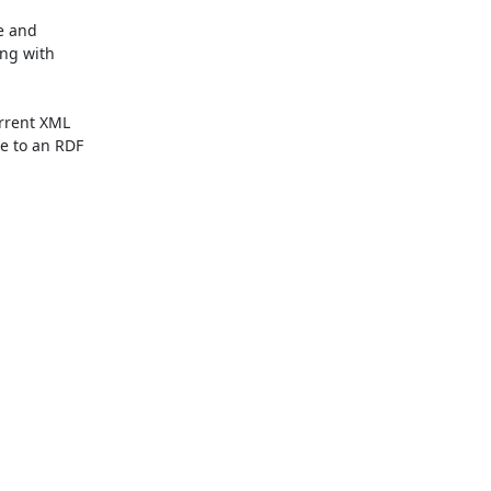
e and

ng with

rent XML

 to an RDF
