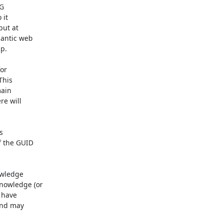
G

it

ut at

antic web

p.

or

his

ain

e will



 the GUID

wledge

owledge (or

 have

nd may
