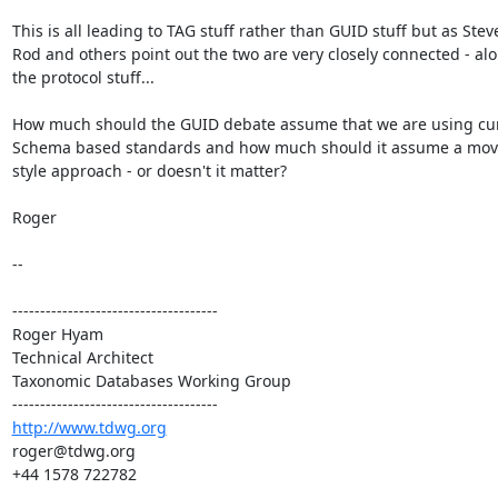
This is all leading to TAG stuff rather than GUID stuff but as Stev
Rod and others point out the two are very closely connected - alo
the protocol stuff...

How much should the GUID debate assume that we are using cur
Schema based standards and how much should it assume a move
style approach - or doesn't it matter?

Roger

--

-------------------------------------

Roger Hyam

Technical Architect

Taxonomic Databases Working Group

http://www.tdwg.org
roger@tdwg.org

+44 1578 722782

-------------------------------------
