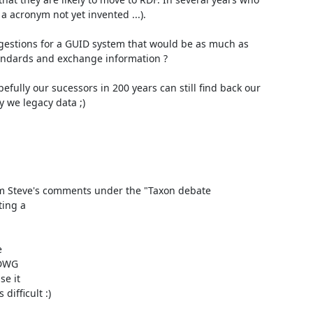
 acronym not yet invented ...).

ndards and exchange information ?

 we legacy data ;)

m Steve's comments under the "Taxon debate

ing a



DWG

e it

fficult :)
