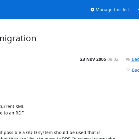
Manage this list
migration
23 Nov 2005
08:32
Bac
Back
 to an RDF

at they are likely to move to RDF. In several years who 