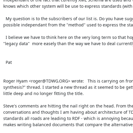
knows which other system will be use to express standards (with a
  My question is to the subscribers of our list is. Do you have suggestions for a GUID system that would be as much as 
possible independant from the "method" used to express the sta
  I believe we have to think here on the very long term so that hopefully our sucessors in 200 years can still find back our 
"legacy data"  more easely than the way we have to deal currently
  Pat

Roger Hyam <roger@TDWG.ORG> wrote:   This is carrying on fro
synthesis?" thread. I started a new thread as it seemed to be gett
little deep and no longer fitting the title.

Steve's comments are hitting the nail right on the head. From the
conversations and thoughts I am having about architecture of T
standards all roads are leading to RDF - which is annoying becaus
makes writing balanced documents that compare the alternatives di