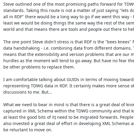
Steve outlined one of the most promising paths forward for TDW
standards. Taking this route is not a matter of just saying "lets do 
all in RDF" there would be a long way to go if we went this way - b
least we would be doing things the same way the rest of the sem
world and that means there are tools and people out there to hel
The one point Steve didn't stress is that RDF is the "bees knees" f
data handshaking - i.e. combining data from different domains. T
means that the extensibility and version problems that are our m
hurdles as the moment will tend to go away. But have no fear ther
be other problems to replace them.

I am comfortable talking about GUIDs in terms of moving towards
representing TDWG data in RDF. It certainly makes more sense of
discussions to me. But...

What we need to bear in mind is that there is a great deal of kno
captured in XML Schema within the TDWG community and that kn
at least the good bits of it) need to be migrated forwards. People
also invested a great deal of effort in developing XML Schemas a
be reluctant to move on.
