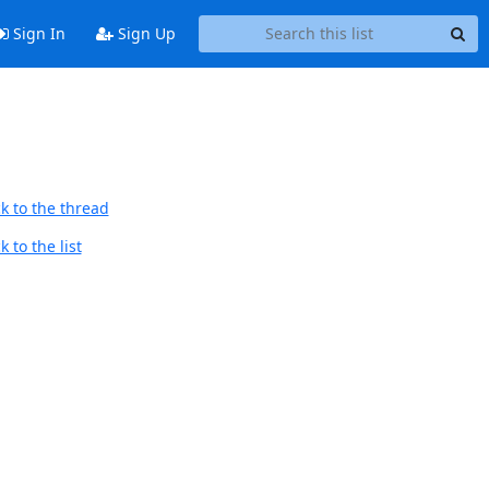
Sign In
Sign Up
k to the thread
 to the list