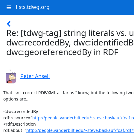
lists.tdwg.org
Re: [tdwg-tag] string literals vs. u
dwc:recordedBy, dwc:identifiedB
dwc:georeferencedBy in RDF
Peter Ansell
That isn't correct RDF/XML as far as I know, but the following two

options are...

<dwc:recordedBy

rdf:resource="
http://people.vanderbilt.edu/~steve.baskauf/foaf
<rdf:Description

rdf:about="
http://people.vanderbilt.edu/~steve.baskauf/foaf.rdf