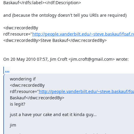
Baskauf</rdfs:label></rdf:Description>

and (because the ontology doesn't tell you URIs are required)

<dwc:recordedBy

rdf:resource="
http://people.vanderbilt.edu/~steve.baskauf/foaf
<dwc:recordedBy>Steve Baskauf</dwc:recordedBy>

On 20 May 2010 07:57, Jim Croft <jim.croft@gmail.com> wrote:
...
wondering if

<dwc:recordedBy

rdf:resource="
http://people.vanderbilt.edu/~steve.baskauf/f
Baskauf</dwc:recordedBy>

is legit?
just a have your cake and eat it kinda guy...
jim