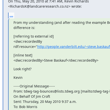
On Thu, May 20, 2010 at 7:41 AM, Kevin Richards

<RichardsK@landcareresearch.co.nz> wrote:
...
From my understanding (and after reading the example Bob
difference is:
[referring to external id]

<dwc:recordedBy 
rdf:resource="
http://people.vanderbilt.edu/~steve.baskau
[inline text]

<dwc:recordedBy>Steve Baskauf</dwc:recordedBy>
Look right?
Kevin
-----Original Message-----

From: tdwg-tag-bounces@lists.tdwg.org [mailto:tdwg-tag-
On Behalf Of Jim Croft

Sent: Thursday, 20 May 2010 9:37 a.m.

To: Bob Morris
