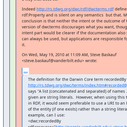
Indeed 
http://rs.tdwg.org/dwc/rdf/dwcterms.rdf
 define
rdf:Property and is silent on any semantics  but that. M
conclusion is that neither the intent or the outcome of t
version of dwcterms discourages what you want, thoug
intent part would be clearer if the documentation also s
can always be used, but applications are responsible fo
it.
On Wed, May 19, 2010 at 11:09 AM, Steve Baskauf

<steve.baskauf@vanderbilt.edu> wrote:
...
http://rs.tdwg.org/dwc/terms/index.htm#recordedB
says "A list (concatenated and separated) of names .
given are string literals.  However, when using this 
in RDF, it would seem preferable to use a URI to an 
of the entity (if one exists) rather than a string literal
example, can I use:

<dwc:recordedBy

rdf:resource="
http://people.vanderbilt.edu/~steve.