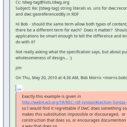
Cc: tdwg-tag@lists.tdwg.org

Subject: Re: [tdwg-tag] string literals vs. uris for dwc:reco
and dwc:georeferencedBy in RDF
Hi Bob - should the same term allow both types of content,
there be a different term for each?  Does it matter?  Should
applications be smart enough to tell the difference and kn
do with it?
Not really asking what the specification says, but about pur
wholesomeness of design... :)
jim
On Thu, May 20, 2010 at 4:26 AM, Bob Morris <morris.bo
...
http://web4.w3.org/TR/REC-rdf-syntax/#section-Syntax-
so I would find it regrettable if DwC does something s
makes this substitution impossible or discouraged,  or 
construction that does so, or encourages documention b
a way that does so.