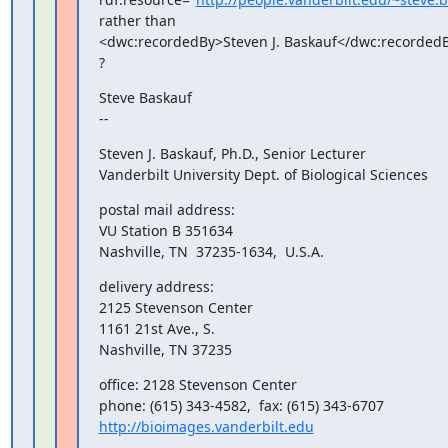
rather than

<dwc:recordedBy>Steven J. Baskauf</dwc:recordedB
?
Steve Baskauf

--
Steven J. Baskauf, Ph.D., Senior Lecturer

Vanderbilt University Dept. of Biological Sciences
postal mail address:

VU Station B 351634

Nashville, TN  37235-1634,  U.S.A.
delivery address:

2125 Stevenson Center

1161 21st Ave., S.

Nashville, TN 37235
office: 2128 Stevenson Center

http://bioimages.vanderbilt.edu