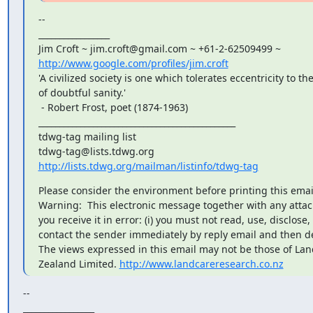
--

_________________

http://www.google.com/profiles/jim.croft
'A civilized society is one which tolerates eccentricity to the
of doubtful sanity.'

 - Robert Frost, poet (1874-1963)

_______________________________________________

tdwg-tag mailing list

http://lists.tdwg.org/mailman/listinfo/tdwg-tag
Please consider the environment before printing this email
Warning:  This electronic message together with any attachm
you receive it in error: (i) you must not read, use, disclose, c
contact the sender immediately by reply email and then del
The views expressed in this email may not be those of La
Zealand Limited. 
http://www.landcareresearch.co.nz
--

_________________
