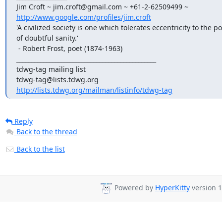
http://www.google.com/profiles/jim.croft
'A civilized society is one which tolerates eccentricity to the poi
of doubtful sanity.'

 - Robert Frost, poet (1874-1963)

_______________________________________________

tdwg-tag mailing list

http://lists.tdwg.org/mailman/listinfo/tdwg-tag
Reply
Back to the thread
Back to the list
Powered by
HyperKitty
version 1