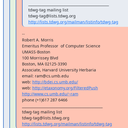
_______________________________________________

tdwg-tag mailing list

http://lists.tdwg.org/mailman/listinfo/tdwg-tag
--

Robert A. Morris

Emeritus Professor  of Computer Science

UMASS-Boston

100 Morrissey Blvd

Boston, MA 02125-3390

Associate, Harvard University Herbaria

email: ram@cs.umb.edu

web: 
http://bdei.cs.umb.edu/
web: 
http://etaxonomy.org/FilteredPush
http://www.cs.umb.edu/~ram
phone (+1)617 287 6466

_______________________________________________

tdwg-tag mailing list

http://lists.tdwg.org/mailman/listinfo/tdwg-tag