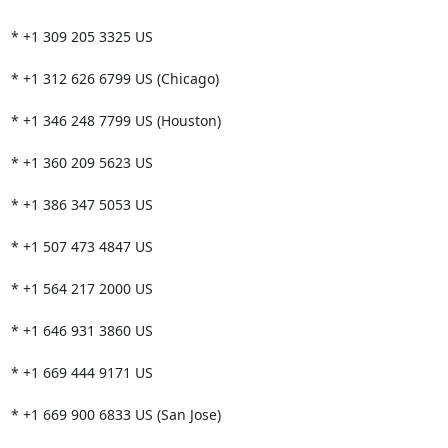
* +1 309 205 3325 US

* +1 312 626 6799 US (Chicago)

* +1 346 248 7799 US (Houston)

* +1 360 209 5623 US

* +1 386 347 5053 US

* +1 507 473 4847 US

* +1 564 217 2000 US

* +1 646 931 3860 US

* +1 669 444 9171 US

* +1 669 900 6833 US (San Jose)
