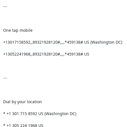
---

One tap mobile

+13017158592,,89321928120#,,,,*459138# US (Washington DC)

+13052241968,,89321928120#,,,,*459138# US

---

Dial by your location

* +1 301 715 8592 US (Washington DC)

* +1 305 224 1968 US
