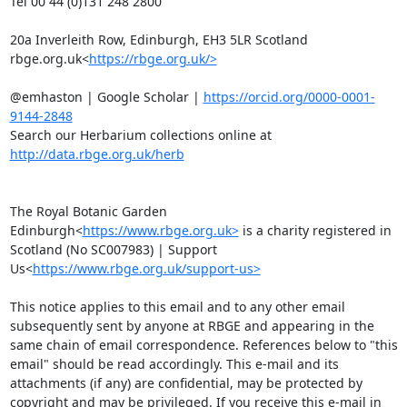
Tel 00 44 (0)131 248 2800

20a Inverleith Row, Edinburgh, EH3 5LR Scotland

rbge.org.uk<
https://rbge.org.uk/>
@emhaston | Google Scholar | 
https://orcid.org/0000-0001-
9144-2848
Search our Herbarium collections online at 
http://data.rbge.org.uk/herb
The Royal Botanic Garden 
Edinburgh<
https://www.rbge.org.uk>
 is a charity registered in 
Scotland (No SC007983) | Support 
Us<
https://www.rbge.org.uk/support-us>
This notice applies to this email and to any other email 
subsequently sent by anyone at RBGE and appearing in the 
same chain of email correspondence. References below to "this 
email" should be read accordingly. This e-mail and its 
attachments (if any) are confidential, may be protected by 
copyright and may be privileged. If you receive this e-mail in 