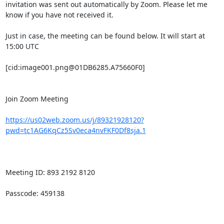
invitation was sent out automatically by Zoom. Please let me 
know if you have not received it.

Just in case, the meeting can be found below. It will start at 
15:00 UTC

[cid:image001.png@01DB6285.A75660F0]

Join Zoom Meeting

https://us02web.zoom.us/j/89321928120?
pwd=tc1AG6KqCz5Sv0eca4nvFKF0Df8sja.1
Meeting ID: 893 2192 8120

Passcode: 459138
