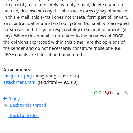
error, notify us immediately by reply e-mail, delete it and do 
not use, disclose or copy it. Unless we expressly say otherwise 
in this e-mail, this e-mail does not create, form part of, or vary, 
any contractual or unilateral obligation. No liability is accepted 
for viruses and it is your responsibility to scan attachments (if 
any). Where this e-mail is unrelated to the business of RBGE, 
the opinions expressed within this e-mail are the opinions of 
the sender and do not necessarily constitute those of RBGE. 
RBGE emails are filtered and monitored.
Attachments:
image001.png
(image/png — 60.3 KB)
attachment.html
(text/html — 9.5 KB)
0
0
Reply
Back to the thread
Back to the list