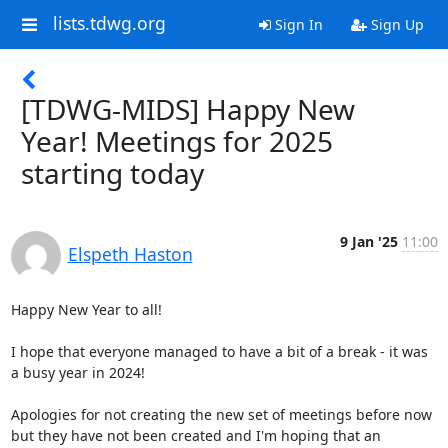
lists.tdwg.org
Sign In
Sign Up
[TDWG-MIDS] Happy New
Year! Meetings for 2025
starting today
9 Jan '25
11:00
Elspeth Haston
Happy New Year to all!

I hope that everyone managed to have a bit of a break - it was 
a busy year in 2024!

Apologies for not creating the new set of meetings before now 
but they have not been created and I'm hoping that an 