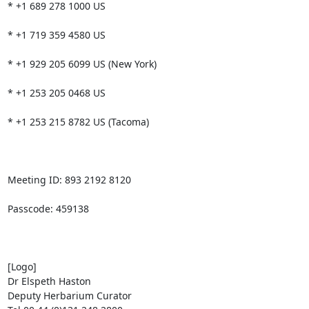
* +1 689 278 1000 US

* +1 719 359 4580 US

* +1 929 205 6099 US (New York)

* +1 253 205 0468 US

* +1 253 215 8782 US (Tacoma)

Meeting ID: 893 2192 8120

Passcode: 459138

[Logo]

Dr Elspeth Haston

Deputy Herbarium Curator
