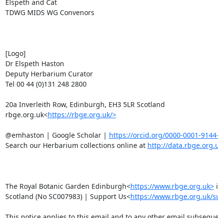
Elspeth and Cat

TDWG MIDS WG Convenors

[Logo]

Dr Elspeth Haston

Deputy Herbarium Curator

Tel 00 44 (0)131 248 2800

20a Inverleith Row, Edinburgh, EH3 5LR Scotland

rbge.org.uk<
https://rbge.org.uk/>
@emhaston | Google Scholar | 
https://orcid.org/0000-0001-9144
Search our Herbarium collections online at 
http://data.rbge.org.
The Royal Botanic Garden Edinburgh<
https://www.rbge.org.uk>
 
Scotland (No SC007983) | Support Us<
https://www.rbge.org.uk/s
This notice applies to this email and to any other email subseque