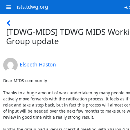
lists.tdwg.org
S
[TDWG-MIDS] TDWG MIDS Work
Group update
Elspeth Haston
Dear MIDS community

Thanks to a huge amount of work undertaken by many people over
actively move forwards with the ratification process. It feels as if 
relax and take a step back, but in fact this process will almost cer
of input will be needed over the next few months to make sure we
review in good time with a really strong result.

Firstly, the group had a very successful meeting with Sharon Gra