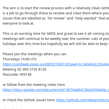
The aim is to start the review process with a relatively clean GitH
is a job to go through these to resolve and close them where pos
issues that are labelled as "for review" and "help wanted" that ar
everyone to look at.

This is an exciting time for MIDS and great to see it all coming to
meetings will continue to be weekly over the summer. Lots of peop
holidays over this time but hopefully we will still be able to keep
Please join the meetings when you can

https://us02web.zoom.us/j/89321928120?pwd=tc1AG6KqCz5Sv0ec
Meeting ID: 893 2192 8120

Passcode: 459138

or follow from the meeting notes here 
https://docs.google.com/document/d/19ET0p6641ZNzNQG4qNs_j
or check the GitHub issues here 
https://github.com/tdwg/mids/i