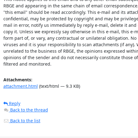
RBGE and appearing in the same chain of email correspondence.
"this email" should be read accordingly. This e-mail and its attach
confidential, may be protected by copyright and may be privileged
mail in error, notify us immediately by reply e-mail, delete it and 
copy it. Unless we expressly say otherwise in this e-mail, this e-ma
form part of, or vary, any contractual or unilateral obligation. No l
viruses and it is your responsibility to scan attachments (if any). 
unrelated to the business of RBGE, the opinions expressed within 
opinions of the sender and do not necessarily constitute those o
filtered and monitored.
Attachments:
attachment.html
(text/html — 9.3 KB)
Reply
Back to the thread
Back to the list