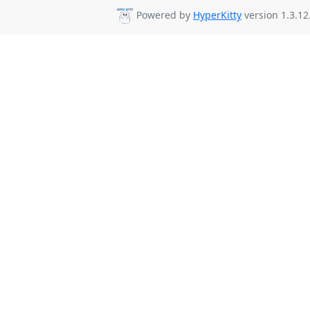
Powered by
HyperKitty
version 1.3.12