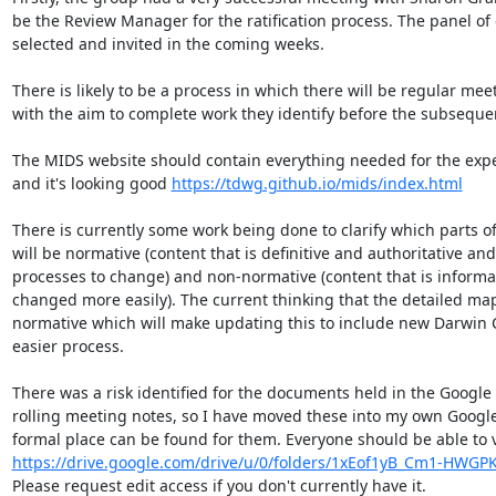
be the Review Manager for the ratification process. The panel of e
selected and invited in the coming weeks.

There is likely to be a process in which there will be regular mee
with the aim to complete work they identify before the subseque
The MIDS website should contain everything needed for the exper
and it's looking good 
https://tdwg.github.io/mids/index.html
There is currently some work being done to clarify which parts o
will be normative (content that is definitive and authoritative and
processes to change) and non-normative (content that is informat
changed more easily). The current thinking that the detailed map
normative which will make updating this to include new Darwin C
easier process.

There was a risk identified for the documents held in the Google f
rolling meeting notes, so I have moved these into my own Google 
https://drive.google.com/drive/u/0/folders/1xEof1yB_Cm1-HW
Please request edit access if you don't currently have it.
