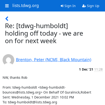
lists.tdwg.org
Sign In
Sign Up
Re: [tdwg-humboldt]
holding off today - we are
on for next week
Brenton, Peter (NCMI, Black Mountain)
1 Dec '21
11:28
NW, thanks Rob

From: tdwg-humboldt <tdwg-humboldt-
bounces@lists.tdwg.org> On Behalf Of Guralnick,Robert

Sent: Wednesday, 1 December 2021 10:02 PM

To: tdwg-humboldt@lists.tdwg.org
