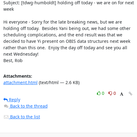
Subject: [tdwg-humboldt] holding off today - we are on for next 
week

Hi everyone - Sorry for the late breaking news, but we are 
holding off today.  Besides Yani being out, we had some other 
scheduling complications, and the end result was that we 
decided to have Yi present on OBIS data structures next week 
rather than this one.  Enjoy the day off today and see you all 
next Wednesday!

Best, Rob
Attachments:
attachment.html
(text/html — 2.6 KB)
0
0
Reply
Back to the thread
Back to the list