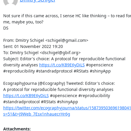
Not sure if this came across, I sense HC like thinking – to read for
me, maybe you, too?

DS

From: Dmitry Schigel <schigel@gmail.com>

Sent: 01 November 2022 19:20

To: Dmitry Schigel <dschigel@gbif.org>

Subject: Editor's choice: A protocol for reproducible functional 
diversity analyses 
https://t.co/KB9E6yDiLS
 #openscience 
#reproducibility #standradprotocol #RStats #shinyApp

EcographyJourna (@Ecography) Tweeted: Editor's choice:

https://t.co/KB9E6yDiLS
 #openscience #reproducibility 
#standradprotocol #RStats #shinyApp 
https://twitter.com/ecographyjourna/status/15873950369619804
s=51&t=J9Web_7Esx1nhauecrHr6g
Attachments: