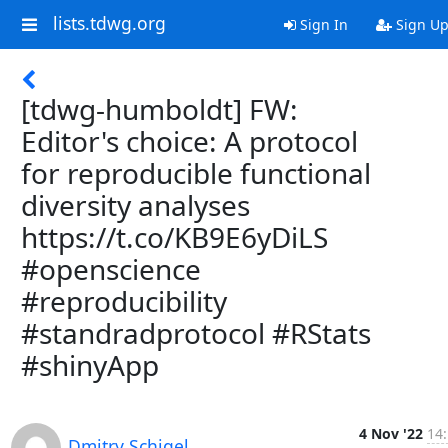
lists.tdwg.org
Sign In
Sign U
[tdwg-humboldt] FW:
Editor's choice: A protocol
for reproducible functional
diversity analyses
https://t.co/KB9E6yDiLS
#openscience
#reproducibility
#standradprotocol #RStats
#shinyApp
4 Nov '22
14
Dmitry Schigel