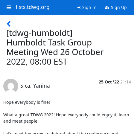
lists.tdwg.org
Sign In
Sign Up
[tdwg-humboldt]
Humboldt Task Group
Meeting Wed 26 October
2022, 08:00 EST
25 Oct '22
21:14
Sica, Yanina
Hope everybody is fine!

What a great TDWG 2022! Hope everybody could enjoy it, learn 
and meet people!

Let's meet tomorrow to debrief about the conference and 