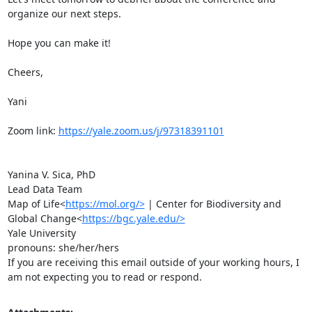
organize our next steps.

Hope you can make it!

Cheers,

Yani

Zoom link: 
https://yale.zoom.us/j/97318391101
Yanina V. Sica, PhD

Lead Data Team

Map of Life<
https://mol.org/>
 | Center for Biodiversity and 
Global Change<
https://bgc.yale.edu/>
Yale University

pronouns: she/her/hers

If you are receiving this email outside of your working hours, I 
am not expecting you to read or respond.