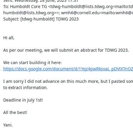
Sent: Wednesday, 28 June, 2023 17:31

To: Humboldt Core TG <tdwg-humboldt@lists.tdwg.org<mailto:t
humboldt@lists.tdwg.org>>; wmh6@cornell.edu<mailto:wmh6@co
Subject: [tdwg-humboldt] TDWG 2023

Hi all,

As per our meeting, we will submit an abstract for TDWG 2023.

We can start building it here: 
https://docs.google.com/document/d/1Yqz4pwRksvaL_pDVlXTnOZ
I am sorry I did not advance on this much more, but I pasted some
to extract information.

Deadline in July 1st!

All the best!

Yani.