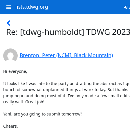
lists.tdwg.org
S
Re: [tdwg-humboldt] TDWG 202
Brenton, Peter (NCMI, Black Mountain)
Hi everyone,

It looks like I was late to the party on drafting the abstract as I g
bunch of somewhat unplanned things at work today. But thanks t
jumping in and doing most of it. I've only made a few small edits a
really well. Great job!

Yani, are you going to submit tomorrow?

Cheers,
