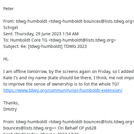
Peter

From: tdwg-humboldt <tdwg-humboldt-bounces@lists.tdwg.org> 
Schigel

Sent: Thursday, 29 June 2023 1:54 AM

To: Humboldt Core TG <tdwg-humboldt@lists.tdwg.org>

Subject: Re: [tdwg-humboldt] TDWG 2023

Hi,

I am offline tomorrow, by the screens again on Friday, so I added
Kate I's and my name (Kate should be there, I think, me not impo
to improve the sense of ownership is to list the whole TG? 
https://www.tdwg.org/community/osr/humboldt-extension/
Thanks,

Dmitry

From: tdwg-humboldt <tdwg-humboldt-bounces@lists.tdwg.org<
bounces@lists.tdwg.org>> On Behalf Of ys628
