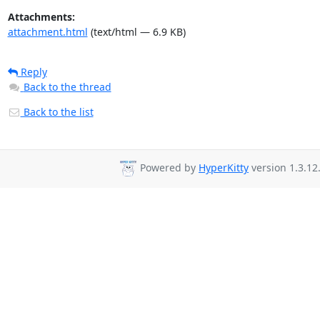
Attachments:
attachment.html
(text/html — 6.9 KB)
Reply
Back to the thread
Back to the list
Powered by
HyperKitty
version 1.3.12